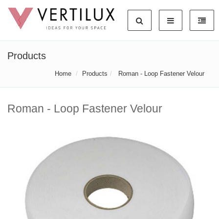
Products
Home
Products
Roman - Loop Fastener Velour
Roman - Loop Fastener Velour