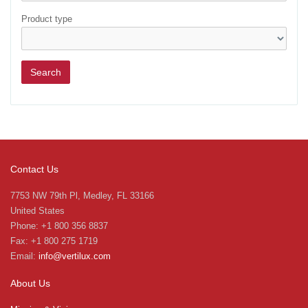
Product type
Contact Us
7753 NW 79th Pl, Medley, FL 33166
United States
Phone: +1 800 356 8837
Fax: +1 800 275 1719
Email:
info@vertilux.com
About Us