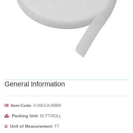
General Information
Item Code
: 0-160-CA-00800
Packing Unit
: 82 FT/ROLL
Unit of Measurement
: FT