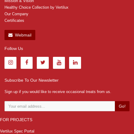
Mission & Vision
Healthy Choice Collection by Vertilux
Our Company
Certificates
Webmail
Follow Us
Subscribe To Our Newsletter
Sign up if you would like to receive occasional treats from us.
Go!
FOR PROJECTS
Vertilux Spec Portal