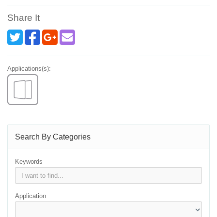
Share It
Applications(s):
Search By Categories
Keywords
Application