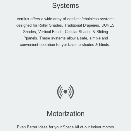
Systems
Vertilux offers a wide array of cordless/chainless systems
designed for Roller Shades, Traditional Draperies, DUNES
Shades, Vertical Blinds, Cellular Shades & Sliding
Ppanels. These systems allow a safe, simple and
convenient operation for yor favorite shades & blinds.
Motorization
Even Better Ideas for your Space All of our indoor motors