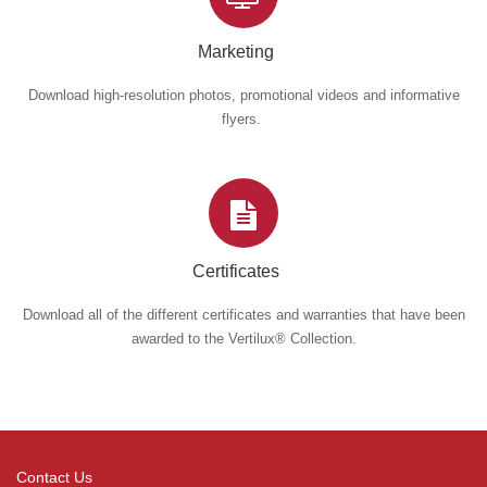
Marketing
Download high-resolution photos, promotional videos and informative
flyers.
Certificates
Download all of the different certificates and warranties that have been
awarded to the Vertilux® Collection.
Contact Us