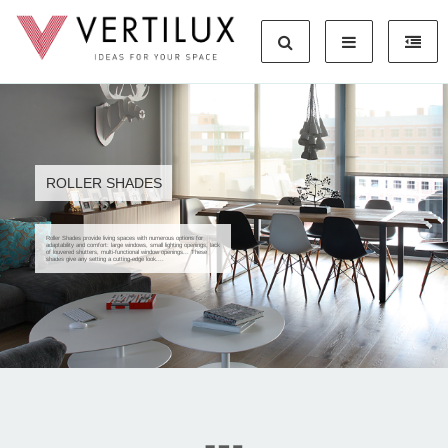
ROLLER SHADES
Roller Shades provide living spaces with numerous options for
adaptability and comfort: large windows, small lighting openings, lack
of louvered shutters, multi-functional window openings... These
shades give any setting a cutting-edge look....