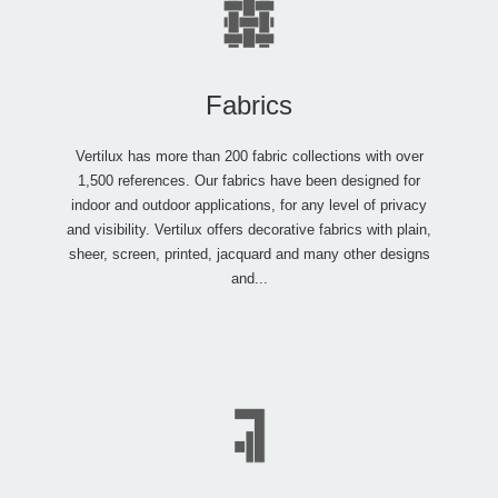
Fabrics
Vertilux has more than 200 fabric collections with over
1,500 references. Our fabrics have been designed for
indoor and outdoor applications, for any level of privacy
and visibility. Vertilux offers decorative fabrics with plain,
sheer, screen, printed, jacquard and many other designs
and...