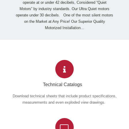
operate at or under 42 decibels, Considered “Quiet
Motors” by industry standards. Our Ultra Quiet motors
operate under 30 decibels. One of the most silent motors
on the Market at Any Price! Our Superior Quality
Motorized Installation...
Technical Catalogs
Download technical sheets that include product specifications,
measurements and even exploded view drawings.