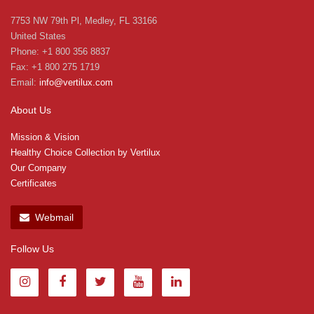
7753 NW 79th Pl, Medley, FL 33166
United States
Phone: +1 800 356 8837
Fax: +1 800 275 1719
Email:
info@vertilux.com
About Us
Mission & Vision
Healthy Choice Collection by Vertilux
Our Company
Certificates
Webmail
Follow Us