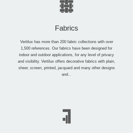
Fabrics
Vertilux has more than 200 fabric collections with over
1,500 references. Our fabrics have been designed for
indoor and outdoor applications, for any level of privacy
and visibility. Vertilux offers decorative fabrics with plain,
sheer, screen, printed, jacquard and many other designs
and...