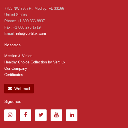
7753 NW 79th Pl, Medley, FL 33166
United States
Phone: +1 800 356 8837
Fax: +1 800 275 1719
Email:
info@vertilux.com
Nosotros
Mission & Vision
Healthy Choice Collection by Vertilux
Our Company
Certificates
Webmail
Siguenos