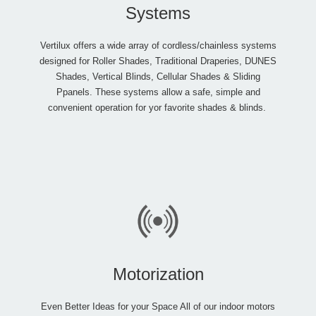
Systems
Vertilux offers a wide array of cordless/chainless systems
designed for Roller Shades, Traditional Draperies, DUNES
Shades, Vertical Blinds, Cellular Shades & Sliding
Ppanels. These systems allow a safe, simple and
convenient operation for yor favorite shades & blinds.
Motorization
Even Better Ideas for your Space All of our indoor motors