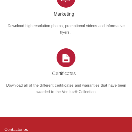
Marketing
Download high-resolution photos, promotional videos and informative
flyers.
Certificates
Download all of the different certificates and warranties that have been
awarded to the Vertilux® Collection.
Contactenos