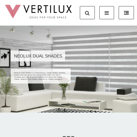
NEOLUX DUAL SHADES
Neolux® Dual Shades is a contemporary, trendy window covering
solution that has grown fast during recent years, not only in
European and Latin American countries but also in the United
States. Neolux® Dual Shades collection by Vertilux includes 9...