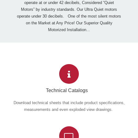
operate at or under 42 decibels, Considered “Quiet
Motors” by industry standards. Our Ultra Quiet motors
operate under 30 decibels. One of the most silent motors
on the Market at Any Price! Our Superior Quality
Motorized Installation...
Technical Catalogs
Download technical sheets that include product specifications,
measurements and even exploded view drawings.