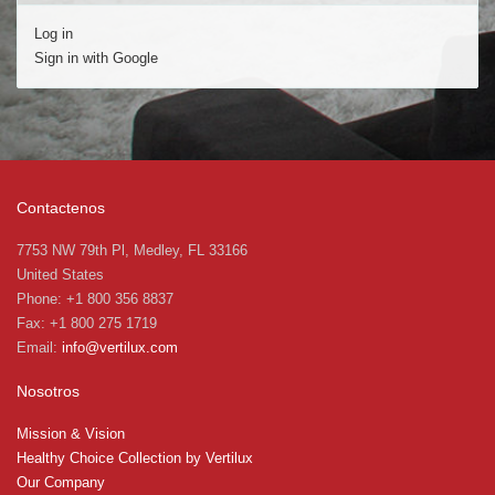
Log in
Sign in with Google
Contactenos
7753 NW 79th Pl, Medley, FL 33166
United States
Phone: +1 800 356 8837
Fax: +1 800 275 1719
Email:
info@vertilux.com
Nosotros
Mission & Vision
Healthy Choice Collection by Vertilux
Our Company