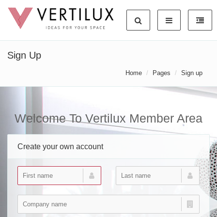
Sign Up
Home
Pages
Sign up
Welcome To Vertilux Member Area
Create your own account