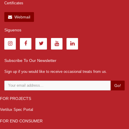
Certificates
Webmail
Siguenos
Subscribe To Our Newsletter
Sign up if you would like to receive occasional treats from us.
Go!
FOR PROJECTS
Vertilux Spec Portal
FOR END CONSUMER