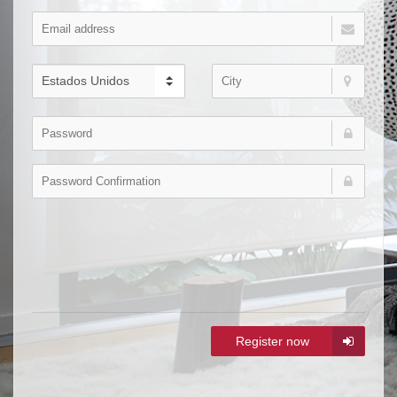
Register now