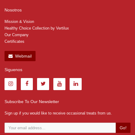
Nosotros
Mission & Vision
Healthy Choice Collection by Vertilux
Our Company
Certificates
Webmail
Siguenos
Subscribe To Our Newsletter
Sign up if you would like to receive occasional treats from us.
Go!