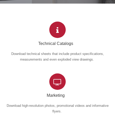
Technical Catalogs
Download technical sheets that include product specifications,
measurements and even exploded view drawings.
Marketing
Download high-resolution photos, promotional videos and informative
flyers.