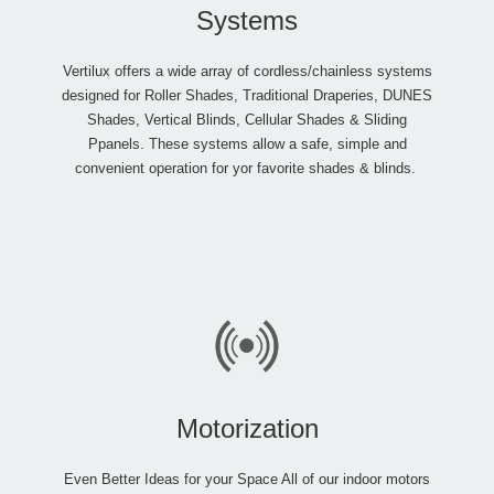
Systems
Vertilux offers a wide array of cordless/chainless systems
designed for Roller Shades, Traditional Draperies, DUNES
Shades, Vertical Blinds, Cellular Shades & Sliding
Ppanels. These systems allow a safe, simple and
convenient operation for yor favorite shades & blinds.
Motorization
Even Better Ideas for your Space All of our indoor motors