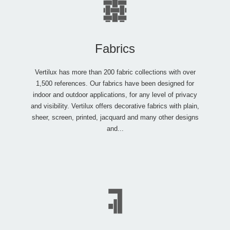
Fabrics
Vertilux has more than 200 fabric collections with over
1,500 references. Our fabrics have been designed for
indoor and outdoor applications, for any level of privacy
and visibility. Vertilux offers decorative fabrics with plain,
sheer, screen, printed, jacquard and many other designs
and...