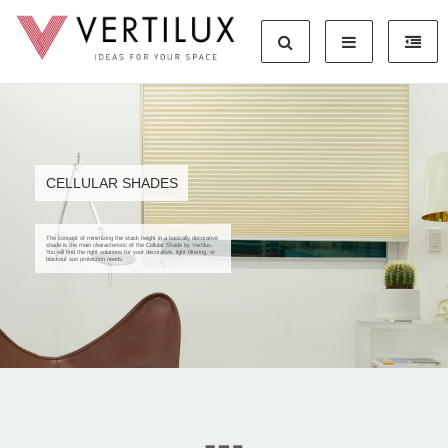
CELLULAR SHADES
The concept of minimizing the stack height in a basically decorative
shade is the main characteristic of the Cellular Shade by Vertilux.
You will find the right solutions for your decorative, light filtering, or
blackout sun protection needs.