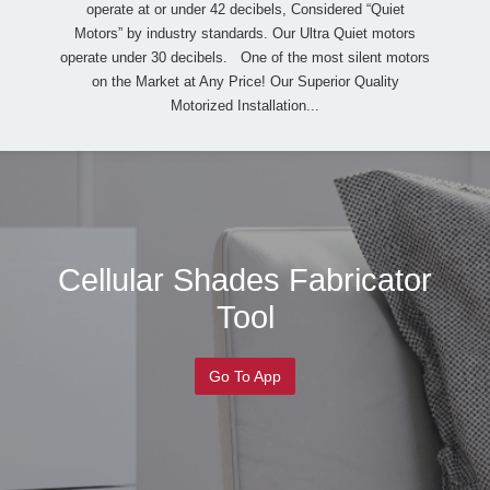
operate at or under 42 decibels, Considered “Quiet
Motors” by industry standards. Our Ultra Quiet motors
operate under 30 decibels. One of the most silent motors
on the Market at Any Price! Our Superior Quality
Motorized Installation...
Cellular Shades Fabricator
Tool
Go To App