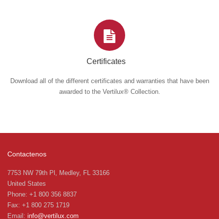
Certificates
Download all of the different certificates and warranties that have been
awarded to the Vertilux® Collection.
Contactenos
7753 NW 79th Pl, Medley, FL 33166
United States
Phone: +1 800 356 8837
Fax: +1 800 275 1719
Email:
info@vertilux.com