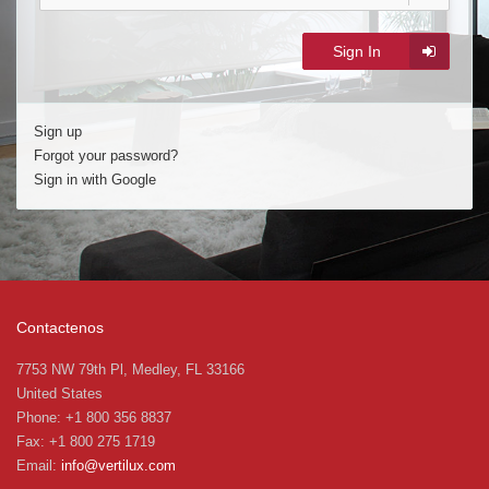
Sign In
Sign up
Forgot your password?
Sign in with Google
Contactenos
7753 NW 79th Pl, Medley, FL 33166
United States
Phone: +1 800 356 8837
Fax: +1 800 275 1719
Email:
info@vertilux.com