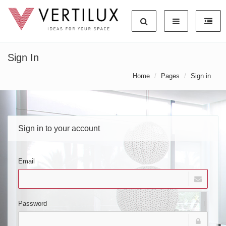
Sign In
Home
Pages
Sign in
Sign in to your account
Email
Password