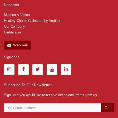
Nosotros
Mission & Vision
Healthy Choice Collection by Vertilux
Our Company
Certificates
Webmail
Siguenos
Subscribe To Our Newsletter
Sign up if you would like to receive occasional treats from us.
Go!