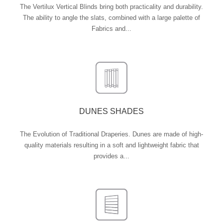
The Vertilux Vertical Blinds bring both practicality and durability.
The ability to angle the slats, combined with a large palette of
Fabrics and...
DUNES SHADES
The Evolution of Traditional Draperies. Dunes are made of high-
quality materials resulting in a soft and lightweight fabric that
provides a...