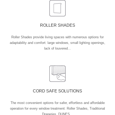
ROLLER SHADES
Roller Shades provide living spaces with numerous options for
adaptability and comfort: large windows, small lighting openings,
lack of louvered...
CORD SAFE SOLUTIONS
The most convenient options for safer, effortless and affordable
operation for every window treatment: Roller Shades, Traditional
Draperies, DUNES...