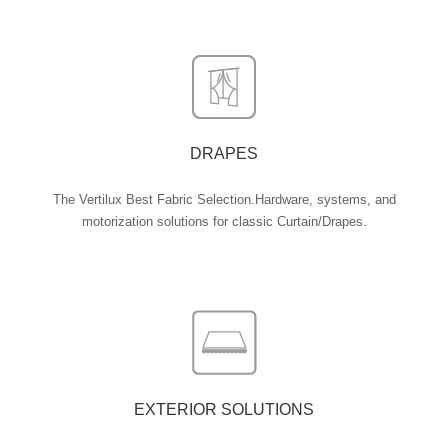
DRAPES
The Vertilux Best Fabric Selection.Hardware, systems, and
motorization solutions for classic Curtain/Drapes.
EXTERIOR SOLUTIONS