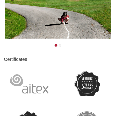
Certificates