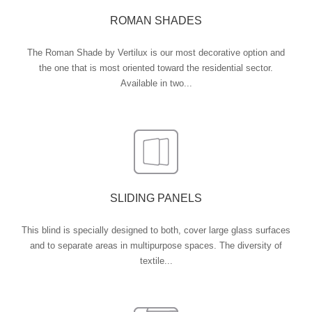
ROMAN SHADES
The Roman Shade by Vertilux is our most decorative option and
the one that is most oriented toward the residential sector.
Available in two...
SLIDING PANELS
This blind is specially designed to both, cover large glass surfaces
and to separate areas in multipurpose spaces. The diversity of
textile...