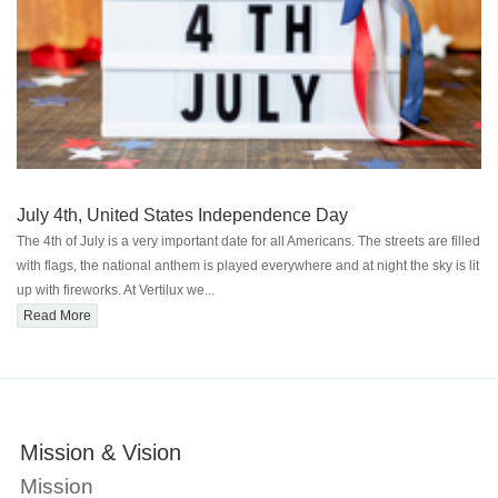
July 4th, United States Independence Day
The 4th of July is a very important date for all Americans. The streets are filled
with flags, the national anthem is played everywhere and at night the sky is lit
up with fireworks. At Vertilux we...
Read More
Mission & Vision
O
Mission
W