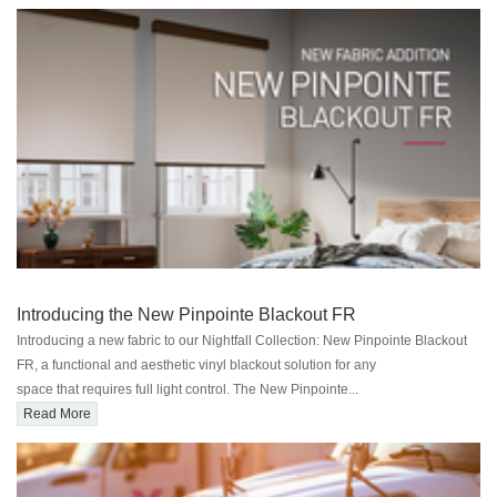
Introducing the New Pinpointe Blackout FR
Introducing a new fabric to our Nightfall Collection: New Pinpointe Blackout
FR, a functional and aesthetic vinyl blackout solution for any
space that requires full light control. The New Pinpointe...
Read More