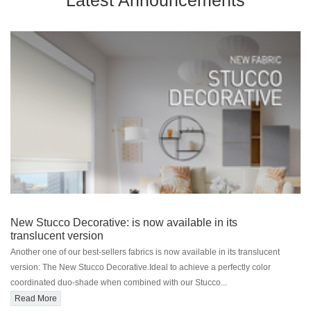
Latest Announcements
New Stucco Decorative: is now available in its
translucent version
Another one of our best-sellers fabrics is now available in its translucent
version: The New Stucco Decorative.Ideal to achieve a perfectly color
coordinated duo-shade when combined with our Stucco...
Read More