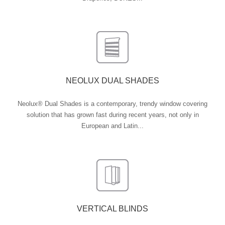
NEOLUX DUAL SHADES
Neolux® Dual Shades is a contemporary, trendy window covering
solution that has grown fast during recent years, not only in
European and Latin...
VERTICAL BLINDS