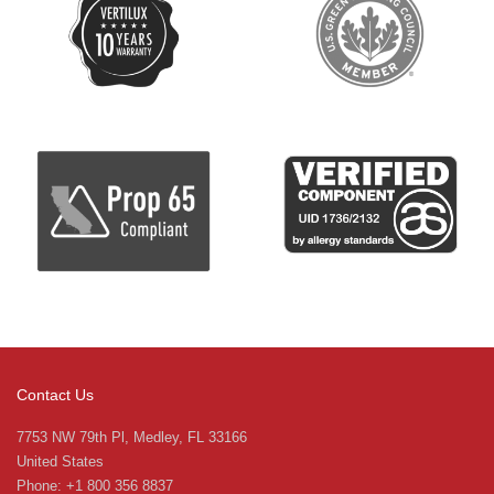
Contact Us
7753 NW 79th Pl, Medley, FL 33166
United States
Phone: +1 800 356 8837