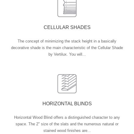
CELLULAR SHADES
The concept of minimizing the stack height in a basically
decorative shade is the main characteristic of the Cellular Shade
by Vertilux. You will...
HORIZONTAL BLINDS
Horizontal Wood Blind offers a distinguished character to any
space. The 2" size of the slats and the numerous natural or
stained wood finishes are...