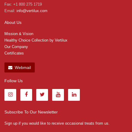
Fax: +1 800 275 1719
Email:
info@vertilux.com
About Us
Mission & Vision
Healthy Choice Collection by Vertilux
Our Company
Certificates
Webmail
Follow Us
Subscribe To Our Newsletter
Sign up if you would like to receive occasional treats from us.