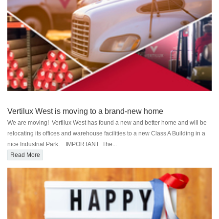
Vertilux West is moving to a brand-new home
We are moving! Vertilux West has found a new and better home and will be
relocating its offices and warehouse facilities to a new Class A Building in a
nice Industrial Park. IMPORTANT The...
Read More