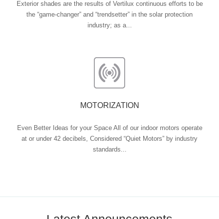
Exterior shades are the results of Vertilux continuous efforts to be
the “game-changer” and “trendsetter” in the solar protection
industry; as a...
MOTORIZATION
Even Better Ideas for your Space All of our indoor motors operate
at or under 42 decibels, Considered “Quiet Motors” by industry
standards...