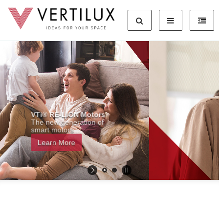
Hey Siri, Open My Shades
Learn More