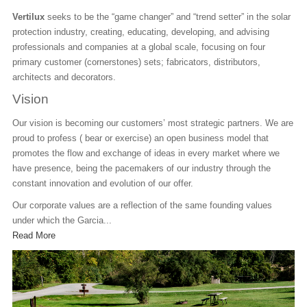
At
Vertilux
seeks to be the “game changer” and “trend setter” in the solar
e
protection industry, creating, educating, developing, and advising
Si
professionals and companies at a global scale, focusing on four
an
primary customer (cornerstones) sets; fabricators, distributors,
w
architects and decorators.
Ou
Vision
Al
Our vision is becoming our customers’ most strategic partners. We are
Th
proud to profess ( bear or exercise) an open business model that
in
promotes the flow and exchange of ideas in every market where we
va
have presence, being the pacemakers of our industry through the
We
constant innovation and evolution of our offer.
R
Our corporate values are a reflection of the same founding values
under which the Garcia...
Read More