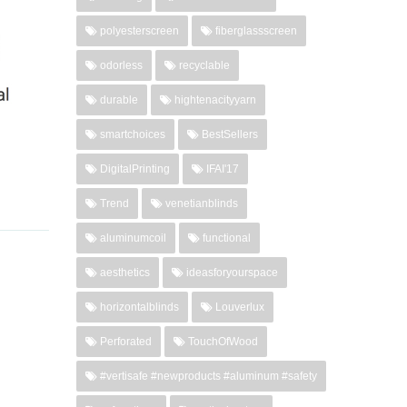
polyesterscreen
fiberglassscreen
odorless
recyclable
durable
hightenacityyarn
smartchoices
BestSellers
DigitalPrinting
IFAI'17
Trend
venetianblinds
aluminumcoil
functional
aesthetics
ideasforyourspace
horizontalblinds
Louverlux
Perforated
TouchOfWood
#vertisafe #newproducts #aluminum #safety