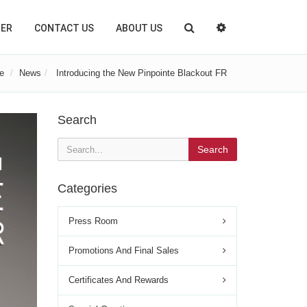
TER
CONTACT US
ABOUT US
e
News
Introducing the New Pinpointe Blackout FR
Search
Search
Categories
Press Room
Promotions And Final Sales
Certificates And Rewards