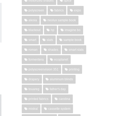
motorized shades
spice
polyscreen
fabrics
expo
alesia
neolux sample book
blackout
hp
imagine bo
smart
slats
sample book
roman
shades
smart slats
formentera
ecoplanet
polyscreenvision 351
printing
drapery
aluminum blinds
touareg
father's day
printed fabrics
carolina
mistral
cassette system