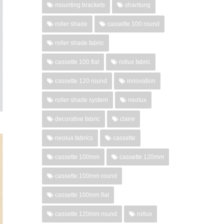
mounting brackets
shantung
roller shade
cassette 100 round
roller shade fabric
cassette 100 flat
rollux fabric
cassette 120 round
innovation
roller shade system
neolux
decorative fabric
claire
neolux fabrics
cassette
cassette 100mm
cassette 120mm
cassette 100mm round
cassette 100mm flat
cassette 120mm round
rollux