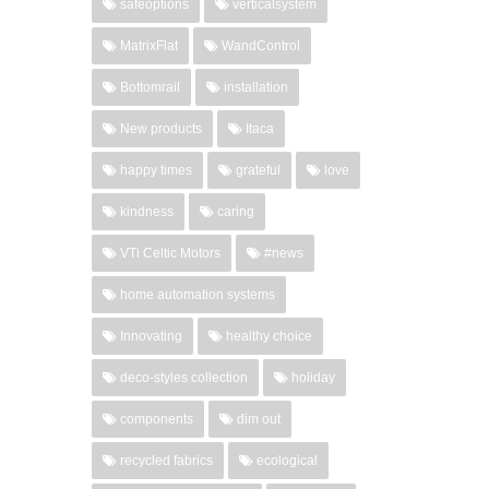
safeoptions
verticalsystem
MatrixFlat
WandControl
Bottomrail
installation
New products
Itaca
happy times
grateful
love
kindness
caring
VTi Celtic Motors
#news
home automation systems
Innovating
healthy choice
deco-styles collection
holiday
components
dim out
recycled fabrics
ecological