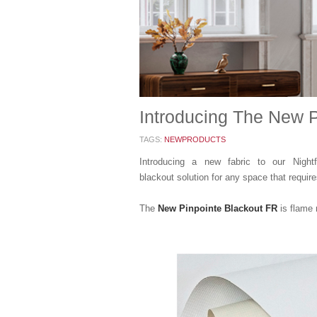
Introducing The New P
TAGS:
NEWPRODUCTS
Introducing a new fabric to our Nightf
blackout solution for any space that requires
The
New Pinpointe Blackout FR
is flame 