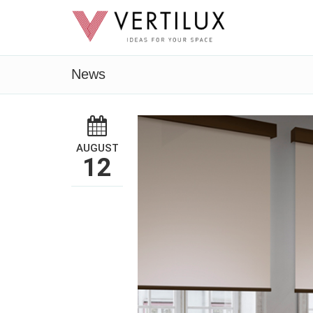
News
AUGUST
12