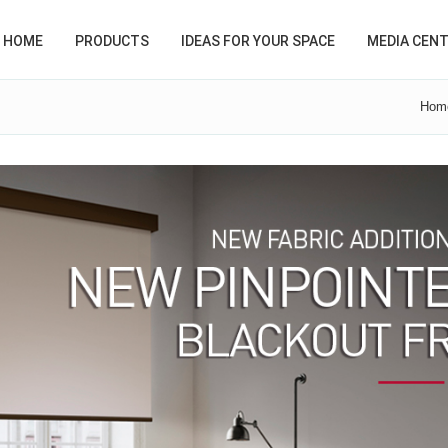
HOME
PRODUCTS
IDEAS FOR YOUR SPACE
MEDIA CEN
Hom