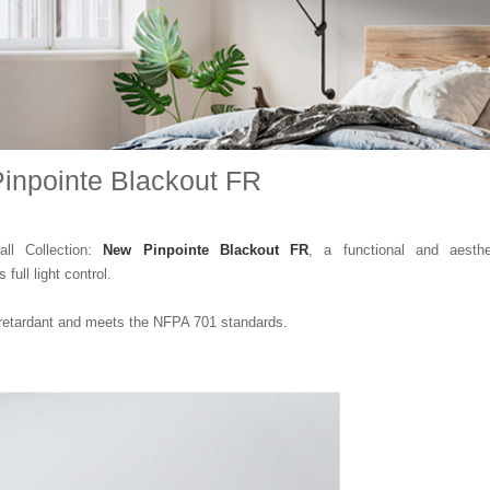
inpointe Blackout FR
all Collection:
New Pinpointe Blackout FR
, a functional and aesthe
 full light control.
retardant and meets the NFPA 701 standards.