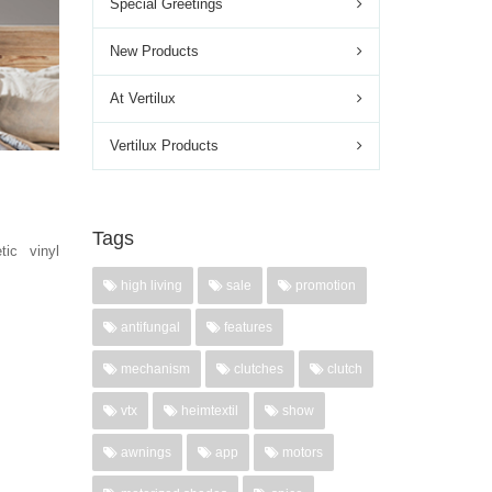
Special Greetings
New Products
At Vertilux
Vertilux Products
Tags
tic vinyl
high living
sale
promotion
antifungal
features
mechanism
clutches
clutch
vtx
heimtextil
show
awnings
app
motors