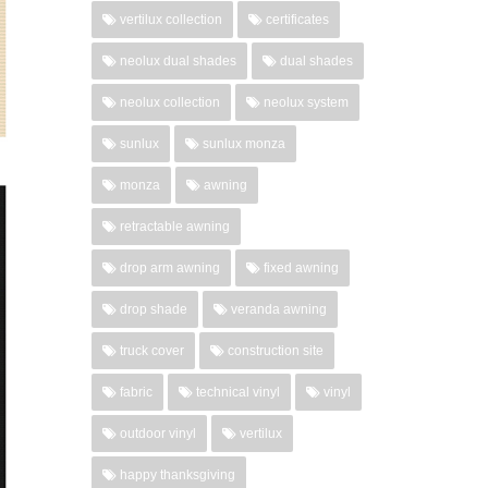
vertilux collection
certificates
neolux dual shades
dual shades
neolux collection
neolux system
sunlux
sunlux monza
monza
awning
retractable awning
drop arm awning
fixed awning
drop shade
veranda awning
truck cover
construction site
fabric
technical vinyl
vinyl
outdoor vinyl
vertilux
happy thanksgiving