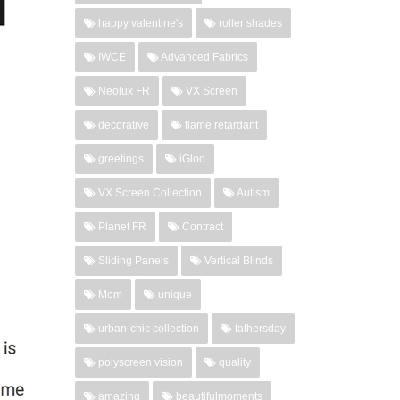
happy valentine's
roller shades
IWCE
Advanced Fabrics
Neolux FR
VX Screen
decorative
flame retardant
greetings
iGloo
VX Screen Collection
Autism
Planet FR
Contract
Sliding Panels
Vertical Blinds
Mom
unique
urban-chic collection
fathersday
polyscreen vision
quality
amazing
beautifulmoments