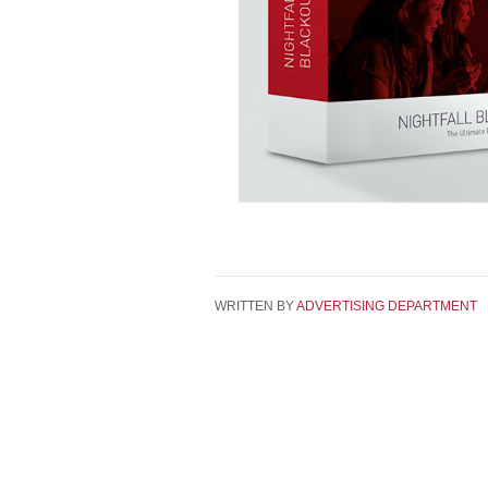
WRITTEN BY
ADVERTISING DEPARTMENT