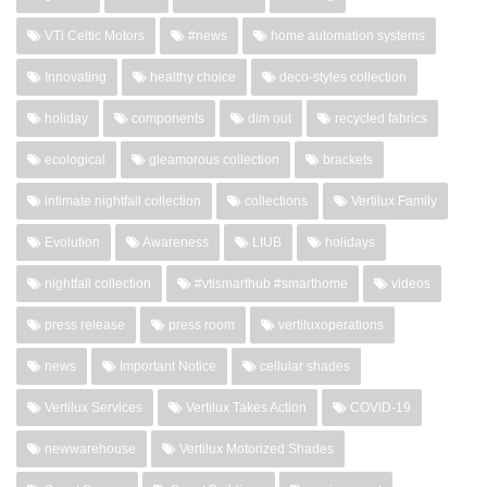
VTi Celtic Motors
#news
home automation systems
Innovating
healthy choice
deco-styles collection
holiday
components
dim out
recycled fabrics
ecological
gleamorous collection
brackets
intimate nightfall collection
collections
Vertilux Family
Evolution
Awareness
LIUB
holidays
nightfall collection
#vtismarthub #smarthome
videos
press release
press room
vertiluxoperations
news
Important Notice
cellular shades
Vertilux Services
Vertilux Takes Action
COVID-19
newwarehouse
Vertilux Motorized Shades