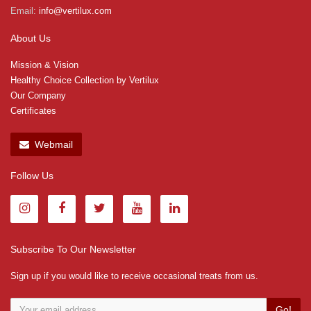
Email:
info@vertilux.com
About Us
Mission & Vision
Healthy Choice Collection by Vertilux
Our Company
Certificates
Webmail
Follow Us
Subscribe To Our Newsletter
Sign up if you would like to receive occasional treats from us.
Go!