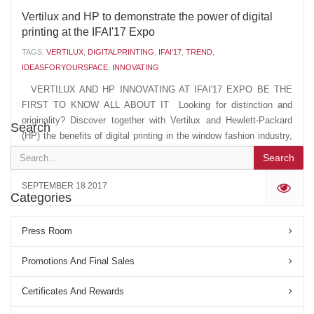
Vertilux and HP to demonstrate the power of digital
printing at the IFAI'17 Expo
TAGS:
VERTILUX
,
DIGITALPRINTING
,
IFAI'17
,
TREND
,
IDEASFORYOURSPACE
,
INNOVATING
VERTILUX AND HP INNOVATING AT IFAI'17 EXPO BE THE
FIRST TO KNOW ALL ABOUT IT Looking for distinction and
originality? Discover together with Vertilux and Hewlett-Packard
Search
(HP) the benefits of digital printing in the window fashion industry,
and how it can transform your spaces, at the...
Search
SEPTEMBER 18 2017
'
Categories
Press Room
Promotions And Final Sales
Certificates And Rewards