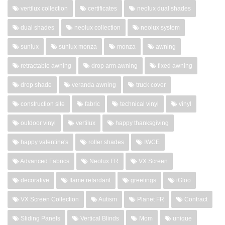
vertilux collection
certificates
neolux dual shades
dual shades
neolux collection
neolux system
sunlux
sunlux monza
monza
awning
retractable awning
drop arm awning
fixed awning
drop shade
veranda awning
truck cover
construction site
fabric
technical vinyl
vinyl
outdoor vinyl
vertilux
happy thanksgiving
happy valentine's
roller shades
IWCE
Advanced Fabrics
Neolux FR
VX Screen
decorative
flame retardant
greetings
iGloo
VX Screen Collection
Autism
Planet FR
Contract
Sliding Panels
Vertical Blinds
Mom
unique