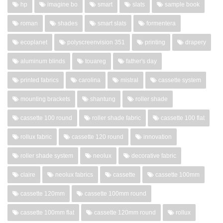
hp
imagine bo
smart
slats
sample book
roman
shades
smart slats
formentera
ecoplanet
polyscreenvision 351
printing
drapery
aluminum blinds
touareg
father's day
printed fabrics
carolina
mistral
cassette system
mounting brackets
shantung
roller shade
cassette 100 round
roller shade fabric
cassette 100 flat
rollux fabric
cassette 120 round
innovation
roller shade system
neolux
decorative fabric
claire
neolux fabrics
cassette
cassette 100mm
cassette 120mm
cassette 100mm round
cassette 100mm flat
cassette 120mm round
rollux