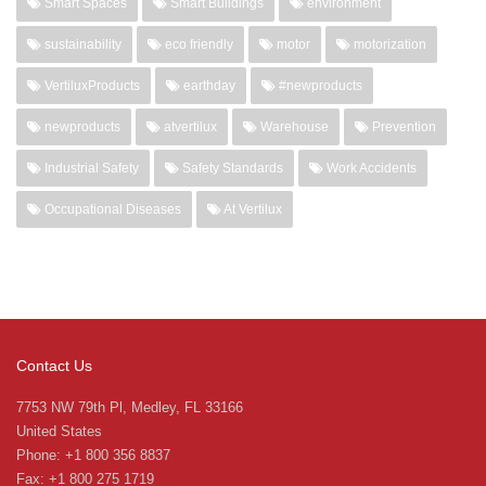
Smart Spaces
Smart Buildings
environment
sustainability
eco friendly
motor
motorization
VertiluxProducts
earthday
#newproducts
newproducts
atvertilux
Warehouse
Prevention
Industrial Safety
Safety Standards
Work Accidents
Occupational Diseases
At Vertilux
Contact Us
7753 NW 79th Pl, Medley, FL 33166
United States
Phone: +1 800 356 8837
Fax: +1 800 275 1719