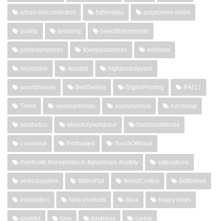
urban-chic collection
fathersday
polyscreen vision
quality
amazing
beautifulmoments
polyesterscreen
fiberglassscreen
odorless
recyclable
durable
hightenacityyarn
smartchoices
BestSellers
DigitalPrinting
IFAI'17
Trend
venetianblinds
aluminumcoil
functional
aesthetics
ideasforyourspace
horizontalblinds
Louverlux
Perforated
TouchOfWood
#vertisafe #newproducts #aluminum #safety
safeoptions
verticalsystem
MatrixFlat
WandControl
Bottomrail
installation
New products
Itaca
happy times
grateful
love
kindness
caring