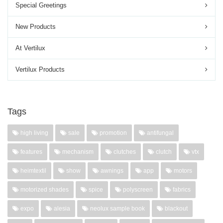
Special Greetings
New Products
At Vertilux
Vertilux Products
Tags
high living
sale
promotion
antifungal
features
mechanism
clutches
clutch
vtx
heimtextil
show
awnings
app
motors
motorized shades
spice
polyscreen
fabrics
expo
alesia
neolux sample book
blackout