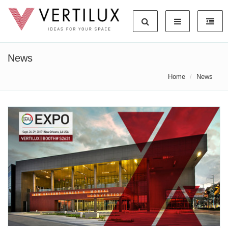
News
Home
News