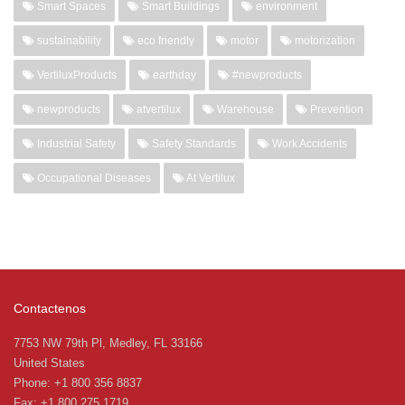
Smart Spaces
Smart Buildings
environment
sustainability
eco friendly
motor
motorization
VertiluxProducts
earthday
#newproducts
newproducts
atvertilux
Warehouse
Prevention
Industrial Safety
Safety Standards
Work Accidents
Occupational Diseases
At Vertilux
Contactenos
7753 NW 79th Pl, Medley, FL 33166
United States
Phone: +1 800 356 8837
Fax: +1 800 275 1719