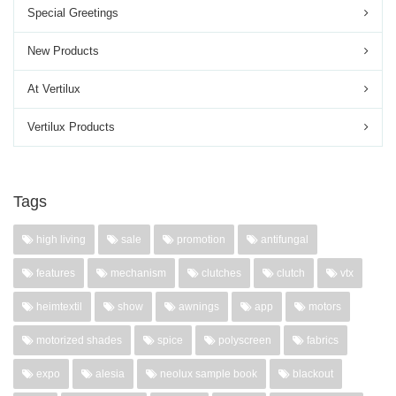
Special Greetings
New Products
At Vertilux
Vertilux Products
Tags
high living
sale
promotion
antifungal
features
mechanism
clutches
clutch
vtx
heimtextil
show
awnings
app
motors
motorized shades
spice
polyscreen
fabrics
expo
alesia
neolux sample book
blackout