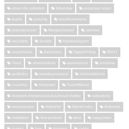
urban-chic collection
fathersday
polyscreen vision
quality
amazing
beautifulmoments
polyesterscreen
fiberglassscreen
odorless
recyclable
durable
hightenacityyarn
smartchoices
BestSellers
DigitalPrinting
IFAI'17
Trend
venetianblinds
aluminumcoil
functional
aesthetics
ideasforyourspace
horizontalblinds
Louverlux
Perforated
TouchOfWood
#vertisafe #newproducts #aluminum #safety
safeoptions
verticalsystem
MatrixFlat
WandControl
Bottomrail
installation
New products
Itaca
happy times
grateful
love
kindness
caring