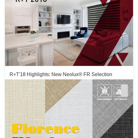
decorative fabrics with flame retardant properties on the
market. Besides its...
AUGUST 15 2018
'
R+T'18 Highlights: New Neolux® FR Selection
TAGS:
FABRICS
,
NEOLUX
,
FLAME RETARDANT
Vertilux continues to expand its line of Neolux® fabrics, by
addingthree new flame retardant fabrics: Neolux® Abacus
FRNeolux® Advance Sheer FRNeolux® Compass Dim Out FR
Vertilux Neolux® Collection includes more than 32 different
fabrics and more than 160 total SKUs. With these additions you
now...