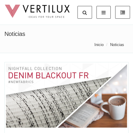
Noticias
Inicio
Noticias