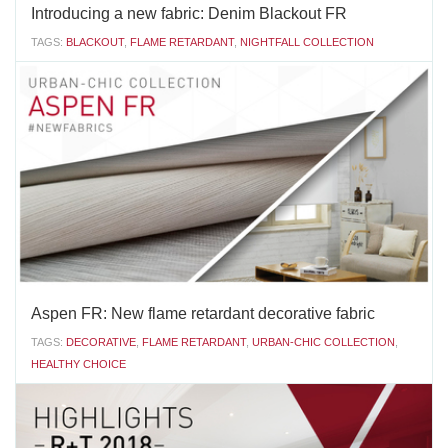
Introducing a new fabric: Denim Blackout FR
TAGS:
BLACKOUT
,
FLAME RETARDANT
,
NIGHTFALL COLLECTION
Vertilux announces a new addition to ourblackout Nightfall
Collection:Denim Blackout FRThis fabric is both decorative and
functional, giving you total control of the light while adding a fresh
and elegant look to any room. The fabric design combines
contrasting vertical lines, with neutral...
SEPTEMBER 24 2018
'
Aspen FR: New flame retardant decorative fabric
TAGS:
DECORATIVE
,
FLAME RETARDANT
,
URBAN-CHIC COLLECTION
,
HEALTHY CHOICE
Vertilux introduces a new addition to our decorative Urban-
Chic Collection:
Aspen FRThis fabric has a unique feature: it is one of the few