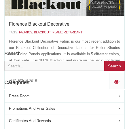
MAY 09 2018
'
Florence Blackout Decorative
TAGS:
FABRICS
,
BLACKOUT
,
FLAME RETARDANT
Florence Blackout Decorative Fabric is our most recent addition to
our Blackout Collection of Decorative fabrics for Roller Shades
Search
and Sliding Panels applications. It is available in 5 different colors,
at 72in wide. It is 100% Blackout and white on the back, for larger
Search
reflectance levels, and...
AUGUST 18 2015
Categories
'
Press Room
Promotions And Final Sales
Certificates And Rewards