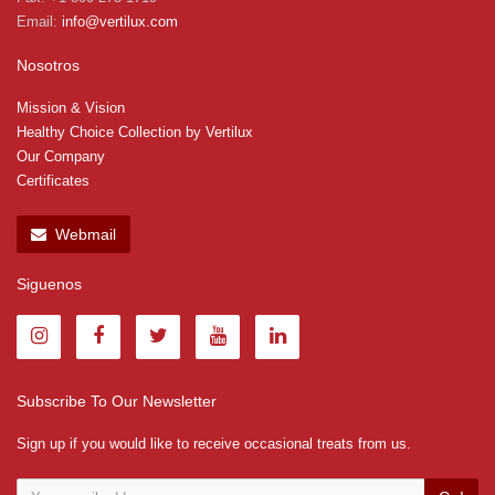
Email:
info@vertilux.com
Nosotros
Mission & Vision
Healthy Choice Collection by Vertilux
Our Company
Certificates
Webmail
Siguenos
Subscribe To Our Newsletter
Sign up if you would like to receive occasional treats from us.