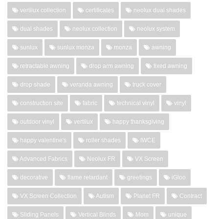
vertilux collection
certificates
neolux dual shades
dual shades
neolux collection
neolux system
sunlux
sunlux monza
monza
awning
retractable awning
drop arm awning
fixed awning
drop shade
veranda awning
truck cover
construction site
fabric
technical vinyl
vinyl
outdoor vinyl
vertilux
happy thanksgiving
happy valentine's
roller shades
IWCE
Advanced Fabrics
Neolux FR
VX Screen
decorative
flame retardant
greetings
iGloo
VX Screen Collection
Autism
Planet FR
Contract
Sliding Panels
Vertical Blinds
Mom
unique