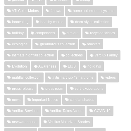
VTi Celtic Motors
#news
home automation systems
Innovating
healthy choice
deco-styles collection
holiday
components
dim out
recycled fabrics
ecological
gleamorous collection
brackets
intimate nightfall collection
collections
Vertilux Family
Evolution
Awareness
LIUB
holidays
nightfall collection
#vtismarthub #smarthome
videos
press release
press room
vertiluxoperations
news
Important Notice
cellular shades
Vertilux Services
Vertilux Takes Action
COVID-19
newwarehouse
Vertilux Motorized Shades