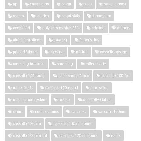
hp
imagine bo
smart
slats
sample book
roman
shades
smart slats
formentera
ecoplanet
polyscreenvision 351
printing
drapery
aluminum blinds
touareg
father's day
printed fabrics
carolina
mistral
cassette system
mounting brackets
shantung
roller shade
cassette 100 round
roller shade fabric
cassette 100 flat
rollux fabric
cassette 120 round
innovation
roller shade system
neolux
decorative fabric
claire
neolux fabrics
cassette
cassette 100mm
cassette 120mm
cassette 100mm round
cassette 100mm flat
cassette 120mm round
rollux