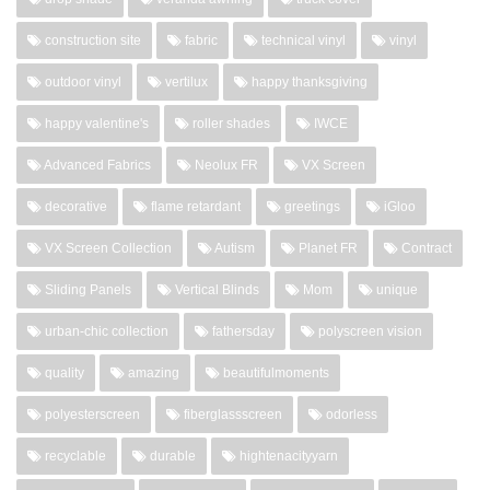
construction site
fabric
technical vinyl
vinyl
outdoor vinyl
vertilux
happy thanksgiving
happy valentine's
roller shades
IWCE
Advanced Fabrics
Neolux FR
VX Screen
decorative
flame retardant
greetings
iGloo
VX Screen Collection
Autism
Planet FR
Contract
Sliding Panels
Vertical Blinds
Mom
unique
urban-chic collection
fathersday
polyscreen vision
quality
amazing
beautifulmoments
polyesterscreen
fiberglassscreen
odorless
recyclable
durable
hightenacityyarn