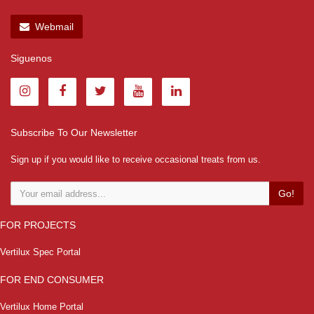
Webmail
Siguenos
Subscribe To Our Newsletter
Sign up if you would like to receive occasional treats from us.
Go!
FOR PROJECTS
Vertilux Spec Portal
FOR END CONSUMER
Vertilux Home Portal