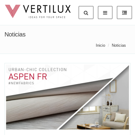
Noticias
Inicio
Noticias