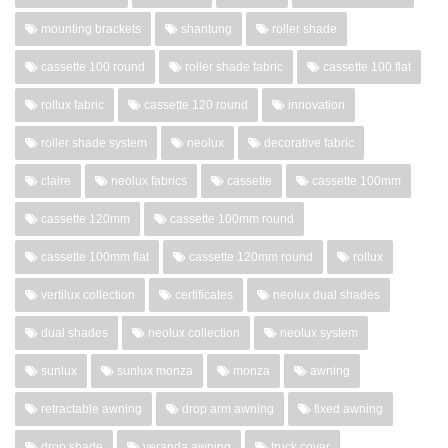
mounting brackets
shantung
roller shade
cassette 100 round
roller shade fabric
cassette 100 flat
rollux fabric
cassette 120 round
innovation
roller shade system
neolux
decorative fabric
claire
neolux fabrics
cassette
cassette 100mm
cassette 120mm
cassette 100mm round
cassette 100mm flat
cassette 120mm round
rollux
vertilux collection
certificates
neolux dual shades
dual shades
neolux collection
neolux system
sunlux
sunlux monza
monza
awning
retractable awning
drop arm awning
fixed awning
drop shade
veranda awning
truck cover