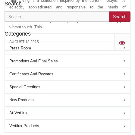
High Living is a collection inspired by the current lifestyle, it’s
Search
eclectic, sophisticated and responsive to the needs of
professionals in decoration. It is a collection that evolved from the
Search
classical curtain concept, reinterpreting it with an unassuming yet
vibrant touch. This...
Categories
AUGUST 18 2015
'
Press Room
Promotions And Final Sales
Certificates And Rewards
Special Greetings
New Products
At Vertilux
Vertilux Products