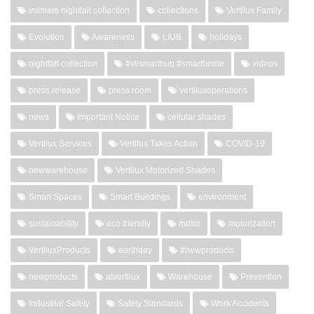
intimate nightfall collection
collections
Vertilux Family
Evolution
Awareness
LIUB
holidays
nightfall collection
#vtismarthub #smarthome
videos
press release
press room
vertiluxoperations
news
Important Notice
cellular shades
Vertilux Services
Vertilux Takes Action
COVID-19
newwarehouse
Vertilux Motorized Shades
Smart Spaces
Smart Buildings
environment
sustainability
eco friendly
motor
motorization
VertiluxProducts
earthday
#newproducts
newproducts
atvertilux
Warehouse
Prevention
Industrial Safety
Safety Standards
Work Accidents