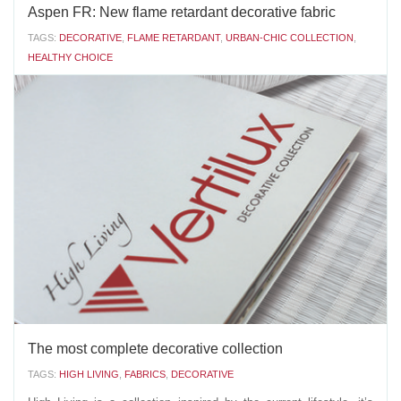
Aspen FR: New flame retardant decorative fabric
TAGS:
DECORATIVE
,
FLAME RETARDANT
,
URBAN-CHIC COLLECTION
,
HEALTHY CHOICE
Vertilux introduces a new addition to our decorative Urban-
Chic Collection:
Aspen FRThis fabric has a unique feature: it is one of the few
decorative fabrics with flame retardant properties on the
market. Besides its...
AUGUST 15 2018
'
The most complete decorative collection
TAGS:
HIGH LIVING
,
FABRICS
,
DECORATIVE