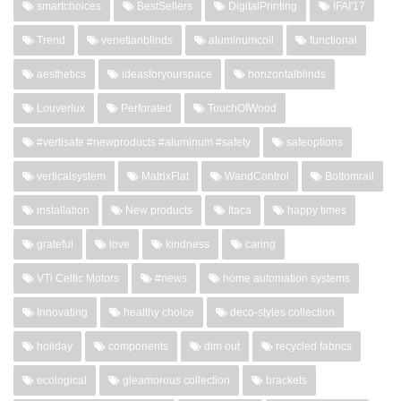
smartchoices
BestSellers
DigitalPrinting
IFAI'17
Trend
venetianblinds
aluminumcoil
functional
aesthetics
ideasforyourspace
horizontalblinds
Louverlux
Perforated
TouchOfWood
#vertisafe #newproducts #aluminum #safety
safeoptions
verticalsystem
MatrixFlat
WandControl
Bottomrail
installation
New products
Itaca
happy times
grateful
love
kindness
caring
VTi Celtic Motors
#news
home automation systems
Innovating
healthy choice
deco-styles collection
holiday
components
dim out
recycled fabrics
ecological
gleamorous collection
brackets