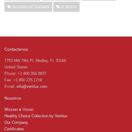
Occupational Diseases
At Vertilux
Contactenos
7753 NW 79th Pl, Medley, FL 33166
United States
Phone: +1 800 356 8837
Fax: +1 800 275 1719
Email:
info@vertilux.com
Nosotros
Mission & Vision
Healthy Choice Collection by Vertilux
Our Company
Certificates