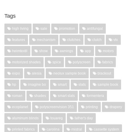
Tags
high living
sale
promotion
antifungal
features
mechanism
clutches
clutch
vtx
heimtextil
show
awnings
app
motors
motorized shades
spice
polyscreen
fabrics
expo
alesia
neolux sample book
blackout
hp
imagine bo
smart
slats
sample book
roman
shades
smart slats
formentera
ecoplanet
polyscreenvision 351
printing
drapery
aluminum blinds
touareg
father's day
printed fabrics
carolina
mistral
cassette system