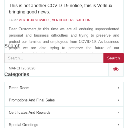
This is not another COVID-19 notice, this is Vertilux
bringing good news.
TAGS:
VERTILUX SERVICES
,
VERTILUX TAKES ACTION
Dear Customers,At this time we are all enduring unprecedented
personal and business difficulties and trying to preserve and
protect our families and employees from COVID-19. As business
Search
people we are also trying to preserve the future of our
companies and the jobs related to it, at the same time...
Search
MARCH 26 2020
'
Categories
Press Room
Promotions And Final Sales
Certificates And Rewards
Special Greetings