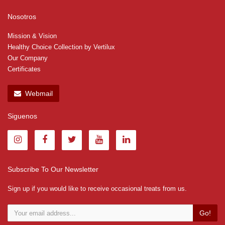
Nosotros
Mission & Vision
Healthy Choice Collection by Vertilux
Our Company
Certificates
Webmail
Siguenos
Subscribe To Our Newsletter
Sign up if you would like to receive occasional treats from us.
Go!