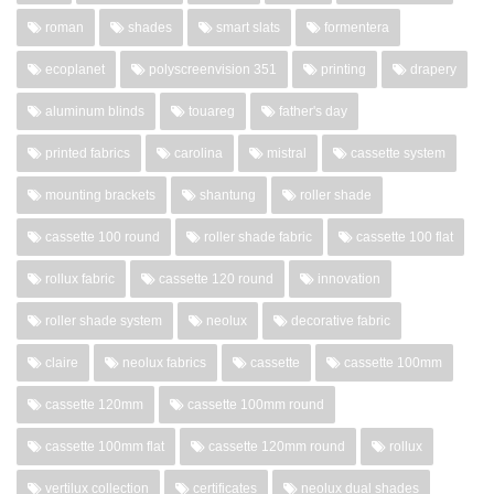
roman
shades
smart slats
formentera
ecoplanet
polyscreenvision 351
printing
drapery
aluminum blinds
touareg
father's day
printed fabrics
carolina
mistral
cassette system
mounting brackets
shantung
roller shade
cassette 100 round
roller shade fabric
cassette 100 flat
rollux fabric
cassette 120 round
innovation
roller shade system
neolux
decorative fabric
claire
neolux fabrics
cassette
cassette 100mm
cassette 120mm
cassette 100mm round
cassette 100mm flat
cassette 120mm round
rollux
vertilux collection
certificates
neolux dual shades