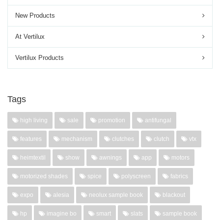
New Products
At Vertilux
Vertilux Products
Tags
high living
sale
promotion
antifungal
features
mechanism
clutches
clutch
vtx
heimtextil
show
awnings
app
motors
motorized shades
spice
polyscreen
fabrics
expo
alesia
neolux sample book
blackout
hp
imagine bo
smart
slats
sample book