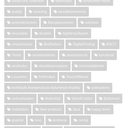
urban-chic collection
fathersday
polyscreen vision
quality
amazing
beautifulmoments
polyesterscreen
fiberglassscreen
odorless
recyclable
durable
hightenacityyarn
smartchoices
BestSellers
DigitalPrinting
IFAI'17
Trend
venetianblinds
aluminumcoil
functional
aesthetics
ideasforyourspace
horizontalblinds
Louverlux
Perforated
TouchOfWood
#vertisafe #newproducts #aluminum #safety
safeoptions
verticalsystem
MatrixFlat
WandControl
Bottomrail
installation
New products
Itaca
happy times
grateful
love
kindness
caring