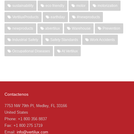
sustainability
eco friendly
motor
motorization
VertiluxProducts
earthday
#newproducts
newproducts
atvertilux
Warehouse
Prevention
Industrial Safety
Safety Standards
Work Accidents
Occupational Diseases
At Vertilux
Contactenos
7753 NW 79th Pl, Medley, FL 33166
United States
Phone: +1 800 356 8837
Fax: +1 800 275 1719
Email:
info@vertilux.com