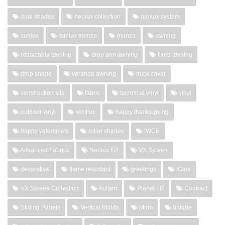
dual shades
neolux collection
neolux system
sunlux
sunlux monza
monza
awning
retractable awning
drop arm awning
fixed awning
drop shade
veranda awning
truck cover
construction site
fabric
technical vinyl
vinyl
outdoor vinyl
vertilux
happy thanksgiving
happy valentine's
roller shades
IWCE
Advanced Fabrics
Neolux FR
VX Screen
decorative
flame retardant
greetings
iGloo
VX Screen Collection
Autism
Planet FR
Contract
Sliding Panels
Vertical Blinds
Mom
unique