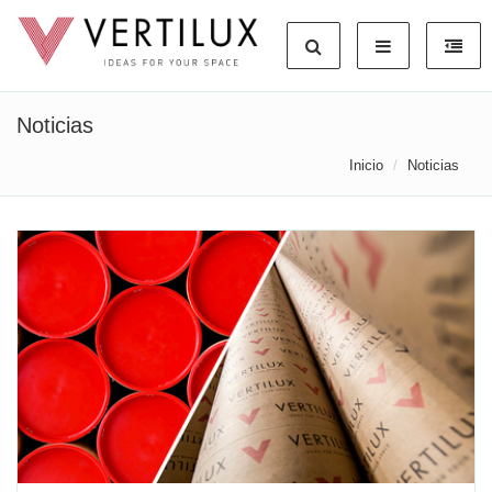
Noticias
Inicio
Noticias