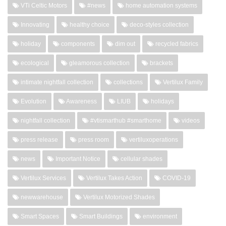
VTi Celtic Motors
#news
home automation systems
Innovating
healthy choice
deco-styles collection
holiday
components
dim out
recycled fabrics
ecological
gleamorous collection
brackets
intimate nightfall collection
collections
Vertilux Family
Evolution
Awareness
LIUB
holidays
nightfall collection
#vtismarthub #smarthome
videos
press release
press room
vertiluxoperations
news
Important Notice
cellular shades
Vertilux Services
Vertilux Takes Action
COVID-19
newwarehouse
Vertilux Motorized Shades
Smart Spaces
Smart Buildings
environment