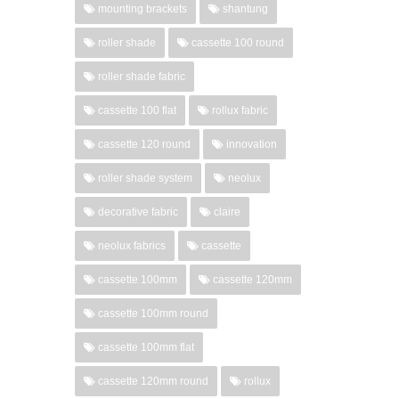
mounting brackets
shantung
roller shade
cassette 100 round
roller shade fabric
cassette 100 flat
rollux fabric
cassette 120 round
innovation
roller shade system
neolux
decorative fabric
claire
neolux fabrics
cassette
cassette 100mm
cassette 120mm
cassette 100mm round
cassette 100mm flat
cassette 120mm round
rollux