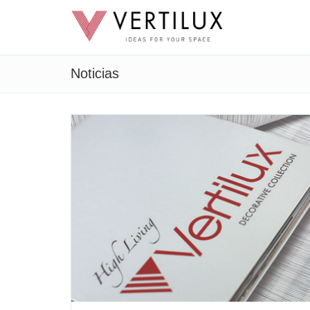
Noticias