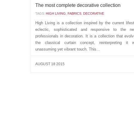
The most complete decorative collection
TAGS:
HIGH LIVING
,
FABRICS
,
DECORATIVE
High Living is a collection inspired by the current lifest
eclectic, sophisticated and responsive to the n
professionals in decoration. It is a collection that evol
the classical curtain concept, reinterpreting it 
unassuming yet vibrant touch. This...
AUGUST 18 2015