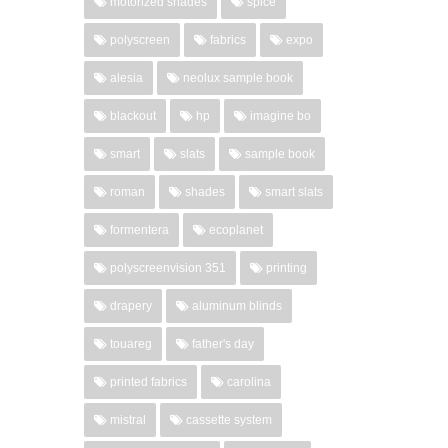
motorized shades
spice
polyscreen
fabrics
expo
alesia
neolux sample book
blackout
hp
imagine bo
smart
slats
sample book
roman
shades
smart slats
formentera
ecoplanet
polyscreenvision 351
printing
drapery
aluminum blinds
touareg
father's day
printed fabrics
carolina
mistral
cassette system