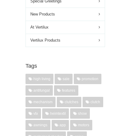
Special Greetings
New Products
At Vertilux
Vertilux Products
Tags
high living
sale
promotion
antifungal
features
mechanism
clutches
clutch
vtx
heimtextil
show
awnings
app
motors