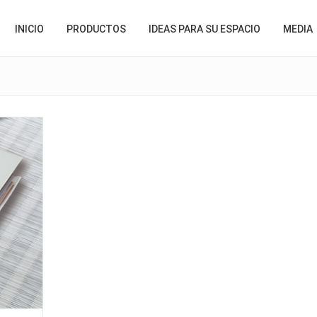
INICIO
PRODUCTOS
IDEAS PARA SU ESPACIO
MEDIA