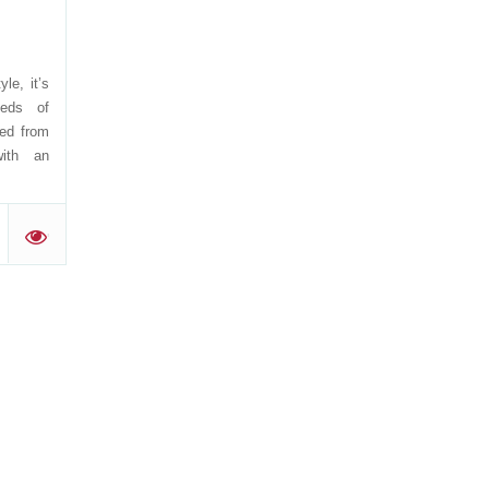
yle, it’s
eeds of
ved from
with an
'