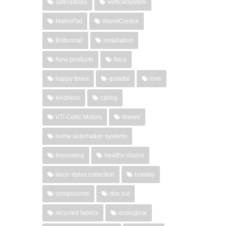
safeoptions
verticalsystem
MatrixFlat
WandControl
Bottomrail
installation
New products
Itaca
happy times
grateful
love
kindness
caring
VTi Celtic Motors
#news
home automation systems
Innovating
healthy choice
deco-styles collection
holiday
components
dim out
recycled fabrics
ecological