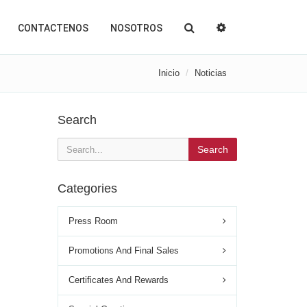
CONTACTENOS
NOSOTROS
Inicio
Noticias
Search
Search
Categories
Press Room
Promotions And Final Sales
Certificates And Rewards