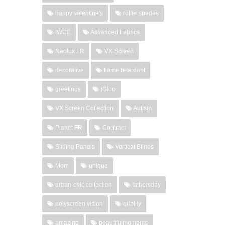
happy valentine's
roller shades
IWCE
Advanced Fabrics
Neolux FR
VX Screen
decorative
flame retardant
greetings
iGloo
VX Screen Collection
Autism
Planet FR
Contract
Sliding Panels
Vertical Blinds
Mom
unique
urban-chic collection
fathersday
polyscreen vision
quality
amazing
beautifulmoments