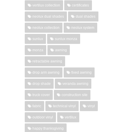
vertilux collection
certificates
neolux dual shades
dual shades
neolux collection
neolux system
sunlux
sunlux monza
monza
awning
retractable awning
drop arm awning
fixed awning
drop shade
veranda awning
truck cover
construction site
fabric
technical vinyl
vinyl
outdoor vinyl
vertilux
happy thanksgiving