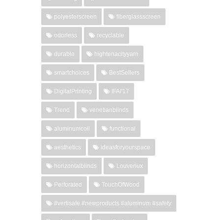
polyesterscreen
fiberglassscreen
odorless
recyclable
durable
hightenacityyarn
smartchoices
BestSellers
DigitalPrinting
IFAI'17
Trend
venetianblinds
aluminumcoil
functional
aesthetics
ideasforyourspace
horizontalblinds
Louverlux
Perforated
TouchOfWood
#vertisafe #newproducts #aluminum #safety