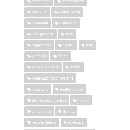
safeoptions
verticalsystem
MatrixFlat
WandControl
Bottomrail
installation
New products
Itaca
happy times
grateful
love
kindness
caring
VTi Celtic Motors
#news
home automation systems
Innovating
healthy choice
deco-styles collection
holiday
components
dim out
recycled fabrics
ecological