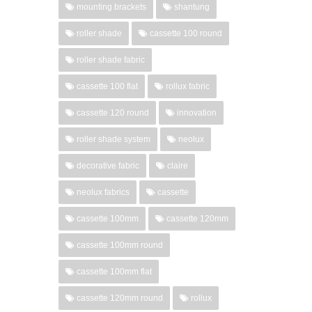
mounting brackets
shantung
roller shade
cassette 100 round
roller shade fabric
cassette 100 flat
rollux fabric
cassette 120 round
innovation
roller shade system
neolux
decorative fabric
claire
neolux fabrics
cassette
cassette 100mm
cassette 120mm
cassette 100mm round
cassette 100mm flat
cassette 120mm round
rollux