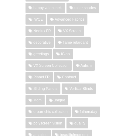
happy valentine's
roller shades
IWCE
Advanced Fabrics
Neolux FR
VX Screen
decorative
flame retardant
greetings
iGloo
VX Screen Collection
Autism
Planet FR
Contract
Sliding Panels
Vertical Blinds
Mom
unique
urban-chic collection
fathersday
polyscreen vision
quality
amazing
beautifulmoments