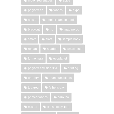
motorized shades
spice
polyscreen
fabrics
expo
alesia
neolux sample book
blackout
hp
imagine bo
smart
slats
sample book
roman
shades
smart slats
formentera
ecoplanet
polyscreenvision 351
printing
drapery
aluminum blinds
touareg
father's day
printed fabrics
carolina
mistral
cassette system