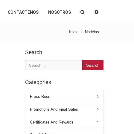
CONTACTENOS
NOSOTROS
Inicio
Noticias
Search
Search
Categories
Press Room
Promotions And Final Sales
Certificates And Rewards