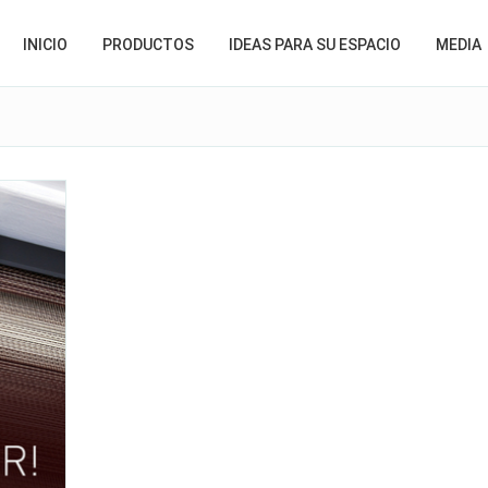
INICIO
PRODUCTOS
IDEAS PARA SU ESPACIO
MEDIA