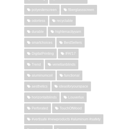
polyesterscreen
fiberglassscreen
odorless
recyclable
durable
hightenacityyarn
smartchoices
BestSellers
DigitalPrinting
IFAI'17
Trend
venetianblinds
aluminumcoil
functional
aesthetics
ideasforyourspace
horizontalblinds
Louverlux
Perforated
TouchOfWood
#vertisafe #newproducts #aluminum #safety