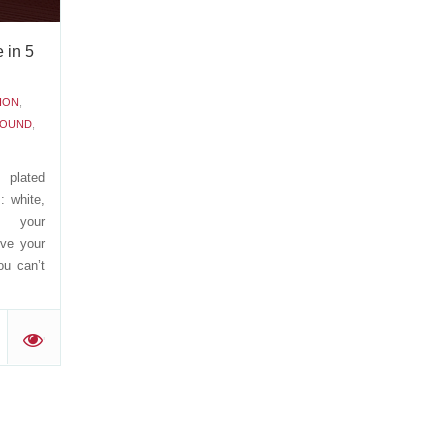
 in 5
ION
,
ROUND
,
 plated
: white,
e your
ive your
ou can’t
'