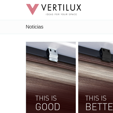
Noticias