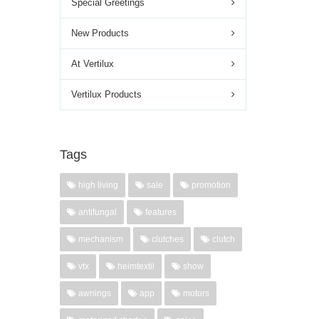
Special Greetings
New Products
At Vertilux
Vertilux Products
Tags
high living
sale
promotion
antifungal
features
mechanism
clutches
clutch
vtx
heimtextil
show
awnings
app
motors