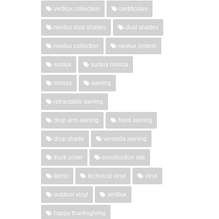
vertilux collection
certificates
neolux dual shades
dual shades
neolux collection
neolux system
sunlux
sunlux monza
monza
awning
retractable awning
drop arm awning
fixed awning
drop shade
veranda awning
truck cover
construction site
fabric
technical vinyl
vinyl
outdoor vinyl
vertilux
happy thanksgiving