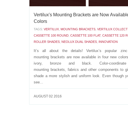
Vertilux's Mounting Brackets are Now Available
Colors
TAGS:
VERTILUX
,
MOUNTING BRACKETS
,
VERTILUX COLLECT
CASSETTE 100 ROUND
,
CASSETTE 100 FLAT
,
CASSETTE 120 
ROLLER SHADES
,
NEOLUX DUAL SHADES
,
INNOVATION
It’s all about the details! Vertilux’s popular zinc
mounting brackets are now available in four new colors
ivory, bronze and black. Color-coordinat
mounting brackets, fabrics and other components to g
shade a more stylish and uniform look. Even though y
see...
AUGUST 02 2016