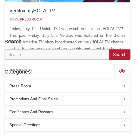
Vertilux at ¡HOLA! TV
TAGS:
PRESS ROOM
Friday, July 12 - Update Did you watch Vertilux on ¡HOLA! TV?
This past Friday, July 5th, Vertilux was featured on the Bienes
Search
Raíces América TV show broadcasted on the ¡HOLA! TV channel.
In this feature, we explained the benefits and latest trends of our
Search
blinds and shades, their...
JULY 03 2019
Categories
'
Press Room
Promotions And Final Sales
Certificates And Rewards
Special Greetings