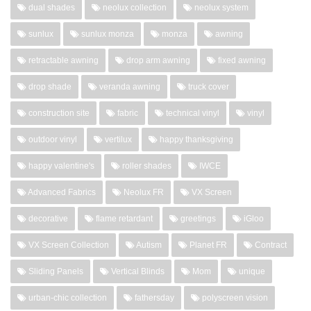
dual shades
neolux collection
neolux system
sunlux
sunlux monza
monza
awning
retractable awning
drop arm awning
fixed awning
drop shade
veranda awning
truck cover
construction site
fabric
technical vinyl
vinyl
outdoor vinyl
vertilux
happy thanksgiving
happy valentine's
roller shades
IWCE
Advanced Fabrics
Neolux FR
VX Screen
decorative
flame retardant
greetings
iGloo
VX Screen Collection
Autism
Planet FR
Contract
Sliding Panels
Vertical Blinds
Mom
unique
urban-chic collection
fathersday
polyscreen vision