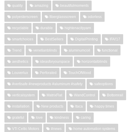
quality
amazing
beautifulmoments
polyesterscreen
fiberglassscreen
odorless
recyclable
durable
hightenacityyarn
smartchoices
BestSellers
DigitalPrinting
IFAI'17
Trend
venetianblinds
aluminumcoil
functional
aesthetics
ideasforyourspace
horizontalblinds
Louverlux
Perforated
TouchOfWood
#vertisafe #newproducts #aluminum #safety
safeoptions
verticalsystem
MatrixFlat
WandControl
Bottomrail
installation
New products
Itaca
happy times
grateful
love
kindness
caring
VTi Celtic Motors
#news
home automation systems