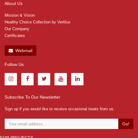
About Us
Mission & Vision
Healthy Choice Collection by Vertilux
Our Company
Certificates
Webmail
Follow Us
Subscribe To Our Newsletter
Sign up if you would like to receive occasional treats from us.
Go!
FOR PROJECTS