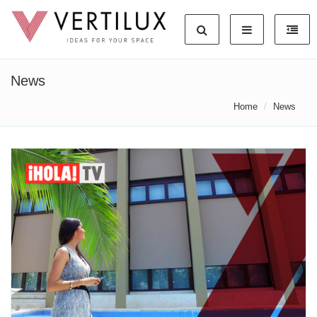
News
Home
News