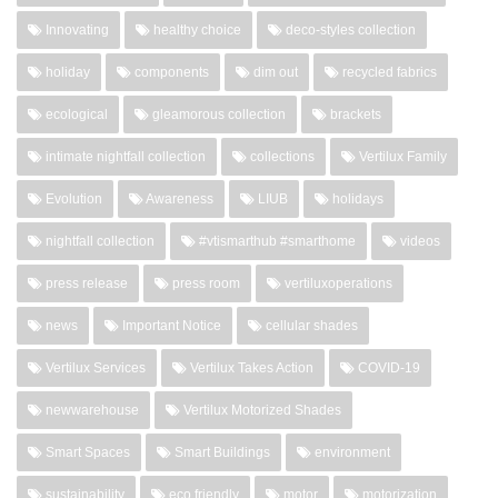
Innovating
healthy choice
deco-styles collection
holiday
components
dim out
recycled fabrics
ecological
gleamorous collection
brackets
intimate nightfall collection
collections
Vertilux Family
Evolution
Awareness
LIUB
holidays
nightfall collection
#vtismarthub #smarthome
videos
press release
press room
vertiluxoperations
news
Important Notice
cellular shades
Vertilux Services
Vertilux Takes Action
COVID-19
newwarehouse
Vertilux Motorized Shades
Smart Spaces
Smart Buildings
environment
sustainability
eco friendly
motor
motorization