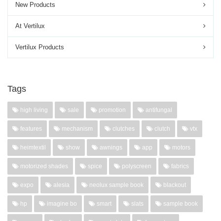
New Products
At Vertilux
Vertilux Products
Tags
high living
sale
promotion
antifungal
features
mechanism
clutches
clutch
vtx
heimtextil
show
awnings
app
motors
motorized shades
spice
polyscreen
fabrics
expo
alesia
neolux sample book
blackout
hp
imagine bo
smart
slats
sample book