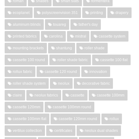
roman
shades
smart slats
formentera
ecoplanet
polyscreenvision 351
printing
drapery
aluminum blinds
touareg
father's day
printed fabrics
carolina
mistral
cassette system
mounting brackets
shantung
roller shade
cassette 100 round
roller shade fabric
cassette 100 flat
rollux fabric
cassette 120 round
innovation
roller shade system
neolux
decorative fabric
claire
neolux fabrics
cassette
cassette 100mm
cassette 120mm
cassette 100mm round
cassette 100mm flat
cassette 120mm round
rollux
vertilux collection
certificates
neolux dual shades