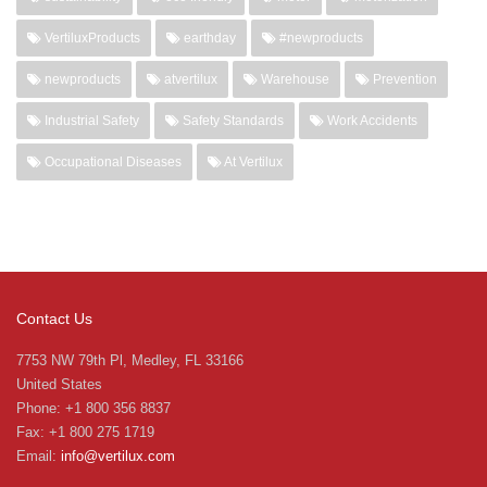
VertiluxProducts
earthday
#newproducts
newproducts
atvertilux
Warehouse
Prevention
Industrial Safety
Safety Standards
Work Accidents
Occupational Diseases
At Vertilux
Contact Us
7753 NW 79th Pl, Medley, FL 33166
United States
Phone: +1 800 356 8837
Fax: +1 800 275 1719
Email:
info@vertilux.com