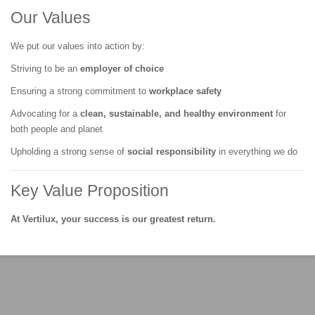
Our Values
We put our values into action by:
Striving to be an
employer of choice
Ensuring a strong commitment to
workplace safety
Advocating for a
clean, sustainable, and healthy environment
for
both people and planet
Upholding a strong sense of
social responsibility
in everything we do
Key Value Proposition
At Vertilux, your success is our greatest return.