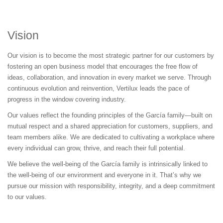
Vision
Our vision is to become the most strategic partner for our customers by
fostering an open business model that encourages the free flow of
ideas, collaboration, and innovation in every market we serve. Through
continuous evolution and reinvention, Vertilux leads the pace of
progress in the window covering industry.
Our values reflect the founding principles of the García family—built on
mutual respect and a shared appreciation for customers, suppliers, and
team members alike. We are dedicated to cultivating a workplace where
every individual can grow, thrive, and reach their full potential.
We believe the well-being of the García family is intrinsically linked to
the well-being of our environment and everyone in it. That’s why we
pursue our mission with responsibility, integrity, and a deep commitment
to our values.