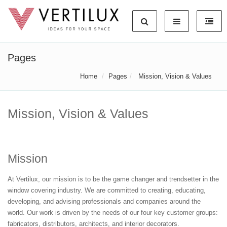
Pages
Home
Pages
Mission, Vision & Values
Mission, Vision & Values
Mission
At Vertilux, our mission is to be the game changer and trendsetter in the
window covering industry. We are committed to creating, educating,
developing, and advising professionals and companies around the
world. Our work is driven by the needs of our four key customer groups:
fabricators, distributors, architects, and interior decorators.