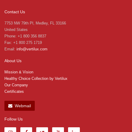
Contact Us
7753 NW 79th Pl, Medley, FL 33166
United States
Phone: +1 800 356 8837
Fax: +1 800 275 1719
Email:
info@vertilux.com
About Us
Mission & Vision
Healthy Choice Collection by Vertilux
Our Company
Certificates
Webmail
Follow Us