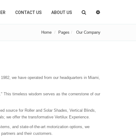
TER
CONTACT US
ABOUT US
Home
Pages
Our Company
 1982, we have operated from our headquarters in Miami,
ue." This timeless wisdom serves as the cornerstone of our
ed source for Roller and Solar Shades, Vertical Blinds,
s; we offer the transformative Vertilux Experience.
tems, and state-of-the-art motorization options, we
 partners and their customers.