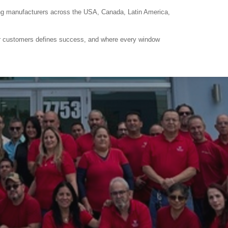
ring manufacturers across the USA, Canada, Latin America,
eir customers defines success, and where every window