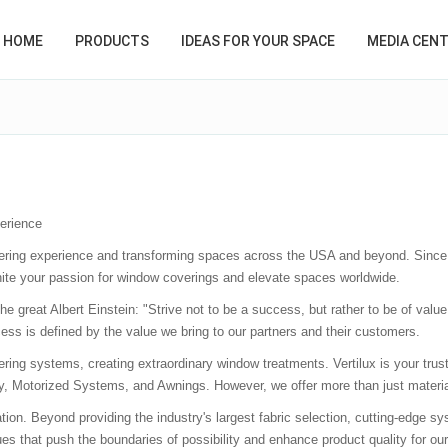
HOME
PRODUCTS
IDEAS FOR YOUR SPACE
MEDIA CEN
erience
vering experience and transforming spaces across the USA and beyond. Since
ignite your passion for window coverings and elevate spaces worldwide.
he great Albert Einstein: "Strive not to be a success, but rather to be of val
ess is defined by the value we bring to our partners and their customers.
ring systems, creating extraordinary window treatments. Vertilux is your trust
y, Motorized Systems, and Awnings. However, we offer more than just material
on. Beyond providing the industry's largest fabric selection, cutting-edge sys
that push the boundaries of possibility and enhance product quality for our