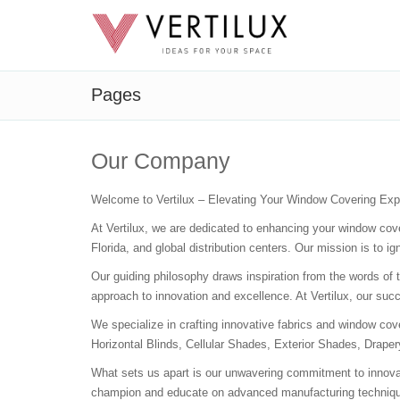
Pages
Our Company
Welcome to Vertilux – Elevating Your Window Covering Exp
At Vertilux, we are dedicated to enhancing your window co
Florida, and global distribution centers. Our mission is to 
Our guiding philosophy draws inspiration from the words of t
approach to innovation and excellence. At Vertilux, our succ
We specialize in crafting innovative fabrics and window cove
Horizontal Blinds, Cellular Shades, Exterior Shades, Draper
What sets us apart is our unwavering commitment to innovati
champion and educate on advanced manufacturing techniques 