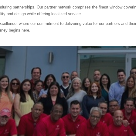
 enduring partnerships. Our partner network comprises the finest window cove
ty and design while offering localized service.
xcellence, where our commitment to delivering value for our partners and th
rney begins here.