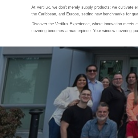
At Vertilux, we don't merely supply products; we cultivate
the Caribbean, and Europe, setting new benchmarks for quali
Discover the Vertilux Experience, where innovation meets e
covering becomes a masterpiece. Your window covering jou