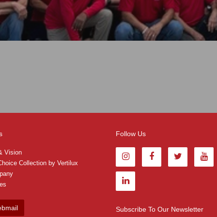
s
Follow Us
& Vision
hoice Collection by Vertilux
pany
tes
bmail
Subscribe To Our Newsletter