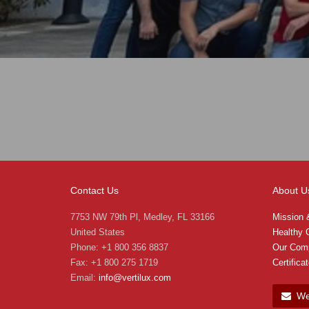
Contact Us
About U
7753 NW 79th Pl, Medley, FL 33166
Mission 
United States
Healthy C
Phone: +1 800 356 8837
Our Com
Fax: +1 800 275 1719
Certifica
Email:
info@vertilux.com
We