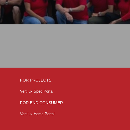
FOR PROJECTS
Vertilux Spec Portal
FOR END CONSUMER
Vertilux Home Portal