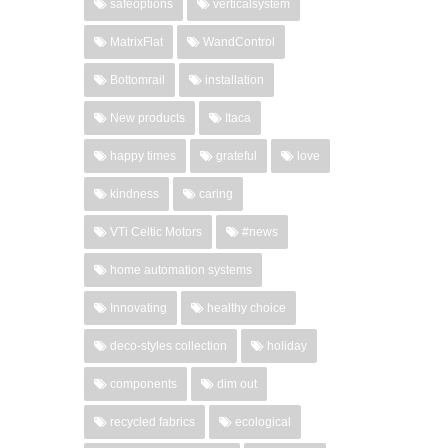
safeoptions
verticalsystem
MatrixFlat
WandControl
Bottomrail
installation
New products
Itaca
happy times
grateful
love
kindness
caring
VTi Celtic Motors
#news
home automation systems
Innovating
healthy choice
deco-styles collection
holiday
components
dim out
recycled fabrics
ecological