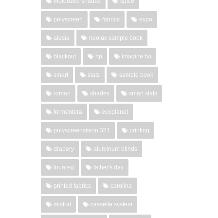
motorized shades
spice
polyscreen
fabrics
expo
alesia
neolux sample book
blackout
hp
imagine bo
smart
slats
sample book
roman
shades
smart slats
formentera
ecoplanet
polyscreenvision 351
printing
drapery
aluminum blinds
touareg
father's day
printed fabrics
carolina
mistral
cassette system