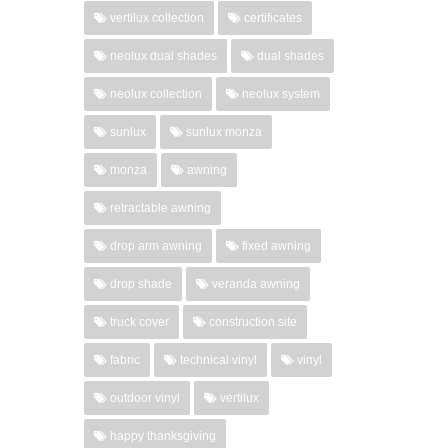
vertilux collection
certificates
neolux dual shades
dual shades
neolux collection
neolux system
sunlux
sunlux monza
monza
awning
retractable awning
drop arm awning
fixed awning
drop shade
veranda awning
truck cover
construction site
fabric
technical vinyl
vinyl
outdoor vinyl
vertilux
happy thanksgiving