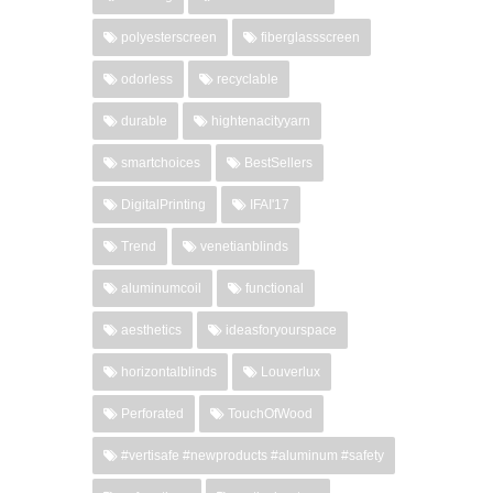
polyesterscreen
fiberglassscreen
odorless
recyclable
durable
hightenacityyarn
smartchoices
BestSellers
DigitalPrinting
IFAI'17
Trend
venetianblinds
aluminumcoil
functional
aesthetics
ideasforyourspace
horizontalblinds
Louverlux
Perforated
TouchOfWood
#vertisafe #newproducts #aluminum #safety