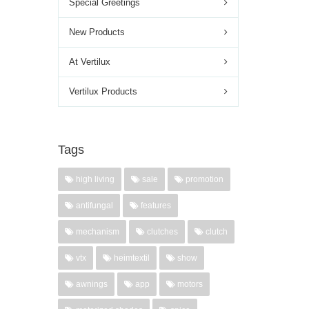
Special Greetings
New Products
At Vertilux
Vertilux Products
Tags
high living
sale
promotion
antifungal
features
mechanism
clutches
clutch
vtx
heimtextil
show
awnings
app
motors