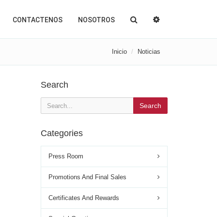
CONTACTENOS
NOSOTROS
Inicio
Noticias
Search
Search
Categories
Press Room
Promotions And Final Sales
Certificates And Rewards