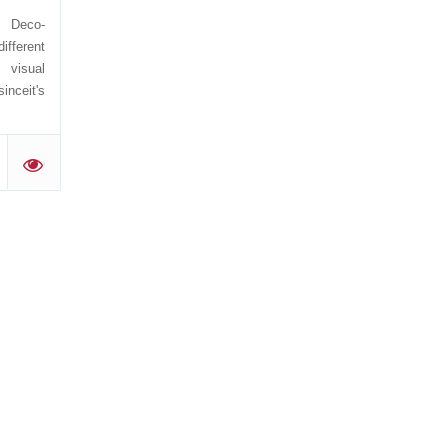
e Deco-
ifferent
 visual
sinceit's
'