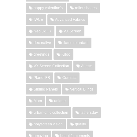
happy valentine's
roller shades
IWCE
Advanced Fabrics
Neolux FR
VX Screen
decorative
flame retardant
greetings
iGloo
VX Screen Collection
Autism
Planet FR
Contract
Sliding Panels
Vertical Blinds
Mom
unique
urban-chic collection
fathersday
polyscreen vision
quality
amazing
beautifulmoments