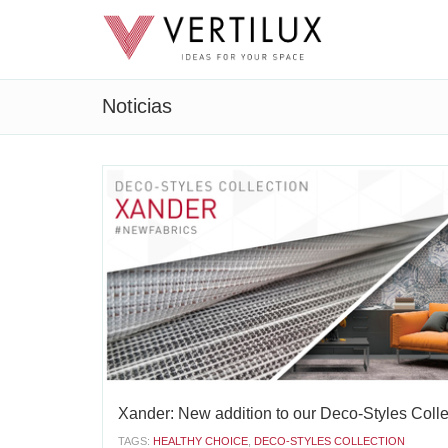
Noticias
Xander: New addition to our Deco-Styles Colle
TAGS:
HEALTHY CHOICE
,
DECO-STYLES COLLECTION