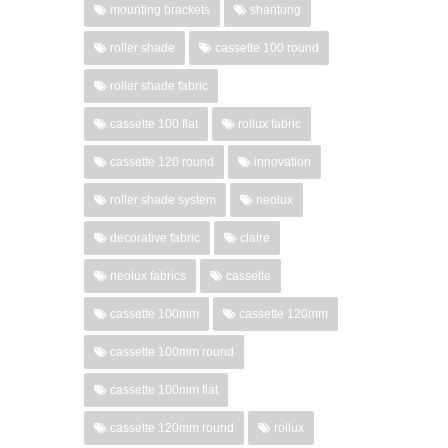
mounting brackets
shantung
roller shade
cassette 100 round
roller shade fabric
cassette 100 flat
rollux fabric
cassette 120 round
innovation
roller shade system
neolux
decorative fabric
claire
neolux fabrics
cassette
cassette 100mm
cassette 120mm
cassette 100mm round
cassette 100mm flat
cassette 120mm round
rollux