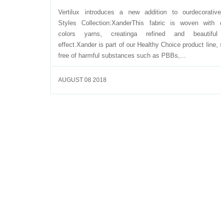
Vertilux introduces a new addition to ourdecorativ
Styles Collection:XanderThis fabric is woven with d
colors yarns, creatinga refined and beautiful
effect.Xander is part of our Healthy Choice product line, 
free of harmful substances such as PBBs,...
AUGUST 08 2018