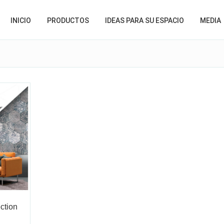
INICIO
PRODUCTOS
IDEAS PARA SU ESPACIO
MEDIA
ction