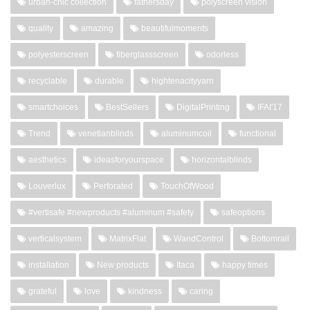
urban-chic collection
fathersday
polyscreen vision
quality
amazing
beautifulmoments
polyesterscreen
fiberglassscreen
odorless
recyclable
durable
hightenacityyarn
smartchoices
BestSellers
DigitalPrinting
IFAI'17
Trend
venetianblinds
aluminumcoil
functional
aesthetics
ideasforyourspace
horizontalblinds
Louverlux
Perforated
TouchOfWood
#vertisafe #newproducts #aluminum #safety
safeoptions
verticalsystem
MatrixFlat
WandControl
Bottomrail
installation
New products
Itaca
happy times
grateful
love
kindness
caring