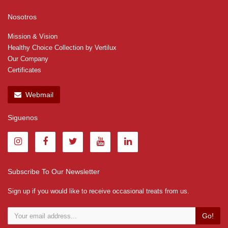
Nosotros
Mission & Vision
Healthy Choice Collection by Vertilux
Our Company
Certificates
Webmail
Siguenos
Subscribe To Our Newsletter
Sign up if you would like to receive occasional treats from us.
Go!