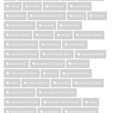
roman
shades
smart slats
formentera
ecoplanet
polyscreenvision 351
printing
drapery
aluminum blinds
touareg
father's day
printed fabrics
carolina
mistral
cassette system
mounting brackets
shantung
roller shade
cassette 100 round
roller shade fabric
cassette 100 flat
rollux fabric
cassette 120 round
innovation
roller shade system
neolux
decorative fabric
claire
neolux fabrics
cassette
cassette 100mm
cassette 120mm
cassette 100mm round
cassette 100mm flat
cassette 120mm round
rollux
vertilux collection
certificates
neolux dual shades