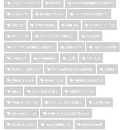
VTi Celtic Motors
#news
home automation systems
Innovating
healthy choice
deco-styles collection
holiday
components
dim out
recycled fabrics
ecological
gleamorous collection
brackets
intimate nightfall collection
collections
Vertilux Family
Evolution
Awareness
LIUB
holidays
nightfall collection
#vtismarthub #smarthome
videos
press release
press room
vertiluxoperations
news
Important Notice
cellular shades
Vertilux Services
Vertilux Takes Action
COVID-19
newwarehouse
Vertilux Motorized Shades
Smart Spaces
Smart Buildings
environment