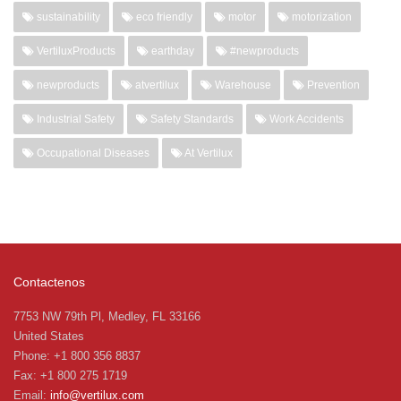
sustainability
eco friendly
motor
motorization
VertiluxProducts
earthday
#newproducts
newproducts
atvertilux
Warehouse
Prevention
Industrial Safety
Safety Standards
Work Accidents
Occupational Diseases
At Vertilux
Contactenos
7753 NW 79th Pl, Medley, FL 33166
United States
Phone: +1 800 356 8837
Fax: +1 800 275 1719
Email:
info@vertilux.com