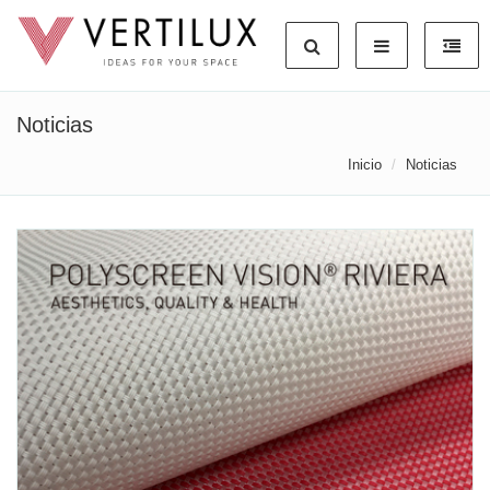
Noticias
Inicio
Noticias