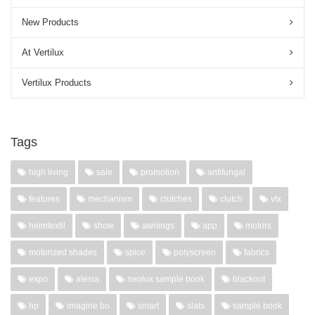
New Products
At Vertilux
Vertilux Products
Tags
high living
sale
promotion
antifungal
features
mechanism
clutches
clutch
vtx
heimtextil
show
awnings
app
motors
motorized shades
spice
polyscreen
fabrics
expo
alesia
neolux sample book
blackout
hp
imagine bo
smart
slats
sample book