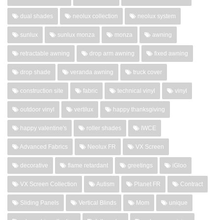
dual shades
neolux collection
neolux system
sunlux
sunlux monza
monza
awning
retractable awning
drop arm awning
fixed awning
drop shade
veranda awning
truck cover
construction site
fabric
technical vinyl
vinyl
outdoor vinyl
vertilux
happy thanksgiving
happy valentine's
roller shades
IWCE
Advanced Fabrics
Neolux FR
VX Screen
decorative
flame retardant
greetings
iGloo
VX Screen Collection
Autism
Planet FR
Contract
Sliding Panels
Vertical Blinds
Mom
unique