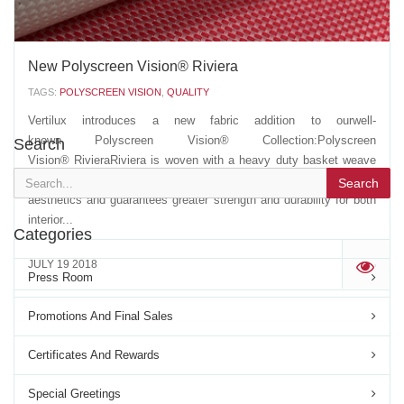
New Polyscreen Vision® Riviera
TAGS:
POLYSCREEN VISION
,
QUALITY
Vertilux introduces a new fabric addition to ourwell-
known Polyscreen Vision® Collection:Polyscreen
Search
Vision® RivieraRiviera is woven with a heavy duty basket weave
construction. Additional yarn count contributes to unique
Search
aesthetics and guarantees greater strength and durability for both
interior...
Categories
JULY 19 2018
'
Press Room
Promotions And Final Sales
Certificates And Rewards
Special Greetings