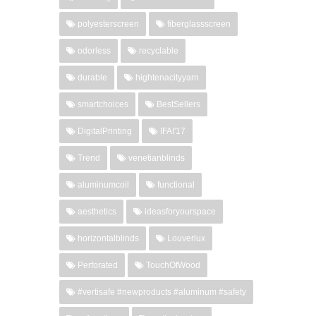
polyesterscreen
fiberglassscreen
odorless
recyclable
durable
hightenacityyarn
smartchoices
BestSellers
DigitalPrinting
IFAI'17
Trend
venetianblinds
aluminumcoil
functional
aesthetics
ideasforyourspace
horizontalblinds
Louverlux
Perforated
TouchOfWood
#vertisafe #newproducts #aluminum #safety