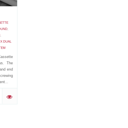
SETTE
OUND
,
M
,
X DUAL
TEM
assette
ws. The
 and end
Screwing
nt...
'