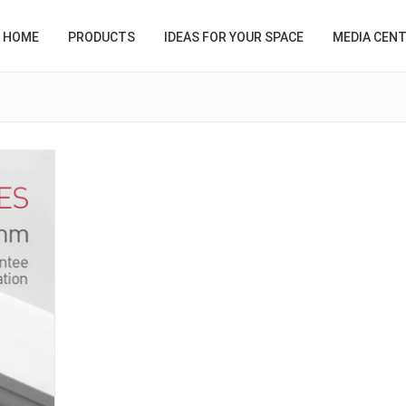
HOME
PRODUCTS
IDEAS FOR YOUR SPACE
MEDIA CEN