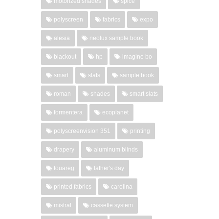
motorized shades
spice
polyscreen
fabrics
expo
alesia
neolux sample book
blackout
hp
imagine bo
smart
slats
sample book
roman
shades
smart slats
formentera
ecoplanet
polyscreenvision 351
printing
drapery
aluminum blinds
touareg
father's day
printed fabrics
carolina
mistral
cassette system