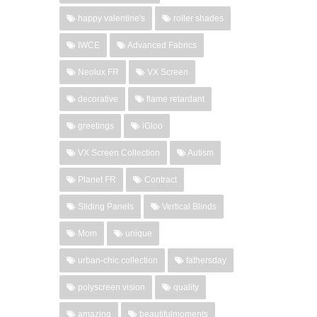
happy valentine's
roller shades
IWCE
Advanced Fabrics
Neolux FR
VX Screen
decorative
flame retardant
greetings
iGloo
VX Screen Collection
Autism
Planet FR
Contract
Sliding Panels
Vertical Blinds
Mom
unique
urban-chic collection
fathersday
polyscreen vision
quality
amazing
beautifulmoments