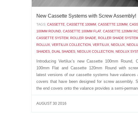
New Cassette Systems with Screw Assembly!
TAGS:
CASSETTE
,
CASSETTE 100MM
,
CASSETTE 120MM
,
CAS
100MM ROUND
,
CASSETTE 100MM FLAT
,
CASSETTE 120MM R
CASSETTE SYSTEM
,
ROLLER SHADE
,
ROLLER SHADE SYSTE
ROLLUX
,
VERTILUX COLLECTION
,
VERTILUX
,
NEOLUX
,
NEOLU
SHADES
,
DUAL SHADES
,
NEOLUX COLLECTION
,
NEOLUX SYS
Introducing Vertilux’s new Cassette 100mm Round, C
100mm Flat and Cassette 120mm Round with scre
latest versions of our cassette systems have valances
covers that have been designed for screw assembly. 
the end covers onto the valance provides a semi-permane
AUGUST 30 2016