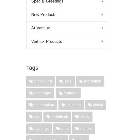
Special Greetings
New Products
At Vertilux
Vertilux Products
Tags
high living
sale
promotion
antifungal
features
mechanism
clutches
clutch
vtx
heimtextil
show
awnings
app
motors