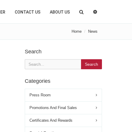
TER
CONTACT US
ABOUT US
Home
News
Search
Search
Categories
Press Room
Promotions And Final Sales
Certificates And Rewards