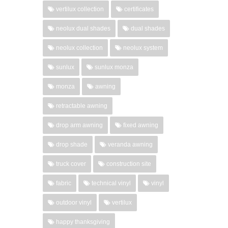
vertilux collection
certificates
neolux dual shades
dual shades
neolux collection
neolux system
sunlux
sunlux monza
monza
awning
retractable awning
drop arm awning
fixed awning
drop shade
veranda awning
truck cover
construction site
fabric
technical vinyl
vinyl
outdoor vinyl
vertilux
happy thanksgiving