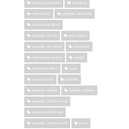
mounting brackets
shantung
roller shade
cassette 100 round
roller shade fabric
cassette 100 flat
rollux fabric
cassette 120 round
innovation
roller shade system
neolux
decorative fabric
claire
neolux fabrics
cassette
cassette 100mm
cassette 120mm
cassette 100mm round
cassette 100mm flat
cassette 120mm round
rollux