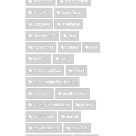
safeoptions
verticalsystem
MatrixFlat
WandControl
Bottomrail
installation
New products
Itaca
happy times
grateful
love
kindness
caring
VTi Celtic Motors
#news
home automation systems
Innovating
healthy choice
deco-styles collection
holiday
components
dim out
recycled fabrics
ecological