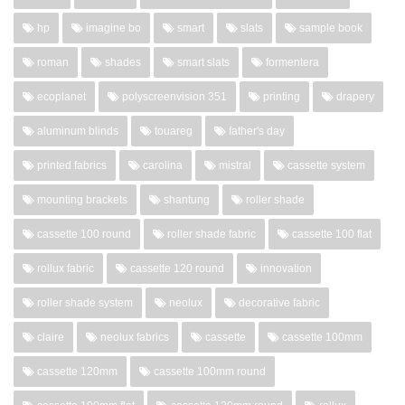
hp
imagine bo
smart
slats
sample book
roman
shades
smart slats
formentera
ecoplanet
polyscreenvision 351
printing
drapery
aluminum blinds
touareg
father's day
printed fabrics
carolina
mistral
cassette system
mounting brackets
shantung
roller shade
cassette 100 round
roller shade fabric
cassette 100 flat
rollux fabric
cassette 120 round
innovation
roller shade system
neolux
decorative fabric
claire
neolux fabrics
cassette
cassette 100mm
cassette 120mm
cassette 100mm round