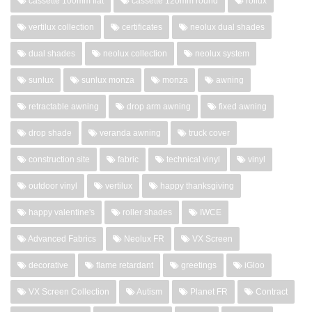
cassette 100mm flat
cassette 120mm round
rollux
vertilux collection
certificates
neolux dual shades
dual shades
neolux collection
neolux system
sunlux
sunlux monza
monza
awning
retractable awning
drop arm awning
fixed awning
drop shade
veranda awning
truck cover
construction site
fabric
technical vinyl
vinyl
outdoor vinyl
vertilux
happy thanksgiving
happy valentine's
roller shades
IWCE
Advanced Fabrics
Neolux FR
VX Screen
decorative
flame retardant
greetings
iGloo
VX Screen Collection
Autism
Planet FR
Contract