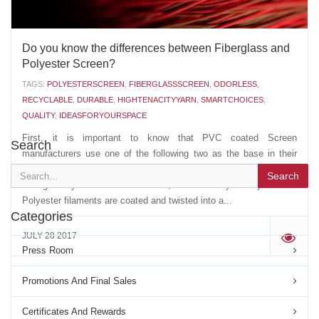
Do you know the differences between Fiberglass and
Polyester Screen?
TAGS:
POLYESTERSCREEN
,
FIBERGLASSSCREEN
,
ODORLESS
,
RECYCLABLE
,
DURABLE
,
HIGHTENACITYYARN
,
SMARTCHOICES
,
QUALITY
,
IDEASFORYOURSPACE
First, it is important to know that PVC coated Screen
Search
manufacturers use one of the following two as the base in their
extrusion of the PVC coated YARN: - A multi strand, non twisted,
Search
Fiberglass yarn- A multi filament, twisted Polyester yarn The
Polyester filaments are coated and twisted into a...
Categories
JULY 28 2017
'
Press Room
Promotions And Final Sales
Certificates And Rewards