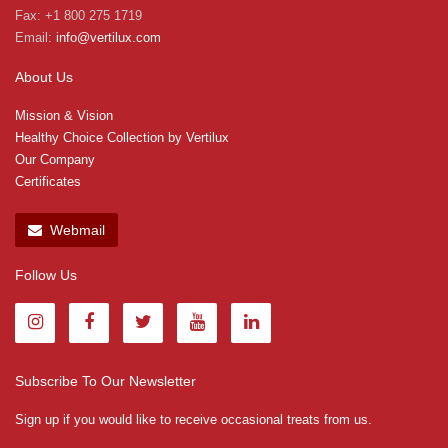
Fax: +1 800 275 1719
Email:
info@vertilux.com
About Us
Mission & Vision
Healthy Choice Collection by Vertilux
Our Company
Certificates
Webmail
Follow Us
Subscribe To Our Newsletter
Sign up if you would like to receive occasional treats from us.