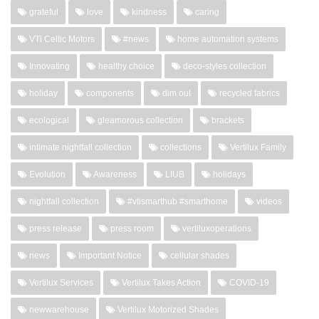
grateful
love
kindness
caring
VTi Celtic Motors
#news
home automation systems
Innovating
healthy choice
deco-styles collection
holiday
components
dim out
recycled fabrics
ecological
gleamorous collection
brackets
intimate nightfall collection
collections
Vertilux Family
Evolution
Awareness
LIUB
holidays
nightfall collection
#vtismarthub #smarthome
videos
press release
press room
vertiluxoperations
news
Important Notice
cellular shades
Vertilux Services
Vertilux Takes Action
COVID-19
newwarehouse
Vertilux Motorized Shades