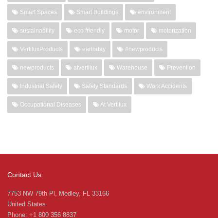
Smart Spaces
Smart Buildings
environment
sustainability
eco friendly
motor
motorization
VertiluxProducts
earthday
#newproducts
newproducts
atvertilux
Warehouse
Prevention
Industrial Safety
Safety Standards
Work Accidents
Occupational Diseases
At Vertilux
Contact Us
7753 NW 79th Pl, Medley, FL 33166
United States
Phone: +1 800 356 8837