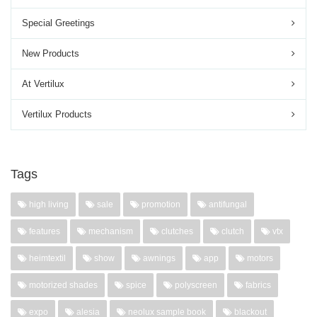
Special Greetings
New Products
At Vertilux
Vertilux Products
Tags
high living
sale
promotion
antifungal
features
mechanism
clutches
clutch
vtx
heimtextil
show
awnings
app
motors
motorized shades
spice
polyscreen
fabrics
expo
alesia
neolux sample book
blackout