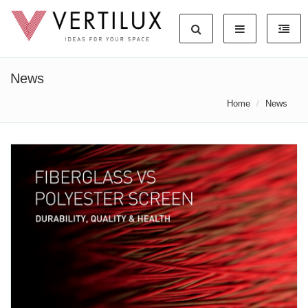
News
Home
News