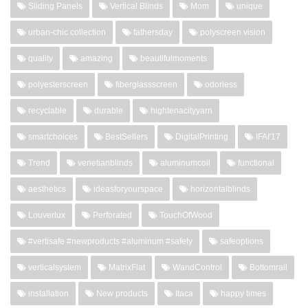
Sliding Panels
Vertical Blinds
Mom
unique
urban-chic collection
fathersday
polyscreen vision
quality
amazing
beautifulmoments
polyesterscreen
fiberglassscreen
odorless
recyclable
durable
hightenacityyarn
smartchoices
BestSellers
DigitalPrinting
IFAI'17
Trend
venetianblinds
aluminumcoil
functional
aesthetics
ideasforyourspace
horizontalblinds
Louverlux
Perforated
TouchOfWood
#vertisafe #newproducts #aluminum #safety
safeoptions
verticalsystem
MatrixFlat
WandControl
Bottomrail
installation
New products
Itaca
happy times