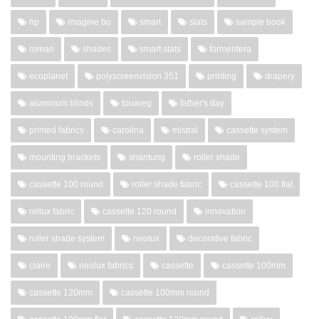
hp
imagine bo
smart
slats
sample book
roman
shades
smart slats
formentera
ecoplanet
polyscreenvision 351
printing
drapery
aluminum blinds
touareg
father's day
printed fabrics
carolina
mistral
cassette system
mounting brackets
shantung
roller shade
cassette 100 round
roller shade fabric
cassette 100 flat
rollux fabric
cassette 120 round
innovation
roller shade system
neolux
decorative fabric
claire
neolux fabrics
cassette
cassette 100mm
cassette 120mm
cassette 100mm round