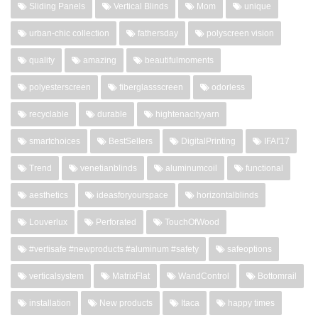
Sliding Panels
Vertical Blinds
Mom
unique
urban-chic collection
fathersday
polyscreen vision
quality
amazing
beautifulmoments
polyesterscreen
fiberglassscreen
odorless
recyclable
durable
hightenacityyarn
smartchoices
BestSellers
DigitalPrinting
IFAI'17
Trend
venetianblinds
aluminumcoil
functional
aesthetics
ideasforyourspace
horizontalblinds
Louverlux
Perforated
TouchOfWood
#vertisafe #newproducts #aluminum #safety
safeoptions
verticalsystem
MatrixFlat
WandControl
Bottomrail
installation
New products
Itaca
happy times