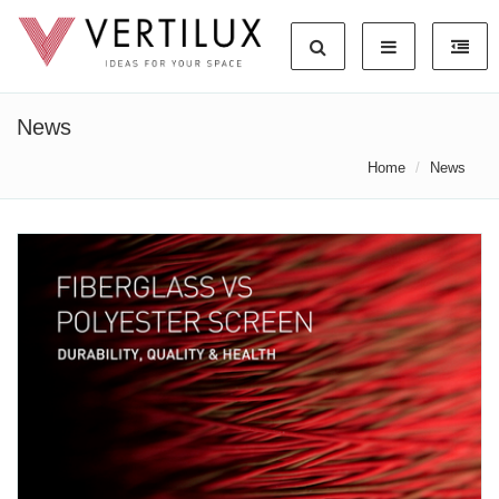
News
Home
News