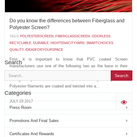
Do you know the differences between Fiberglass and
Polyester Screen?
TAGS:
POLYESTERSCREEN
,
FIBERGLASSSCREEN
,
ODORLESS
,
RECYCLABLE
,
DURABLE
,
HIGHTENACITYYARN
,
SMARTCHOICES
,
QUALITY
,
IDEASFORYOURSPACE
First, it is important to know that PVC coated Screen
Search
manufacturers use one of the following two as the base in their
extrusion of the PVC coated YARN: - A multi strand, non twisted,
Search
Fiberglass yarn- A multi filament, twisted Polyester yarn The
Polyester filaments are coated and twisted into a...
Categories
JULY 28 2017
'
Press Room
Promotions And Final Sales
Certificates And Rewards