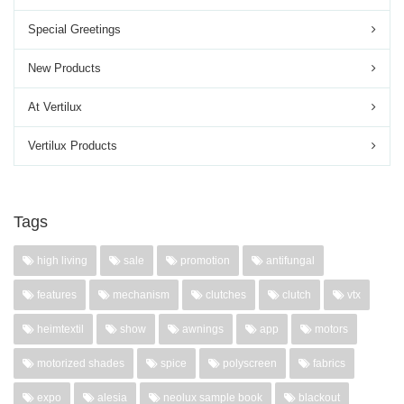
Special Greetings
New Products
At Vertilux
Vertilux Products
Tags
high living
sale
promotion
antifungal
features
mechanism
clutches
clutch
vtx
heimtextil
show
awnings
app
motors
motorized shades
spice
polyscreen
fabrics
expo
alesia
neolux sample book
blackout