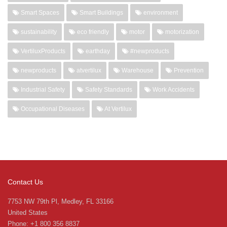
Smart Spaces
Smart Buildings
environment
sustainability
eco friendly
motor
motorization
VertiluxProducts
earthday
#newproducts
newproducts
atvertilux
Warehouse
Prevention
Industrial Safety
Safety Standards
Work Accidents
Occupational Diseases
At Vertilux
Contact Us
7753 NW 79th Pl, Medley, FL 33166
United States
Phone: +1 800 356 8837