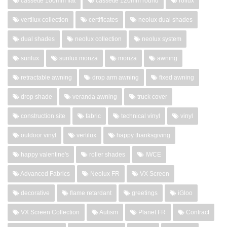
cassette 100mm flat
cassette 120mm round
rollux
vertilux collection
certificates
neolux dual shades
dual shades
neolux collection
neolux system
sunlux
sunlux monza
monza
awning
retractable awning
drop arm awning
fixed awning
drop shade
veranda awning
truck cover
construction site
fabric
technical vinyl
vinyl
outdoor vinyl
vertilux
happy thanksgiving
happy valentine's
roller shades
IWCE
Advanced Fabrics
Neolux FR
VX Screen
decorative
flame retardant
greetings
iGloo
VX Screen Collection
Autism
Planet FR
Contract