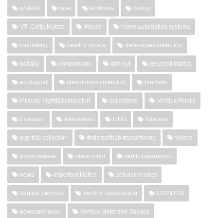
grateful
love
kindness
caring
VTi Celtic Motors
#news
home automation systems
Innovating
healthy choice
deco-styles collection
holiday
components
dim out
recycled fabrics
ecological
gleamorous collection
brackets
intimate nightfall collection
collections
Vertilux Family
Evolution
Awareness
LIUB
holidays
nightfall collection
#vtismarthub #smarthome
videos
press release
press room
vertiluxoperations
news
Important Notice
cellular shades
Vertilux Services
Vertilux Takes Action
COVID-19
newwarehouse
Vertilux Motorized Shades