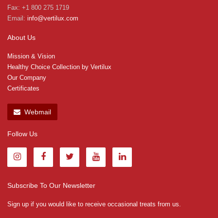
Fax: +1 800 275 1719
Email:
info@vertilux.com
About Us
Mission & Vision
Healthy Choice Collection by Vertilux
Our Company
Certificates
Webmail
Follow Us
Subscribe To Our Newsletter
Sign up if you would like to receive occasional treats from us.