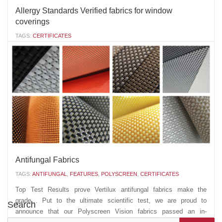
Allergy Standards Verified fabrics for window
coverings
TAGS:
CERTIFICATES
Vertilux cares. 20 years ago we brought you the "Healthy Choice
Fabrics", today we are sharing with you our latest achievement:
Vertilux is now the FIRST company in the window covering
industry to have window covering fabrics verified by The Allergy
Standards Institute, an...
MAY 28 2021
'
Antifungal Fabrics
TAGS:
ANTIFUNGAL
,
FEATURES
,
POLYSCREEN
,
CERTIFICATES
Top Test Results prove Vertilux antifungal fabrics make the
grade… Put to the ultimate scientific test, we are proud to
Search
announce that our Polyscreen Vision fabrics passed an in-