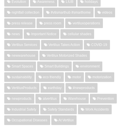
Evolution
Awareness
LIUB
holidays
nightfall collection
#vtismarthub #smarthome
videos
press release
press room
vertiluxoperations
news
Important Notice
cellular shades
Vertilux Services
Vertilux Takes Action
COVID-19
newwarehouse
Vertilux Motorized Shades
Smart Spaces
Smart Buildings
environment
sustainability
eco friendly
motor
motorization
VertiluxProducts
earthday
#newproducts
newproducts
atvertilux
Warehouse
Prevention
Industrial Safety
Safety Standards
Work Accidents
Occupational Diseases
At Vertilux