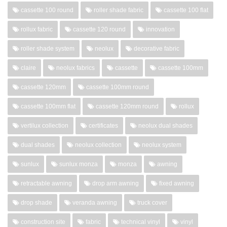
cassette 100 round
roller shade fabric
cassette 100 flat
rollux fabric
cassette 120 round
innovation
roller shade system
neolux
decorative fabric
claire
neolux fabrics
cassette
cassette 100mm
cassette 120mm
cassette 100mm round
cassette 100mm flat
cassette 120mm round
rollux
vertilux collection
certificates
neolux dual shades
dual shades
neolux collection
neolux system
sunlux
sunlux monza
monza
awning
retractable awning
drop arm awning
fixed awning
drop shade
veranda awning
truck cover
construction site
fabric
technical vinyl
vinyl