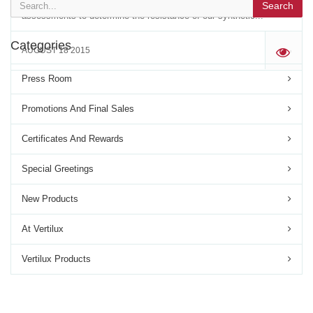
depth ASTM G21-09. In a series of rigorous analytical
Search
assessments to determine the resistance of our synthetic...
Categories
AUGUST 18 2015
'
Press Room
Promotions And Final Sales
Certificates And Rewards
Special Greetings
New Products
At Vertilux
Vertilux Products