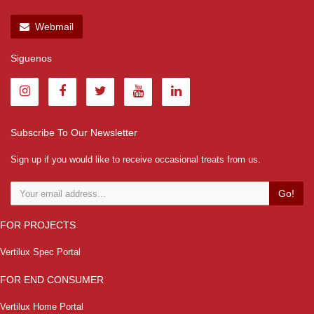
Webmail
Siguenos
Subscribe To Our Newsletter
Sign up if you would like to receive occasional treats from us.
Go!
FOR PROJECTS
Vertilux Spec Portal
FOR END CONSUMER
Vertilux Home Portal