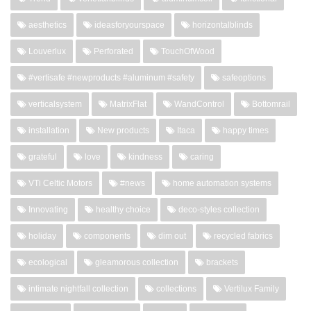
aesthetics
ideasforyourspace
horizontalblinds
Louverlux
Perforated
TouchOfWood
#vertisafe #newproducts #aluminum #safety
safeoptions
verticalsystem
MatrixFlat
WandControl
Bottomrail
installation
New products
Itaca
happy times
grateful
love
kindness
caring
VTi Celtic Motors
#news
home automation systems
Innovating
healthy choice
deco-styles collection
holiday
components
dim out
recycled fabrics
ecological
gleamorous collection
brackets
intimate nightfall collection
collections
Vertilux Family