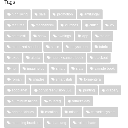
Tags
high living
sale
promotion
antifungal
features
mechanism
clutches
clutch
vtx
heimtextil
show
awnings
app
motors
motorized shades
spice
polyscreen
fabrics
expo
alesia
neolux sample book
blackout
hp
imagine bo
smart
slats
sample book
roman
shades
smart slats
formentera
ecoplanet
polyscreenvision 351
printing
drapery
aluminum blinds
touareg
father's day
printed fabrics
carolina
mistral
cassette system
mounting brackets
shantung
roller shade