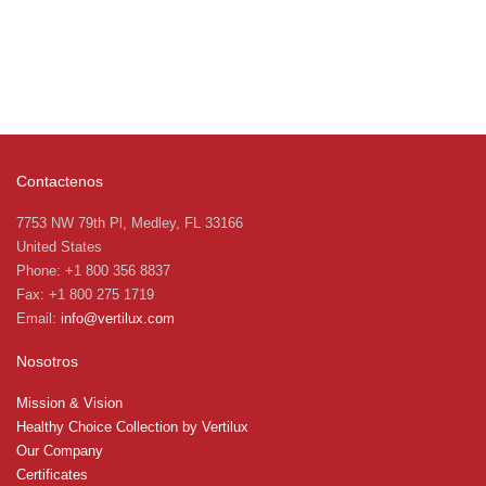
Contactenos
7753 NW 79th Pl, Medley, FL 33166
United States
Phone: +1 800 356 8837
Fax: +1 800 275 1719
Email:
info@vertilux.com
Nosotros
Mission & Vision
Healthy Choice Collection by Vertilux
Our Company
Certificates