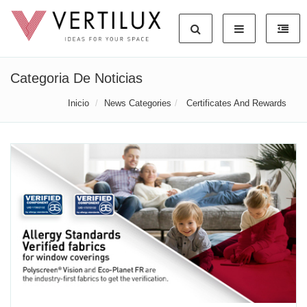
Categoria De Noticias
Inicio
News Categories
Certificates And Rewards