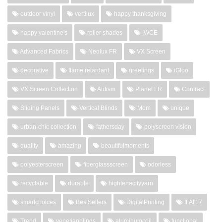
outdoor vinyl
vertilux
happy thanksgiving
happy valentine's
roller shades
IWCE
Advanced Fabrics
Neolux FR
VX Screen
decorative
flame retardant
greetings
iGloo
VX Screen Collection
Autism
Planet FR
Contract
Sliding Panels
Vertical Blinds
Mom
unique
urban-chic collection
fathersday
polyscreen vision
quality
amazing
beautifulmoments
polyesterscreen
fiberglassscreen
odorless
recyclable
durable
hightenacityyarn
smartchoices
BestSellers
DigitalPrinting
IFAI'17
Trend
venetianblinds
aluminumcoil
functional