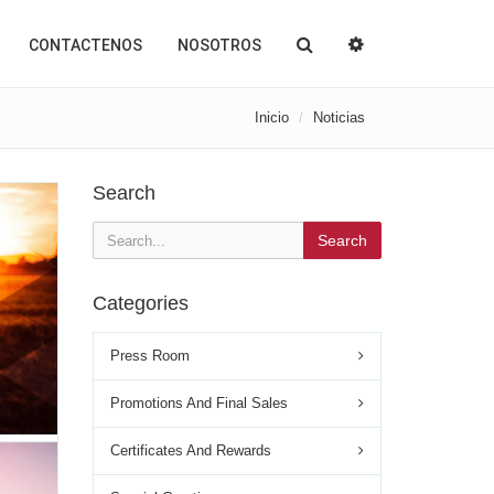
CONTACTENOS
NOSOTROS
Inicio
Noticias
Search
Search
Categories
Press Room
Promotions And Final Sales
Certificates And Rewards