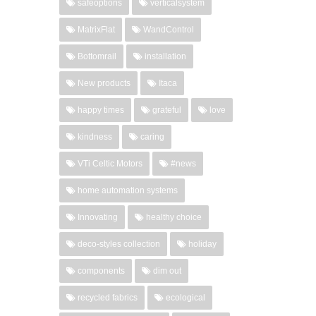
safeoptions
verticalsystem
MatrixFlat
WandControl
Bottomrail
installation
New products
Itaca
happy times
grateful
love
kindness
caring
VTi Celtic Motors
#news
home automation systems
Innovating
healthy choice
deco-styles collection
holiday
components
dim out
recycled fabrics
ecological