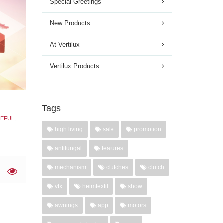
Special Greetings
New Products
Day
At Vertilux
'
Vertilux Products
Tags
EFUL
,
high living
sale
promotion
antifungal
features
mechanism
clutches
clutch
'
vtx
heimtextil
show
awnings
app
motors