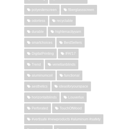
polyesterscreen
fiberglassscreen
odorless
recyclable
durable
hightenacityyarn
smartchoices
BestSellers
DigitalPrinting
IFAI'17
Trend
venetianblinds
aluminumcoil
functional
aesthetics
ideasforyourspace
horizontalblinds
Louverlux
Perforated
TouchOfWood
#vertisafe #newproducts #aluminum #safety