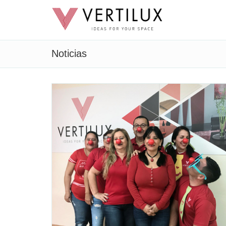
Noticias