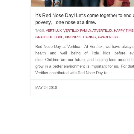
It's Red Nose Day! Let's come together to end 
poverty, one nose at a time.
TAGS:
VERTILUX
,
VERTILUX FAMILY
,
ATVERTILUX
,
HAPPY TIME
GRATEFUL
,
LOVE
,
KINDNESS
,
CARING
,
AWARENESS
Red Nose Day at Vertilux At Vertilux, we have always
health and well being of little kids before eve
else. Children are our future, and helping kids around t
grow in a better environment is important for us. For tha
Vertilux contributed with Red Nose Day to...
MAY 24 2018