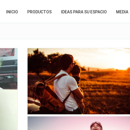
INICIO
PRODUCTOS
IDEAS PARA SU ESPACIO
MEDIA
Happy Father's Day