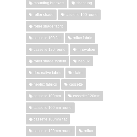
mounting brackets
shantung
roller shade
cassette 100 round
roller shade fabric
cassette 100 flat
rollux fabric
cassette 120 round
innovation
roller shade system
neolux
decorative fabric
claire
neolux fabrics
cassette
cassette 100mm
cassette 120mm
cassette 100mm round
cassette 100mm flat
cassette 120mm round
rollux