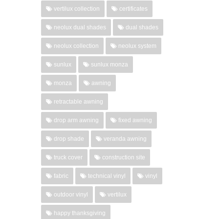
vertilux collection
certificates
neolux dual shades
dual shades
neolux collection
neolux system
sunlux
sunlux monza
monza
awning
retractable awning
drop arm awning
fixed awning
drop shade
veranda awning
truck cover
construction site
fabric
technical vinyl
vinyl
outdoor vinyl
vertilux
happy thanksgiving