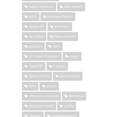
happy valentine's
roller shades
IWCE
Advanced Fabrics
Neolux FR
VX Screen
decorative
flame retardant
greetings
iGloo
VX Screen Collection
Autism
Planet FR
Contract
Sliding Panels
Vertical Blinds
Mom
unique
urban-chic collection
fathersday
polyscreen vision
quality
amazing
beautifulmoments