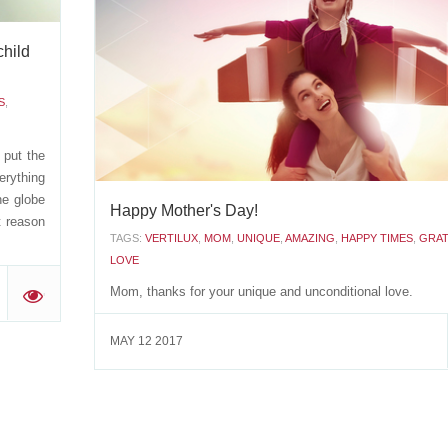
TAGS:
FATHERSDAY
,
AMAZING
,
BEAUTIFULMOMENTS
,
LOVE
,
KINDNESS
,
CARING
child
How lucky I am having a father like you! Happy Father's 
S
,
JULY 27 2017
 put the
rything
he globe
Happy Mother's Day!
t reason
TAGS:
VERTILUX
,
MOM
,
UNIQUE
,
AMAZING
,
HAPPY TIMES
,
GRAT
LOVE
Mom, thanks for your unique and unconditional love.
'
MAY 12 2017