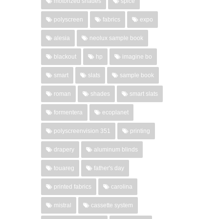
motorized shades
spice
polyscreen
fabrics
expo
alesia
neolux sample book
blackout
hp
imagine bo
smart
slats
sample book
roman
shades
smart slats
formentera
ecoplanet
polyscreenvision 351
printing
drapery
aluminum blinds
touareg
father's day
printed fabrics
carolina
mistral
cassette system