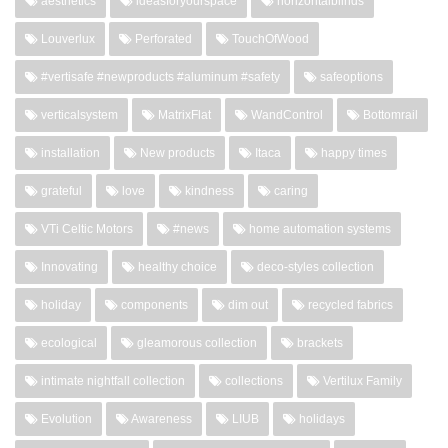
aesthetics
ideasforyourspace
horizontalblinds
Louverlux
Perforated
TouchOfWood
#vertisafe #newproducts #aluminum #safety
safeoptions
verticalsystem
MatrixFlat
WandControl
Bottomrail
installation
New products
Itaca
happy times
grateful
love
kindness
caring
VTi Celtic Motors
#news
home automation systems
Innovating
healthy choice
deco-styles collection
holiday
components
dim out
recycled fabrics
ecological
gleamorous collection
brackets
intimate nightfall collection
collections
Vertilux Family
Evolution
Awareness
LIUB
holidays