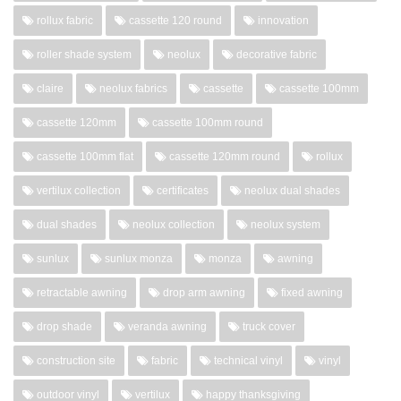
rollux fabric
cassette 120 round
innovation
roller shade system
neolux
decorative fabric
claire
neolux fabrics
cassette
cassette 100mm
cassette 120mm
cassette 100mm round
cassette 100mm flat
cassette 120mm round
rollux
vertilux collection
certificates
neolux dual shades
dual shades
neolux collection
neolux system
sunlux
sunlux monza
monza
awning
retractable awning
drop arm awning
fixed awning
drop shade
veranda awning
truck cover
construction site
fabric
technical vinyl
vinyl
outdoor vinyl
vertilux
happy thanksgiving