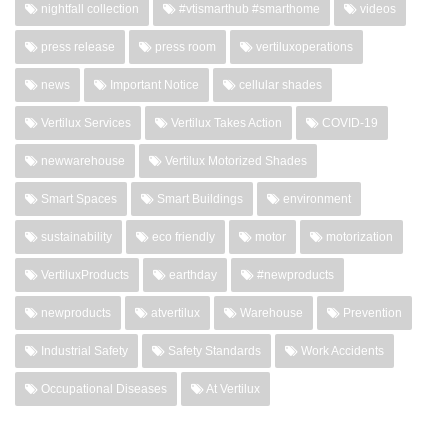
nightfall collection
#vtismarthub #smarthome
videos
press release
press room
vertiluxoperations
news
Important Notice
cellular shades
Vertilux Services
Vertilux Takes Action
COVID-19
newwarehouse
Vertilux Motorized Shades
Smart Spaces
Smart Buildings
environment
sustainability
eco friendly
motor
motorization
VertiluxProducts
earthday
#newproducts
newproducts
atvertilux
Warehouse
Prevention
Industrial Safety
Safety Standards
Work Accidents
Occupational Diseases
At Vertilux