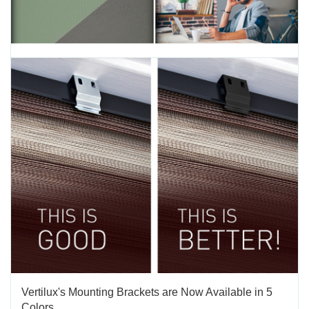
Pledge, Innovation & Environment Protection, C2C
Silver
TAGS:
INNOVATION
,
ENVIRONMENT
,
SUSTAINABILITY
,
ECO FRIENDLY
This Earth Day, we at Vertilux are reminded that environmental
sustainability is all about creating products that serve our market
and its social functions with minimal impact on the environment.At
the core of Vertilux is our promise to remain active proponents and
advocates of a clean and...
APRIL 22 2020
'
Vertilux's Mounting Brackets are Now Available in 5
Colors