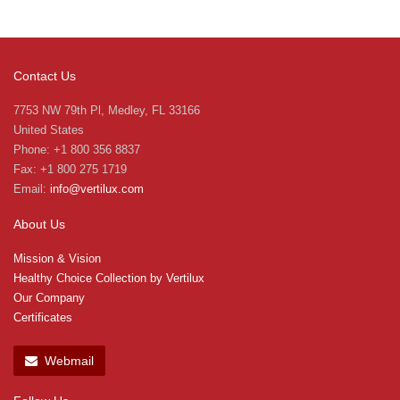
Contact Us
7753 NW 79th Pl, Medley, FL 33166
United States
Phone: +1 800 356 8837
Fax: +1 800 275 1719
Email:
info@vertilux.com
About Us
Mission & Vision
Healthy Choice Collection by Vertilux
Our Company
Certificates
Webmail