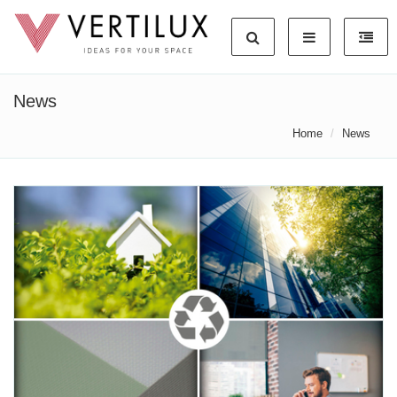
News
Home
News