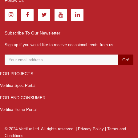
Follow Us
Subscribe To Our Newsletter
Sign up if you would like to receive occasional treats from us.
Go!
FOR PROJECTS
Vertilux Spec Portal
FOR END CONSUMER
Vertilux Home Portal
© 2024 Vertilux Ltd. All rights reserved. |
Privacy Policy
|
Terms and
Conditions