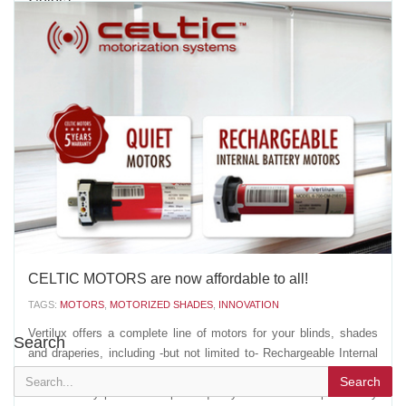
TAGS:
VERTILUX
,
MOUNTING BRACKETS
,
VERTILUX COLLECTION
,
CASSETTE 100 ROUND
,
CASSETTE 100 FLAT
,
CASSETTE 120 ROUND
,
ROLLER SHADES
,
NEOLUX DUAL SHADES
,
INNOVATION
It’s all about the details! Vertilux’s popular zinc plated
mounting brackets are now available in four new colors: white,
ivory, bronze and black. Color-coordinate your mounting brackets,
fabrics and other components to give your shade a more stylish
and uniform look. Even though you can’t see...
AUGUST 02 2016
'
CELTIC MOTORS are now affordable to all!
TAGS:
MOTORS
,
MOTORIZED SHADES
,
INNOVATION
Vertilux offers a complete line of motors for your blinds, shades
Search
and draperies, including -but not limited to- Rechargeable Internal
Battery Motors and Quiet Motors. Why Celtic Motors? Simply
Search
because they present: Superior quality and increased profitability