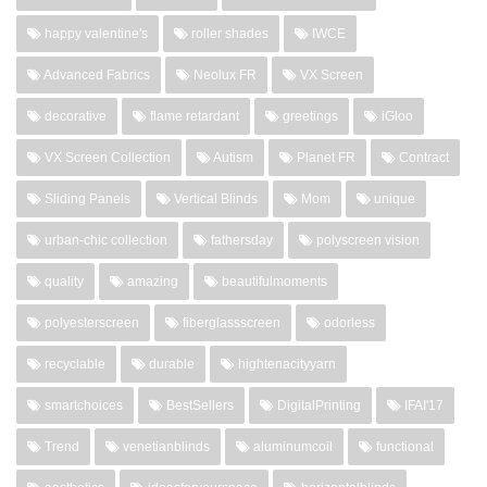
happy valentine's
roller shades
IWCE
Advanced Fabrics
Neolux FR
VX Screen
decorative
flame retardant
greetings
iGloo
VX Screen Collection
Autism
Planet FR
Contract
Sliding Panels
Vertical Blinds
Mom
unique
urban-chic collection
fathersday
polyscreen vision
quality
amazing
beautifulmoments
polyesterscreen
fiberglassscreen
odorless
recyclable
durable
hightenacityyarn
smartchoices
BestSellers
DigitalPrinting
IFAI'17
Trend
venetianblinds
aluminumcoil
functional