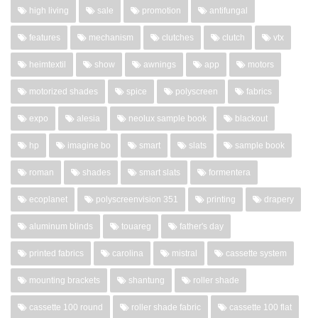
high living
sale
promotion
antifungal
features
mechanism
clutches
clutch
vtx
heimtextil
show
awnings
app
motors
motorized shades
spice
polyscreen
fabrics
expo
alesia
neolux sample book
blackout
hp
imagine bo
smart
slats
sample book
roman
shades
smart slats
formentera
ecoplanet
polyscreenvision 351
printing
drapery
aluminum blinds
touareg
father's day
printed fabrics
carolina
mistral
cassette system
mounting brackets
shantung
roller shade
cassette 100 round
roller shade fabric
cassette 100 flat