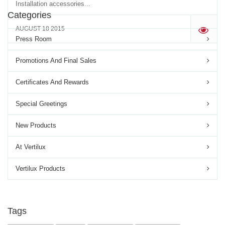
Installation accessories...
Categories
AUGUST 18 2015
'
Press Room
Promotions And Final Sales
Certificates And Rewards
Special Greetings
New Products
At Vertilux
Vertilux Products
Tags