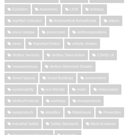
Evolution
Awareness
LIUB
holidays
nightfall collection
#vtismarthub #smarthome
videos
press release
press room
vertiluxoperations
news
Important Notice
cellular shades
Vertilux Services
Vertilux Takes Action
COVID-19
newwarehouse
Vertilux Motorized Shades
Smart Spaces
Smart Buildings
environment
sustainability
eco friendly
motor
motorization
VertiluxProducts
earthday
#newproducts
newproducts
atvertilux
Warehouse
Prevention
Industrial Safety
Safety Standards
Work Accidents