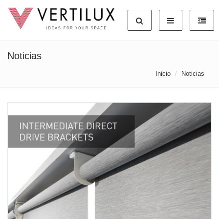
Noticias
Inicio
Noticias