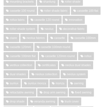
mounting brackets
shantung
roller shade
cassette 100 round
roller shade fabric
cassette 100 flat
rollux fabric
cassette 120 round
innovation
roller shade system
neolux
decorative fabric
claire
neolux fabrics
cassette
cassette 100mm
cassette 120mm
cassette 100mm round
cassette 100mm flat
cassette 120mm round
rollux
vertilux collection
certificates
neolux dual shades
dual shades
neolux collection
neolux system
sunlux
sunlux monza
monza
awning
retractable awning
drop arm awning
fixed awning
drop shade
veranda awning
truck cover