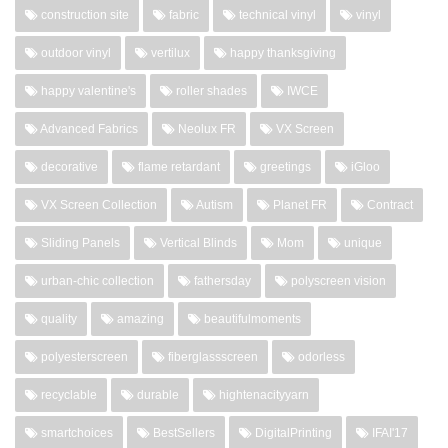
construction site
fabric
technical vinyl
vinyl
outdoor vinyl
vertilux
happy thanksgiving
happy valentine's
roller shades
IWCE
Advanced Fabrics
Neolux FR
VX Screen
decorative
flame retardant
greetings
iGloo
VX Screen Collection
Autism
Planet FR
Contract
Sliding Panels
Vertical Blinds
Mom
unique
urban-chic collection
fathersday
polyscreen vision
quality
amazing
beautifulmoments
polyesterscreen
fiberglassscreen
odorless
recyclable
durable
hightenacityyarn
smartchoices
BestSellers
DigitalPrinting
IFAI'17