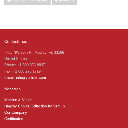
Occupational Diseases
At Vertilux
Contactenos
7753 NW 79th Pl, Medley, FL 33166
United States
Phone: +1 800 356 8837
Fax: +1 800 275 1719
Email:
info@vertilux.com
Nosotros
Mission & Vision
Healthy Choice Collection by Vertilux
Our Company
Certificates