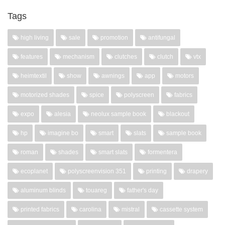
Tags
high living
sale
promotion
antifungal
features
mechanism
clutches
clutch
vtx
heimtextil
show
awnings
app
motors
motorized shades
spice
polyscreen
fabrics
expo
alesia
neolux sample book
blackout
hp
imagine bo
smart
slats
sample book
roman
shades
smart slats
formentera
ecoplanet
polyscreenvision 351
printing
drapery
aluminum blinds
touareg
father's day
printed fabrics
carolina
mistral
cassette system