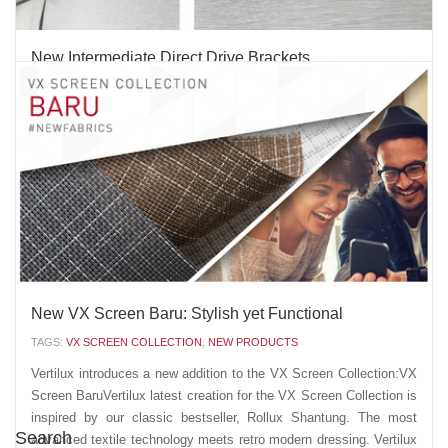
New Intermediate Direct Drive Brackets
TAGS:
NEW PRODUCTS
Our new Intermediate Direct Drive Brackets are the ideal solution
for those larger Roller or Neolux® Dual Shades that require a "tube
split" installation, allowing to control the shades' operation from a
single system (either manual or motorized). Both shades share the
same center bracket, which...
JUNE 20 2019
'
New VX Screen Baru: Stylish yet Functional
TAGS:
VX SCREEN COLLECTION
,
NEW PRODUCTS
Vertilux introduces a new addition to the VX Screen Collection:VX
Screen BaruVertilux latest creation for the VX Screen Collection is
inspired by our classic bestseller, Rollux Shantung. The most
Search
advanced textile technology meets retro modern dressing. Vertilux