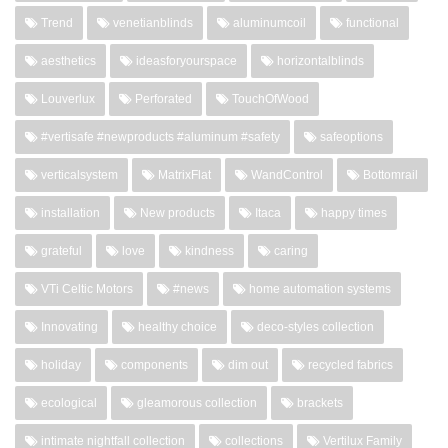
Trend
venetianblinds
aluminumcoil
functional
aesthetics
ideasforyourspace
horizontalblinds
Louverlux
Perforated
TouchOfWood
#vertisafe #newproducts #aluminum #safety
safeoptions
verticalsystem
MatrixFlat
WandControl
Bottomrail
installation
New products
Itaca
happy times
grateful
love
kindness
caring
VTi Celtic Motors
#news
home automation systems
Innovating
healthy choice
deco-styles collection
holiday
components
dim out
recycled fabrics
ecological
gleamorous collection
brackets
intimate nightfall collection
collections
Vertilux Family