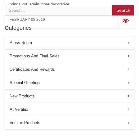
brings you again more decorative...
Search
FEBRUARY 08 2019
'
Categories
Press Room
Promotions And Final Sales
Certificates And Rewards
Special Greetings
New Products
At Vertilux
Vertilux Products