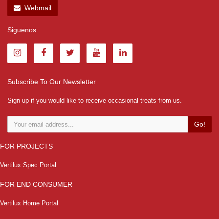
Webmail
Siguenos
Subscribe To Our Newsletter
Sign up if you would like to receive occasional treats from us.
Go!
FOR PROJECTS
Vertilux Spec Portal
FOR END CONSUMER
Vertilux Home Portal