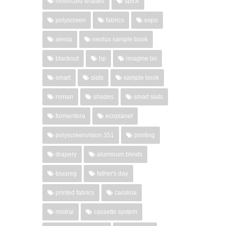
motorized shades
spice
polyscreen
fabrics
expo
alesia
neolux sample book
blackout
hp
imagine bo
smart
slats
sample book
roman
shades
smart slats
formentera
ecoplanet
polyscreenvision 351
printing
drapery
aluminum blinds
touareg
father's day
printed fabrics
carolina
mistral
cassette system