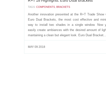
R+T'18 Highlights: Euro Dual Brackets
TAGS:
COMPONENTS
,
BRACKETS
Another innovation presented at the R+T Trade Show 
Euro Dual Brackets, the most cost effective and mini
way to install two shades in a single window. Now 
easily create ambiances with the desired amount of ligh
mantaining a clean but elegant look. Euro Dual Bracket..
MAY 09 2018