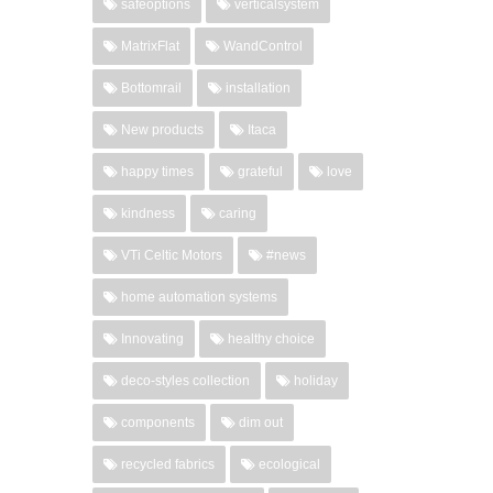
safeoptions
verticalsystem
MatrixFlat
WandControl
Bottomrail
installation
New products
Itaca
happy times
grateful
love
kindness
caring
VTi Celtic Motors
#news
home automation systems
Innovating
healthy choice
deco-styles collection
holiday
components
dim out
recycled fabrics
ecological