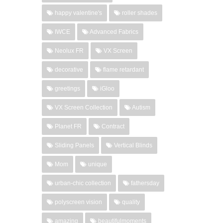
happy valentine's
roller shades
IWCE
Advanced Fabrics
Neolux FR
VX Screen
decorative
flame retardant
greetings
iGloo
VX Screen Collection
Autism
Planet FR
Contract
Sliding Panels
Vertical Blinds
Mom
unique
urban-chic collection
fathersday
polyscreen vision
quality
amazing
beautifulmoments