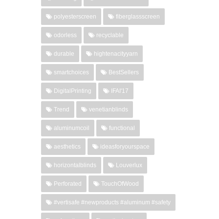
polyesterscreen
fiberglassscreen
odorless
recyclable
durable
hightenacityyarn
smartchoices
BestSellers
DigitalPrinting
IFAI'17
Trend
venetianblinds
aluminumcoil
functional
aesthetics
ideasforyourspace
horizontalblinds
Louverlux
Perforated
TouchOfWood
#vertisafe #newproducts #aluminum #safety