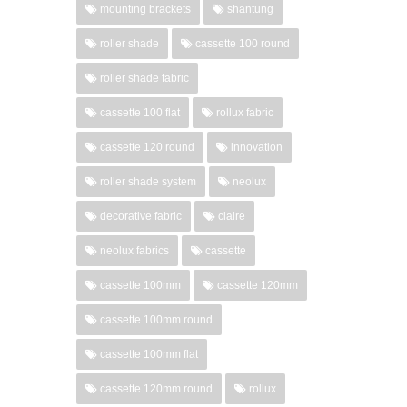
mounting brackets
shantung
roller shade
cassette 100 round
roller shade fabric
cassette 100 flat
rollux fabric
cassette 120 round
innovation
roller shade system
neolux
decorative fabric
claire
neolux fabrics
cassette
cassette 100mm
cassette 120mm
cassette 100mm round
cassette 100mm flat
cassette 120mm round
rollux