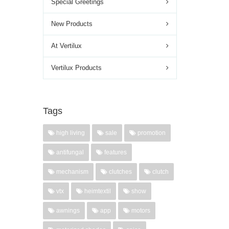
Special Greetings
New Products
At Vertilux
Vertilux Products
Tags
high living
sale
promotion
antifungal
features
mechanism
clutches
clutch
vtx
heimtextil
show
awnings
app
motors