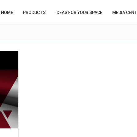
HOME
PRODUCTS
IDEAS FOR YOUR SPACE
MEDIA CEN