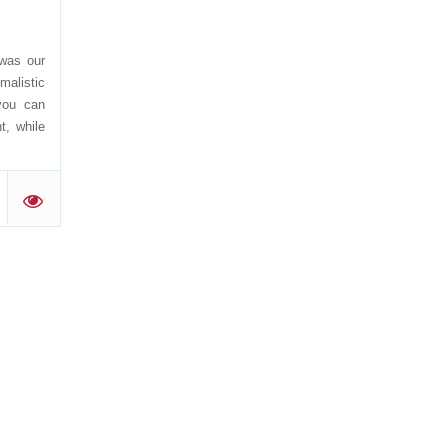
was our
malistic
you can
t, while
.
'