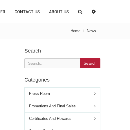
TER
CONTACT US
ABOUT US
Home
News
Search
Search
Categories
Press Room
Promotions And Final Sales
Certificates And Rewards