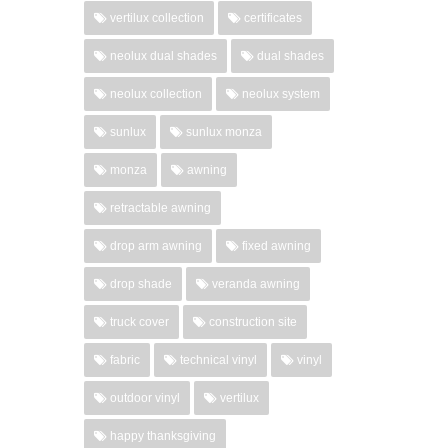
vertilux collection
certificates
neolux dual shades
dual shades
neolux collection
neolux system
sunlux
sunlux monza
monza
awning
retractable awning
drop arm awning
fixed awning
drop shade
veranda awning
truck cover
construction site
fabric
technical vinyl
vinyl
outdoor vinyl
vertilux
happy thanksgiving