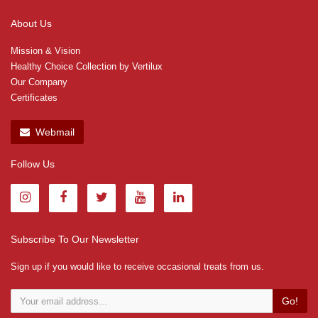
About Us
Mission & Vision
Healthy Choice Collection by Vertilux
Our Company
Certificates
Webmail
Follow Us
Subscribe To Our Newsletter
Sign up if you would like to receive occasional treats from us.
Go!