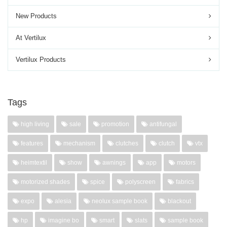
New Products
At Vertilux
Vertilux Products
Tags
high living
sale
promotion
antifungal
features
mechanism
clutches
clutch
vtx
heimtextil
show
awnings
app
motors
motorized shades
spice
polyscreen
fabrics
expo
alesia
neolux sample book
blackout
hp
imagine bo
smart
slats
sample book