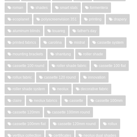
roman
shades
smart slats
formentera
ecoplanet
polyscreenvision 351
printing
drapery
aluminum blinds
touareg
father's day
printed fabrics
carolina
mistral
cassette system
mounting brackets
shantung
roller shade
cassette 100 round
roller shade fabric
cassette 100 flat
rollux fabric
cassette 120 round
innovation
roller shade system
neolux
decorative fabric
claire
neolux fabrics
cassette
cassette 100mm
cassette 120mm
cassette 100mm round
cassette 100mm flat
cassette 120mm round
rollux
vertilux collection
certificates
neolux dual shades