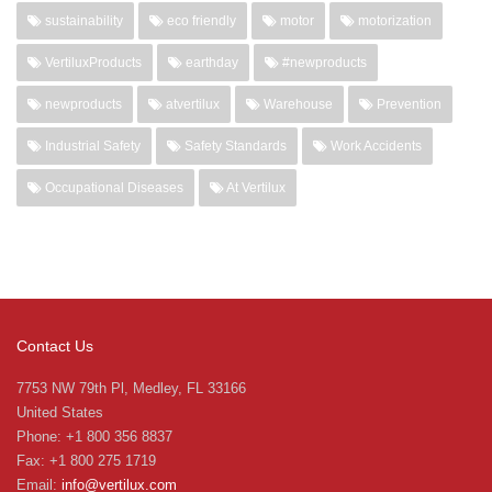
sustainability
eco friendly
motor
motorization
VertiluxProducts
earthday
#newproducts
newproducts
atvertilux
Warehouse
Prevention
Industrial Safety
Safety Standards
Work Accidents
Occupational Diseases
At Vertilux
Contact Us
7753 NW 79th Pl, Medley, FL 33166
United States
Phone: +1 800 356 8837
Fax: +1 800 275 1719
Email:
info@vertilux.com