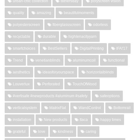
urban-chic collection
fathersday
polyscreen vision
quality
amazing
beautifulmoments
polyesterscreen
fiberglassscreen
odorless
recyclable
durable
hightenacityyarn
smartchoices
BestSellers
DigitalPrinting
IFAI'17
Trend
venetianblinds
aluminumcoil
functional
aesthetics
ideasforyourspace
horizontalblinds
Louverlux
Perforated
TouchOfWood
#vertisafe #newproducts #aluminum #safety
safeoptions
verticalsystem
MatrixFlat
WandControl
Bottomrail
installation
New products
Itaca
happy times
grateful
love
kindness
caring