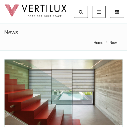
News
Home
News