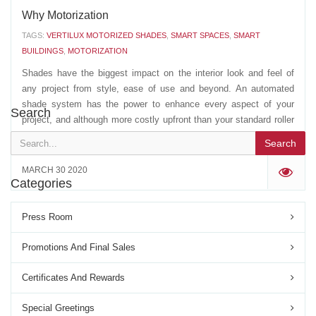
Why Motorization
TAGS:
VERTILUX MOTORIZED SHADES
,
SMART SPACES
,
SMART
BUILDINGS
,
MOTORIZATION
Shades have the biggest impact on the interior look and feel of
any project from style, ease of use and beyond. An automated
shade system has the power to enhance every aspect of your
Search
project, and although more costly upfront than your standard roller
shade system, your return on investment with...
Search
MARCH 30 2020
'
Categories
Press Room
Promotions And Final Sales
Certificates And Rewards
Special Greetings