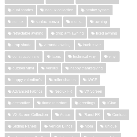
dual shades
neolux collection
neolux system
sunlux
sunlux monza
monza
awning
retractable awning
drop arm awning
fixed awning
drop shade
veranda awning
truck cover
construction site
fabric
technical vinyl
vinyl
outdoor vinyl
vertilux
happy thanksgiving
happy valentine's
roller shades
IWCE
Advanced Fabrics
Neolux FR
VX Screen
decorative
flame retardant
greetings
iGloo
VX Screen Collection
Autism
Planet FR
Contract
Sliding Panels
Vertical Blinds
Mom
unique