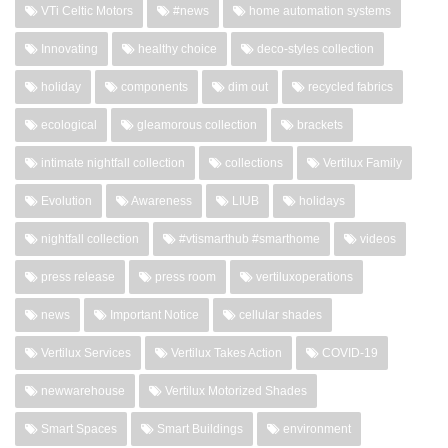
VTi Celtic Motors
#news
home automation systems
Innovating
healthy choice
deco-styles collection
holiday
components
dim out
recycled fabrics
ecological
gleamorous collection
brackets
intimate nightfall collection
collections
Vertilux Family
Evolution
Awareness
LIUB
holidays
nightfall collection
#vtismarthub #smarthome
videos
press release
press room
vertiluxoperations
news
Important Notice
cellular shades
Vertilux Services
Vertilux Takes Action
COVID-19
newwarehouse
Vertilux Motorized Shades
Smart Spaces
Smart Buildings
environment