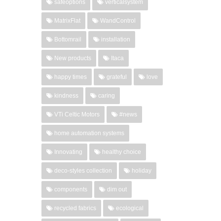
safeoptions
verticalsystem
MatrixFlat
WandControl
Bottomrail
installation
New products
Itaca
happy times
grateful
love
kindness
caring
VTi Celtic Motors
#news
home automation systems
Innovating
healthy choice
deco-styles collection
holiday
components
dim out
recycled fabrics
ecological