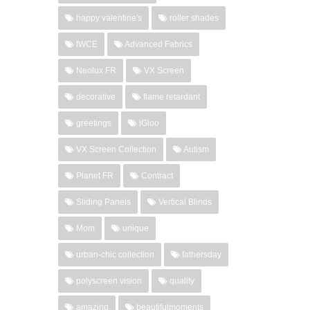
happy valentine's
roller shades
IWCE
Advanced Fabrics
Neolux FR
VX Screen
decorative
flame retardant
greetings
iGloo
VX Screen Collection
Autism
Planet FR
Contract
Sliding Panels
Vertical Blinds
Mom
unique
urban-chic collection
fathersday
polyscreen vision
quality
amazing
beautifulmoments