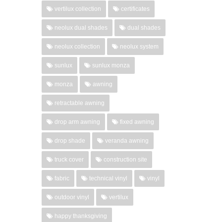
vertilux collection
certificates
neolux dual shades
dual shades
neolux collection
neolux system
sunlux
sunlux monza
monza
awning
retractable awning
drop arm awning
fixed awning
drop shade
veranda awning
truck cover
construction site
fabric
technical vinyl
vinyl
outdoor vinyl
vertilux
happy thanksgiving