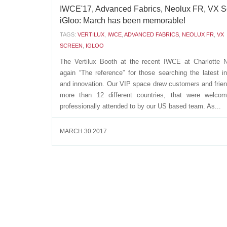
IWCE'17, Advanced Fabrics, Neolux FR, VX S
iGloo: March has been memorable!
TAGS:
VERTILUX
,
IWCE
,
ADVANCED FABRICS
,
NEOLUX FR
,
VX
SCREEN
,
IGLOO
The Vertilux Booth at the recent IWCE at Charlotte 
again “The reference” for those searching the latest i
and innovation. Our VIP space drew customers and frie
more than 12 different countries, that were welco
professionally attended to by our US based team. As...
MARCH 30 2017