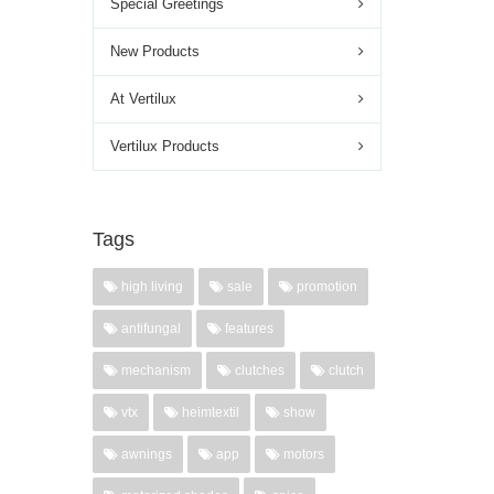
Special Greetings
New Products
At Vertilux
Vertilux Products
Tags
high living
sale
promotion
antifungal
features
mechanism
clutches
clutch
vtx
heimtextil
show
awnings
app
motors