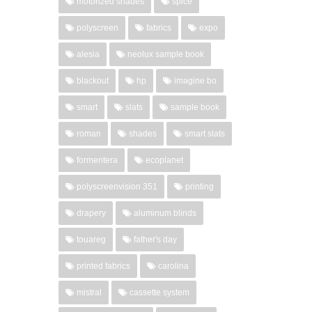
motorized shades
spice
polyscreen
fabrics
expo
alesia
neolux sample book
blackout
hp
imagine bo
smart
slats
sample book
roman
shades
smart slats
formentera
ecoplanet
polyscreenvision 351
printing
drapery
aluminum blinds
touareg
father's day
printed fabrics
carolina
mistral
cassette system