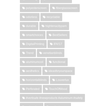
polyesterscreen
fiberglassscreen
odorless
recyclable
durable
hightenacityyarn
smartchoices
BestSellers
DigitalPrinting
IFAI'17
Trend
venetianblinds
aluminumcoil
functional
aesthetics
ideasforyourspace
horizontalblinds
Louverlux
Perforated
TouchOfWood
#vertisafe #newproducts #aluminum #safety