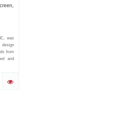
creen,
NC, was
n design
nds from
med and
'