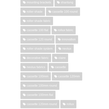
mounting brackets
shantung
roller shade
cassette 100 round
roller shade fabric
cassette 100 flat
rollux fabric
cassette 120 round
innovation
roller shade system
neolux
decorative fabric
claire
neolux fabrics
cassette
cassette 100mm
cassette 120mm
cassette 100mm round
cassette 100mm flat
cassette 120mm round
rollux