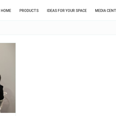
HOME
PRODUCTS
IDEAS FOR YOUR SPACE
MEDIA CEN