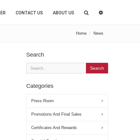
TER
CONTACT US
ABOUT US
Home
News
Search
Search
Categories
Press Room
Promotions And Final Sales
Certificates And Rewards