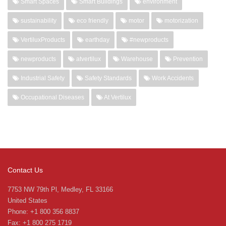
Smart Spaces
Smart Buildings
environment
sustainability
eco friendly
motor
motorization
VertiluxProducts
earthday
#newproducts
newproducts
atvertilux
Warehouse
Prevention
Industrial Safety
Safety Standards
Work Accidents
Occupational Diseases
At Vertilux
Contact Us
7753 NW 79th Pl, Medley, FL 33166
United States
Phone: +1 800 356 8837
Fax: +1 800 275 1719