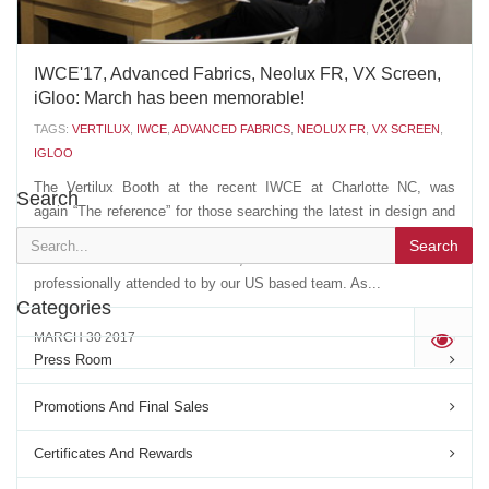
IWCE'17, Advanced Fabrics, Neolux FR, VX Screen,
iGloo: March has been memorable!
TAGS:
VERTILUX
,
IWCE
,
ADVANCED FABRICS
,
NEOLUX FR
,
VX SCREEN
,
IGLOO
The Vertilux Booth at the recent IWCE at Charlotte NC, was
Search
again “The reference” for those searching the latest in design and
innovation. Our VIP space drew customers and friends from more
Search
than 12 different countries, that were welcomed and
professionally attended to by our US based team. As...
Categories
MARCH 30 2017
'
Press Room
Promotions And Final Sales
Certificates And Rewards