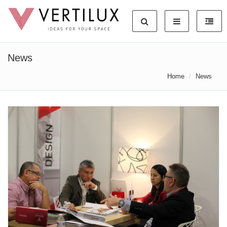
News
Home
News