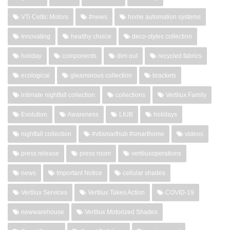
VTi Celtic Motors
#news
home automation systems
Innovating
healthy choice
deco-styles collection
holiday
components
dim out
recycled fabrics
ecological
gleamorous collection
brackets
intimate nightfall collection
collections
Vertilux Family
Evolution
Awareness
LIUB
holidays
nightfall collection
#vtismarthub #smarthome
videos
press release
press room
vertiluxoperations
news
Important Notice
cellular shades
Vertilux Services
Vertilux Takes Action
COVID-19
newwarehouse
Vertilux Motorized Shades