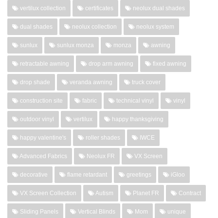
vertilux collection
certificates
neolux dual shades
dual shades
neolux collection
neolux system
sunlux
sunlux monza
monza
awning
retractable awning
drop arm awning
fixed awning
drop shade
veranda awning
truck cover
construction site
fabric
technical vinyl
vinyl
outdoor vinyl
vertilux
happy thanksgiving
happy valentine's
roller shades
IWCE
Advanced Fabrics
Neolux FR
VX Screen
decorative
flame retardant
greetings
iGloo
VX Screen Collection
Autism
Planet FR
Contract
Sliding Panels
Vertical Blinds
Mom
unique