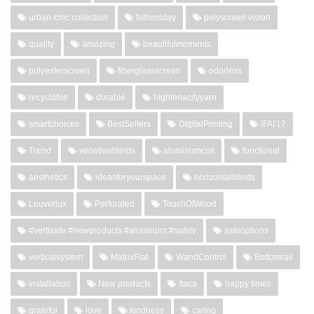
urban-chic collection
fathersday
polyscreen vision
quality
amazing
beautifulmoments
polyesterscreen
fiberglassscreen
odorless
recyclable
durable
hightenacityyarn
smartchoices
BestSellers
DigitalPrinting
IFAI'17
Trend
venetianblinds
aluminumcoil
functional
aesthetics
ideasforyourspace
horizontalblinds
Louverlux
Perforated
TouchOfWood
#vertisafe #newproducts #aluminum #safety
safeoptions
verticalsystem
MatrixFlat
WandControl
Bottomrail
installation
New products
Itaca
happy times
grateful
love
kindness
caring