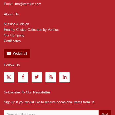
Email:
info@vertilux.com
About Us
Mission & Vision
Healthy Choice Collection by Vertilux
Our Company
Certificates
Webmail
Follow Us
Subscribe To Our Newsletter
Sign up if you would like to receive occasional treats from us.
Go!