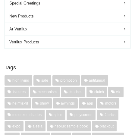
Special Greetings
New Products
At Vertilux
Vertilux Products
Tags
high living
sale
promotion
antifungal
features
mechanism
clutches
clutch
vtx
heimtextil
show
awnings
app
motors
motorized shades
spice
polyscreen
fabrics
expo
alesia
neolux sample book
blackout