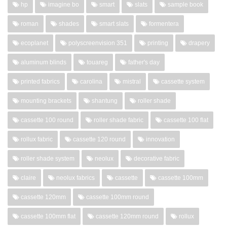
hp
imagine bo
smart
slats
sample book
roman
shades
smart slats
formentera
ecoplanet
polyscreenvision 351
printing
drapery
aluminum blinds
touareg
father's day
printed fabrics
carolina
mistral
cassette system
mounting brackets
shantung
roller shade
cassette 100 round
roller shade fabric
cassette 100 flat
rollux fabric
cassette 120 round
innovation
roller shade system
neolux
decorative fabric
claire
neolux fabrics
cassette
cassette 100mm
cassette 120mm
cassette 100mm round
cassette 100mm flat
cassette 120mm round
rollux