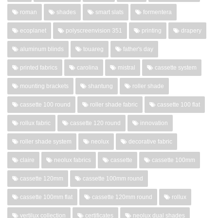
roman
shades
smart slats
formentera
ecoplanet
polyscreenvision 351
printing
drapery
aluminum blinds
touareg
father's day
printed fabrics
carolina
mistral
cassette system
mounting brackets
shantung
roller shade
cassette 100 round
roller shade fabric
cassette 100 flat
rollux fabric
cassette 120 round
innovation
roller shade system
neolux
decorative fabric
claire
neolux fabrics
cassette
cassette 100mm
cassette 120mm
cassette 100mm round
cassette 100mm flat
cassette 120mm round
rollux
vertilux collection
certificates
neolux dual shades