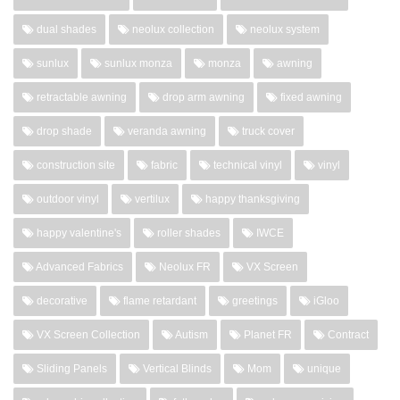
dual shades
neolux collection
neolux system
sunlux
sunlux monza
monza
awning
retractable awning
drop arm awning
fixed awning
drop shade
veranda awning
truck cover
construction site
fabric
technical vinyl
vinyl
outdoor vinyl
vertilux
happy thanksgiving
happy valentine's
roller shades
IWCE
Advanced Fabrics
Neolux FR
VX Screen
decorative
flame retardant
greetings
iGloo
VX Screen Collection
Autism
Planet FR
Contract
Sliding Panels
Vertical Blinds
Mom
unique