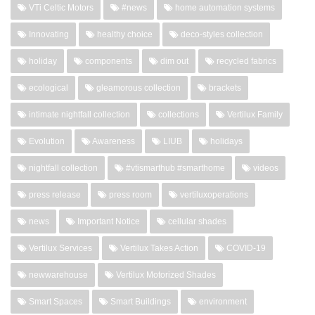
VTi Celtic Motors
#news
home automation systems
Innovating
healthy choice
deco-styles collection
holiday
components
dim out
recycled fabrics
ecological
gleamorous collection
brackets
intimate nightfall collection
collections
Vertilux Family
Evolution
Awareness
LIUB
holidays
nightfall collection
#vtismarthub #smarthome
videos
press release
press room
vertiluxoperations
news
Important Notice
cellular shades
Vertilux Services
Vertilux Takes Action
COVID-19
newwarehouse
Vertilux Motorized Shades
Smart Spaces
Smart Buildings
environment