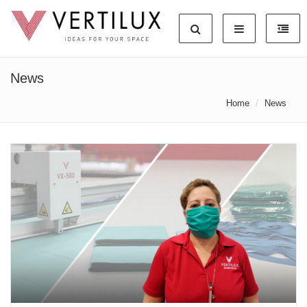
News
Home
News