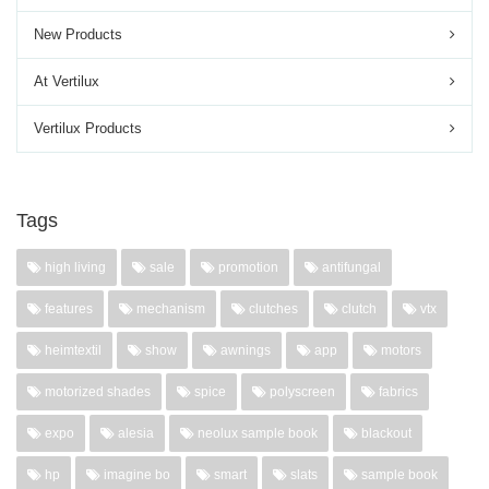
New Products
At Vertilux
Vertilux Products
Tags
high living
sale
promotion
antifungal
features
mechanism
clutches
clutch
vtx
heimtextil
show
awnings
app
motors
motorized shades
spice
polyscreen
fabrics
expo
alesia
neolux sample book
blackout
hp
imagine bo
smart
slats
sample book