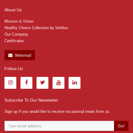
About Us
Mission & Vision
Healthy Choice Collection by Vertilux
Our Company
Certificates
Webmail
Follow Us
Subscribe To Our Newsletter
Sign up if you would like to receive occasional treats from us.
Go!