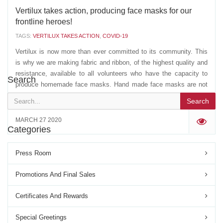
Vertilux takes action, producing face masks for our
frontline heroes!
TAGS:
VERTILUX TAKES ACTION
,
COVID-19
Vertilux is now more than ever committed to its community. This
is why we are making fabric and ribbon, of the highest quality and
resistance, available to all volunteers who have the capacity to
Search
produce homemade face masks. Hand made face masks are not
perfect, but in the light of recent...
Search
MARCH 27 2020
'
Categories
Press Room
Promotions And Final Sales
Certificates And Rewards
Special Greetings