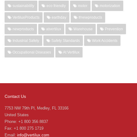
sustainability
eco friendly
motor
motorization
VertiluxProducts
earthday
#newproducts
newproducts
atvertilux
Warehouse
Prevention
Industrial Safety
Safety Standards
Work Accidents
Occupational Diseases
At Vertilux
Contact Us
7753 NW 79th Pl, Medley, FL 33166
United States
Phone: +1 800 356 8837
Fax: +1 800 275 1719
Email:
info@vertilux.com