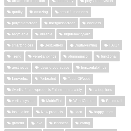
urban-chic collection
fathersday
polyscreen vision
quality
amazing
beautifulmoments
polyesterscreen
fiberglassscreen
odorless
recyclable
durable
hightenacityyarn
smartchoices
BestSellers
DigitalPrinting
IFAI'17
Trend
venetianblinds
aluminumcoil
functional
aesthetics
ideasforyourspace
horizontalblinds
Louverlux
Perforated
TouchOfWood
#vertisafe #newproducts #aluminum #safety
safeoptions
verticalsystem
MatrixFlat
WandControl
Bottomrail
installation
New products
Itaca
happy times
grateful
love
kindness
caring