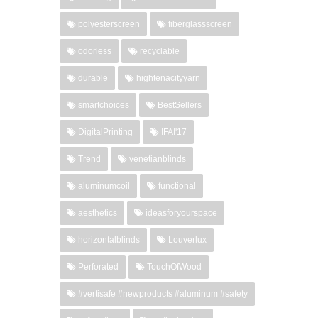
polyesterscreen
fiberglassscreen
odorless
recyclable
durable
hightenacityyarn
smartchoices
BestSellers
DigitalPrinting
IFAI'17
Trend
venetianblinds
aluminumcoil
functional
aesthetics
ideasforyourspace
horizontalblinds
Louverlux
Perforated
TouchOfWood
#vertisafe #newproducts #aluminum #safety