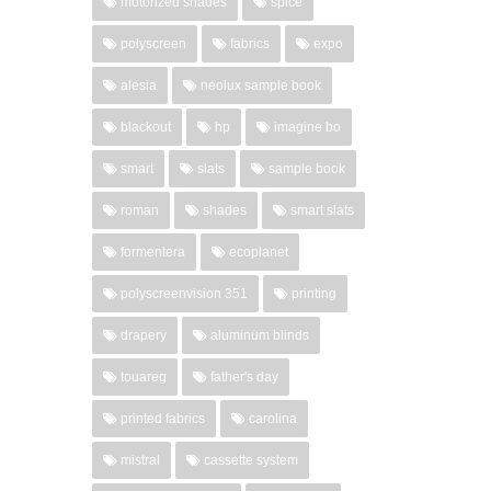
motorized shades
spice
polyscreen
fabrics
expo
alesia
neolux sample book
blackout
hp
imagine bo
smart
slats
sample book
roman
shades
smart slats
formentera
ecoplanet
polyscreenvision 351
printing
drapery
aluminum blinds
touareg
father's day
printed fabrics
carolina
mistral
cassette system