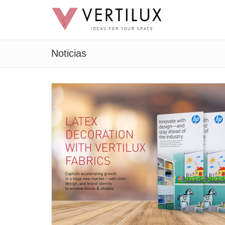
Noticias