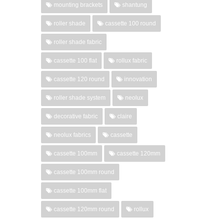
mounting brackets
shantung
roller shade
cassette 100 round
roller shade fabric
cassette 100 flat
rollux fabric
cassette 120 round
innovation
roller shade system
neolux
decorative fabric
claire
neolux fabrics
cassette
cassette 100mm
cassette 120mm
cassette 100mm round
cassette 100mm flat
cassette 120mm round
rollux