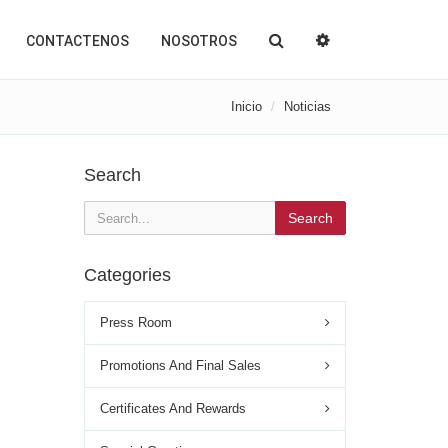
CONTACTENOS
NOSOTROS
Inicio
Noticias
Search
Search
Categories
Press Room
Promotions And Final Sales
Certificates And Rewards