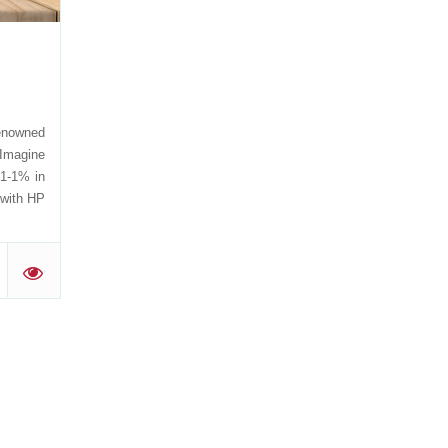
,
renowned
 Imagine
51-1% in
g with HP
'