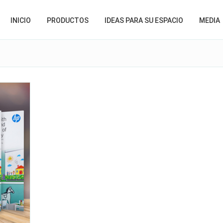
INICIO
PRODUCTOS
IDEAS PARA SU ESPACIO
MEDIA