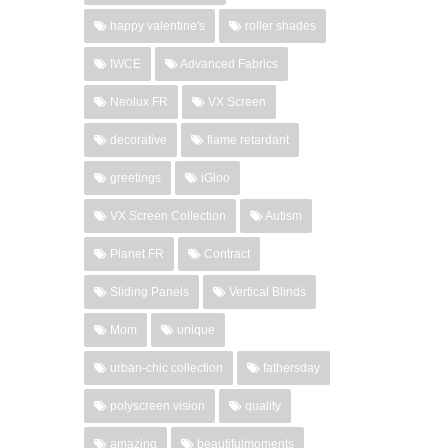
happy valentine's
roller shades
IWCE
Advanced Fabrics
Neolux FR
VX Screen
decorative
flame retardant
greetings
iGloo
VX Screen Collection
Autism
Planet FR
Contract
Sliding Panels
Vertical Blinds
Mom
unique
urban-chic collection
fathersday
polyscreen vision
quality
amazing
beautifulmoments