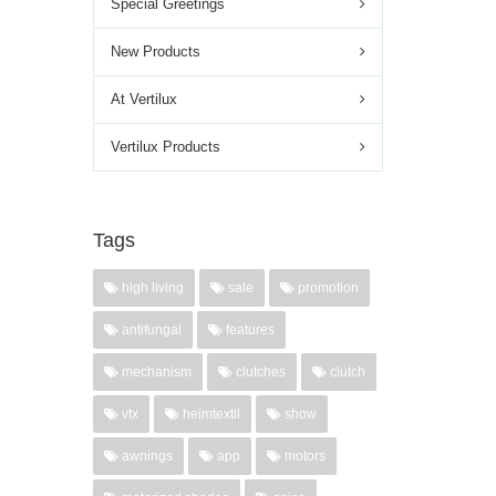
Special Greetings
New Products
At Vertilux
Vertilux Products
Tags
high living
sale
promotion
antifungal
features
mechanism
clutches
clutch
vtx
heimtextil
show
awnings
app
motors