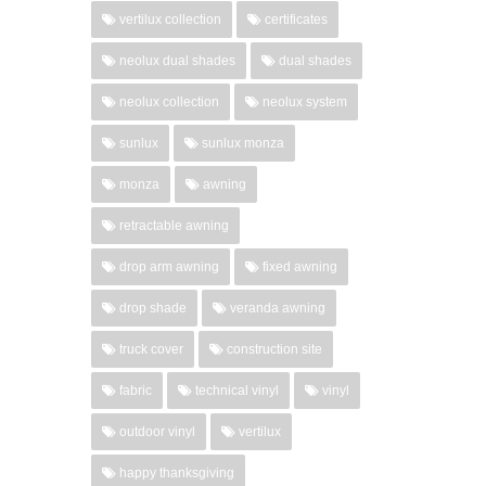
vertilux collection
certificates
neolux dual shades
dual shades
neolux collection
neolux system
sunlux
sunlux monza
monza
awning
retractable awning
drop arm awning
fixed awning
drop shade
veranda awning
truck cover
construction site
fabric
technical vinyl
vinyl
outdoor vinyl
vertilux
happy thanksgiving