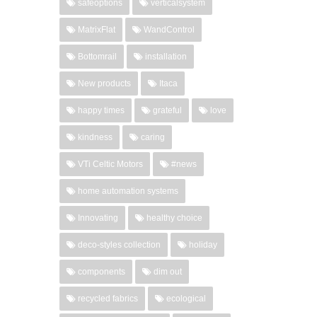
safeoptions
verticalsystem
MatrixFlat
WandControl
Bottomrail
installation
New products
Itaca
happy times
grateful
love
kindness
caring
VTi Celtic Motors
#news
home automation systems
Innovating
healthy choice
deco-styles collection
holiday
components
dim out
recycled fabrics
ecological