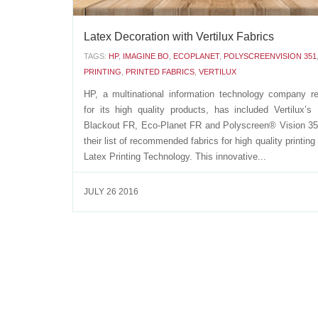
Latex Decoration with Vertilux Fabrics
TAGS:
HP
,
IMAGINE BO
,
ECOPLANET
,
POLYSCREENVISION 351
PRINTING
,
PRINTED FABRICS
,
VERTILUX
HP, a multinational information technology company 
for its high quality products, has included Vertilux’s
Blackout FR, Eco-Planet FR and Polyscreen® Vision 3
their list of recommended fabrics for high quality printin
Latex Printing Technology. This innovative...
JULY 26 2016