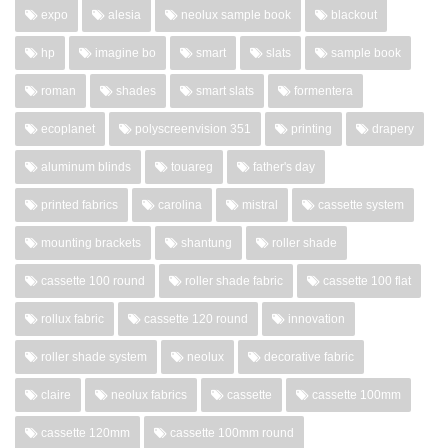
expo
alesia
neolux sample book
blackout
hp
imagine bo
smart
slats
sample book
roman
shades
smart slats
formentera
ecoplanet
polyscreenvision 351
printing
drapery
aluminum blinds
touareg
father's day
printed fabrics
carolina
mistral
cassette system
mounting brackets
shantung
roller shade
cassette 100 round
roller shade fabric
cassette 100 flat
rollux fabric
cassette 120 round
innovation
roller shade system
neolux
decorative fabric
claire
neolux fabrics
cassette
cassette 100mm
cassette 120mm
cassette 100mm round