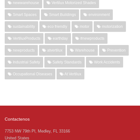
newwarehouse
Vertilux Motorized Shades
Smart Spaces
Smart Buildings
environment
sustainability
eco friendly
motor
motorization
VertiluxProducts
earthday
#newproducts
newproducts
atvertilux
Warehouse
Prevention
Industrial Safety
Safety Standards
Work Accidents
Occupational Diseases
At Vertilux
Contactenos
7753 NW 79th Pl, Medley, FL 33166
United States