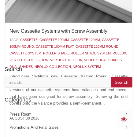
New Cassette Systems with Screw Assembly!
TAGS:
CASSETTE
,
CASSETTE 100MM
,
CASSETTE 120MM
,
CASSETTE
100MM ROUND
,
CASSETTE 100MM FLAT
,
CASSETTE 120MM ROUND
,
CASSETTE SYSTEM
,
ROLLER SHADE
,
ROLLER SHADE SYSTEM
,
ROLLUX
,
VERTILUX COLLECTION
,
VERTILUX
,
NEOLUX
,
NEOLUX DUAL SHADES
,
DUAL SHADES
,
NEOLUX COLLECTION
,
NEOLUX SYSTEM
Search
Introducing Vertilux’s new Cassette 100mm Round, Cassette
Search
100mm Flat and Cassette 120mm Round with screws. The latest
versions of our cassette systems have valances and end covers
that have been designed for screw assembly. Screwing the end
Categories
covers onto the valance provides a semi-permanent...
Press Room
AUGUST 30 2016
'
Promotions And Final Sales