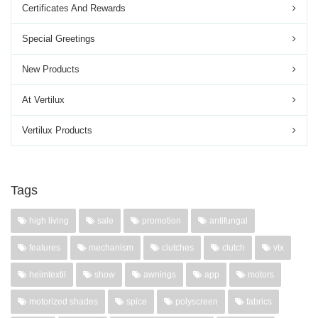
Certificates And Rewards
Special Greetings
New Products
At Vertilux
Vertilux Products
Tags
high living
sale
promotion
antifungal
features
mechanism
clutches
clutch
vtx
heimtextil
show
awnings
app
motors
motorized shades
spice
polyscreen
fabrics