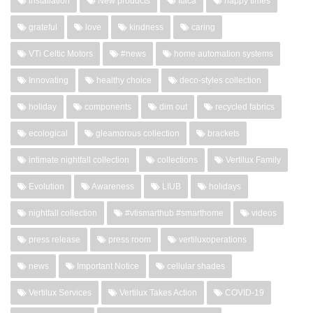
installation
New products
Itaca
happy times
grateful
love
kindness
caring
VTi Celtic Motors
#news
home automation systems
Innovating
healthy choice
deco-styles collection
holiday
components
dim out
recycled fabrics
ecological
gleamorous collection
brackets
intimate nightfall collection
collections
Vertilux Family
Evolution
Awareness
LIUB
holidays
nightfall collection
#vtismarthub #smarthome
videos
press release
press room
vertiluxoperations
news
Important Notice
cellular shades
Vertilux Services
Vertilux Takes Action
COVID-19