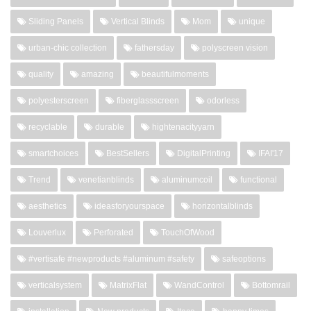
Sliding Panels
Vertical Blinds
Mom
unique
urban-chic collection
fathersday
polyscreen vision
quality
amazing
beautifulmoments
polyesterscreen
fiberglassscreen
odorless
recyclable
durable
hightenacityyarn
smartchoices
BestSellers
DigitalPrinting
IFAI'17
Trend
venetianblinds
aluminumcoil
functional
aesthetics
ideasforyourspace
horizontalblinds
Louverlux
Perforated
TouchOfWood
#vertisafe #newproducts #aluminum #safety
safeoptions
verticalsystem
MatrixFlat
WandControl
Bottomrail