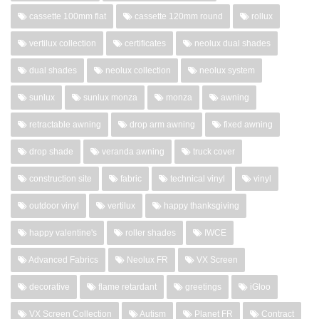
cassette 100mm flat
cassette 120mm round
rollux
vertilux collection
certificates
neolux dual shades
dual shades
neolux collection
neolux system
sunlux
sunlux monza
monza
awning
retractable awning
drop arm awning
fixed awning
drop shade
veranda awning
truck cover
construction site
fabric
technical vinyl
vinyl
outdoor vinyl
vertilux
happy thanksgiving
happy valentine's
roller shades
IWCE
Advanced Fabrics
Neolux FR
VX Screen
decorative
flame retardant
greetings
iGloo
VX Screen Collection
Autism
Planet FR
Contract