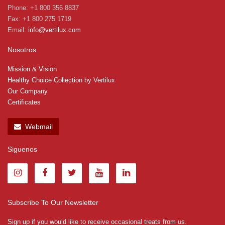
Phone: +1 800 356 8837
Fax: +1 800 275 1719
Email:
info@vertilux.com
Nosotros
Mission & Vision
Healthy Choice Collection by Vertilux
Our Company
Certificates
Webmail
Siguenos
Subscribe To Our Newsletter
Sign up if you would like to receive occasional treats from us.