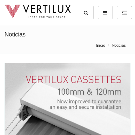
Noticias
Inicio
Noticias