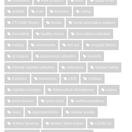
installation
New products
Itaca
happy times
grateful
love
kindness
caring
VTi Celtic Motors
#news
home automation systems
Innovating
healthy choice
deco-styles collection
holiday
components
dim out
recycled fabrics
ecological
gleamorous collection
brackets
intimate nightfall collection
collections
Vertilux Family
Evolution
Awareness
LIUB
holidays
nightfall collection
#vtismarthub #smarthome
videos
press release
press room
vertiluxoperations
news
Important Notice
cellular shades
Vertilux Services
Vertilux Takes Action
COVID-19