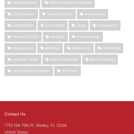
newwarehouse
Vertilux Motorized Shades
Smart Spaces
Smart Buildings
environment
sustainability
eco friendly
motor
motorization
VertiluxProducts
earthday
#newproducts
newproducts
atvertilux
Warehouse
Prevention
Industrial Safety
Safety Standards
Work Accidents
Occupational Diseases
At Vertilux
Contact Us
7753 NW 79th Pl, Medley, FL 33166
United States