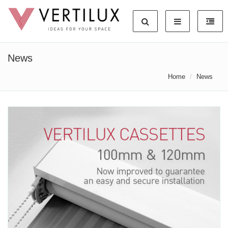
News
Home
News