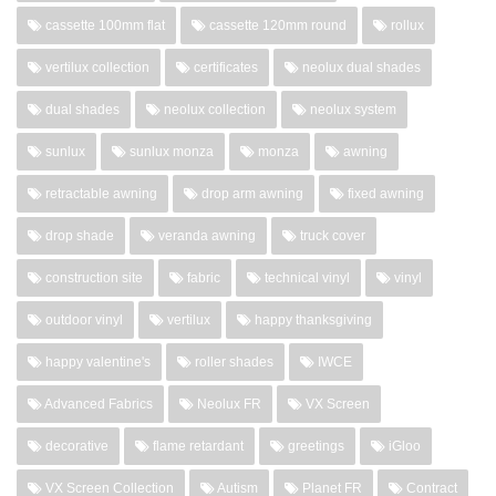
cassette 100mm flat
cassette 120mm round
rollux
vertilux collection
certificates
neolux dual shades
dual shades
neolux collection
neolux system
sunlux
sunlux monza
monza
awning
retractable awning
drop arm awning
fixed awning
drop shade
veranda awning
truck cover
construction site
fabric
technical vinyl
vinyl
outdoor vinyl
vertilux
happy thanksgiving
happy valentine's
roller shades
IWCE
Advanced Fabrics
Neolux FR
VX Screen
decorative
flame retardant
greetings
iGloo
VX Screen Collection
Autism
Planet FR
Contract