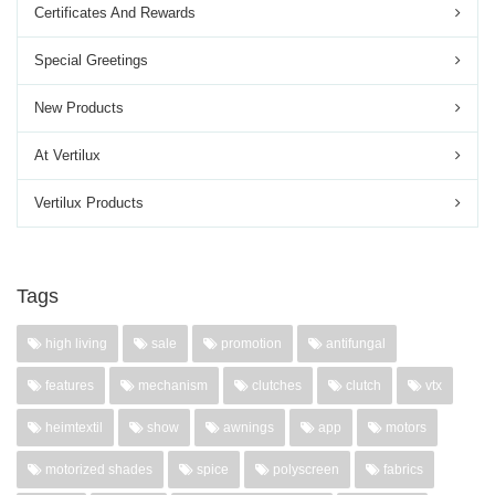
Certificates And Rewards
Special Greetings
New Products
At Vertilux
Vertilux Products
Tags
high living
sale
promotion
antifungal
features
mechanism
clutches
clutch
vtx
heimtextil
show
awnings
app
motors
motorized shades
spice
polyscreen
fabrics