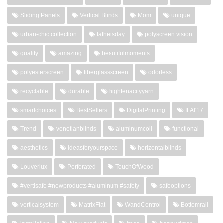
Sliding Panels
Vertical Blinds
Mom
unique
urban-chic collection
fathersday
polyscreen vision
quality
amazing
beautifulmoments
polyesterscreen
fiberglassscreen
odorless
recyclable
durable
hightenacityyarn
smartchoices
BestSellers
DigitalPrinting
IFAI'17
Trend
venetianblinds
aluminumcoil
functional
aesthetics
ideasforyourspace
horizontalblinds
Louverlux
Perforated
TouchOfWood
#vertisafe #newproducts #aluminum #safety
safeoptions
verticalsystem
MatrixFlat
WandControl
Bottomrail