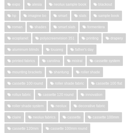
expo
alesia
neolux sample book
blackout
hp
imagine bo
smart
slats
sample book
roman
shades
smart slats
formentera
ecoplanet
polyscreenvision 351
printing
drapery
aluminum blinds
touareg
father's day
printed fabrics
carolina
mistral
cassette system
mounting brackets
shantung
roller shade
cassette 100 round
roller shade fabric
cassette 100 flat
rollux fabric
cassette 120 round
innovation
roller shade system
neolux
decorative fabric
claire
neolux fabrics
cassette
cassette 100mm
cassette 120mm
cassette 100mm round