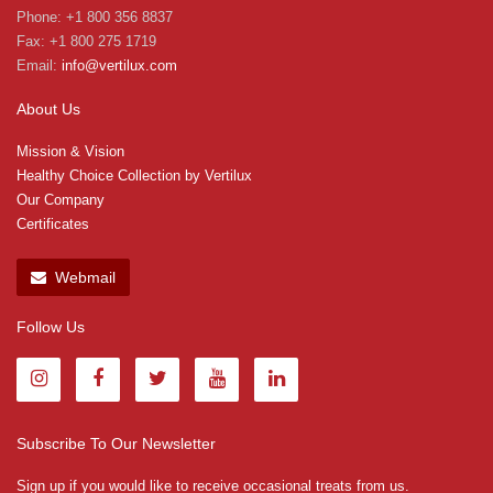
Phone: +1 800 356 8837
Fax: +1 800 275 1719
Email:
info@vertilux.com
About Us
Mission & Vision
Healthy Choice Collection by Vertilux
Our Company
Certificates
Webmail
Follow Us
Subscribe To Our Newsletter
Sign up if you would like to receive occasional treats from us.