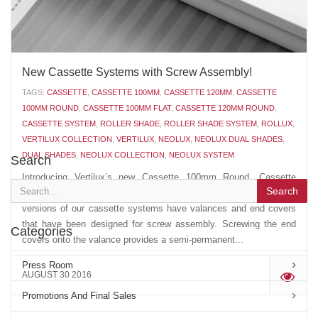
New Cassette Systems with Screw Assembly!
TAGS:
CASSETTE
,
CASSETTE 100MM
,
CASSETTE 120MM
,
CASSETTE
100MM ROUND
,
CASSETTE 100MM FLAT
,
CASSETTE 120MM ROUND
,
CASSETTE SYSTEM
,
ROLLER SHADE
,
ROLLER SHADE SYSTEM
,
ROLLUX
,
VERTILUX COLLECTION
,
VERTILUX
,
NEOLUX
,
NEOLUX DUAL SHADES
,
DUAL SHADES
,
NEOLUX COLLECTION
,
NEOLUX SYSTEM
Search
Introducing Vertilux’s new Cassette 100mm Round, Cassette
Search
100mm Flat and Cassette 120mm Round with screws. The latest
versions of our cassette systems have valances and end covers
that have been designed for screw assembly. Screwing the end
Categories
covers onto the valance provides a semi-permanent...
Press Room
AUGUST 30 2016
'
Promotions And Final Sales