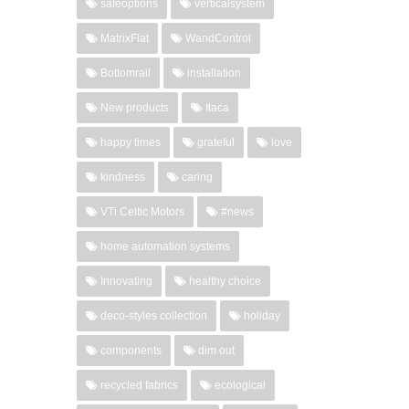
safeoptions
verticalsystem
MatrixFlat
WandControl
Bottomrail
installation
New products
Itaca
happy times
grateful
love
kindness
caring
VTi Celtic Motors
#news
home automation systems
Innovating
healthy choice
deco-styles collection
holiday
components
dim out
recycled fabrics
ecological