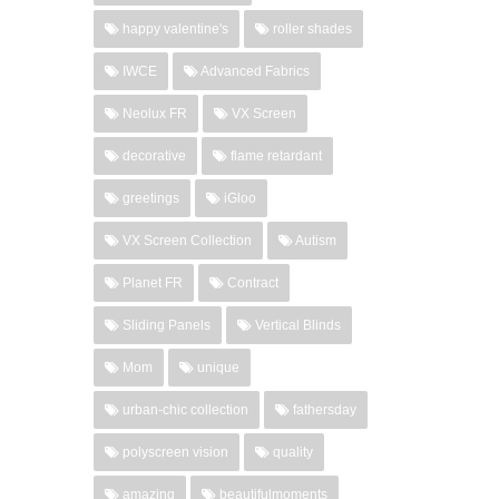
happy valentine's
roller shades
IWCE
Advanced Fabrics
Neolux FR
VX Screen
decorative
flame retardant
greetings
iGloo
VX Screen Collection
Autism
Planet FR
Contract
Sliding Panels
Vertical Blinds
Mom
unique
urban-chic collection
fathersday
polyscreen vision
quality
amazing
beautifulmoments