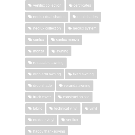
vertilux collection
certificates
neolux dual shades
dual shades
neolux collection
neolux system
sunlux
sunlux monza
monza
awning
retractable awning
drop arm awning
fixed awning
drop shade
veranda awning
truck cover
construction site
fabric
technical vinyl
vinyl
outdoor vinyl
vertilux
happy thanksgiving