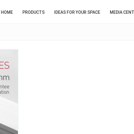
HOME
PRODUCTS
IDEAS FOR YOUR SPACE
MEDIA CEN