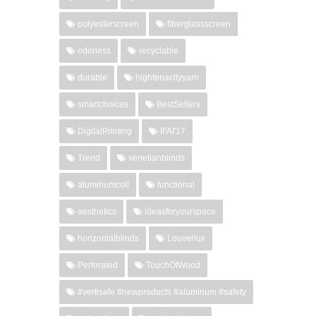
polyesterscreen
fiberglassscreen
odorless
recyclable
durable
hightenacityyarn
smartchoices
BestSellers
DigitalPrinting
IFAI'17
Trend
venetianblinds
aluminumcoil
functional
aesthetics
ideasforyourspace
horizontalblinds
Louverlux
Perforated
TouchOfWood
#vertisafe #newproducts #aluminum #safety