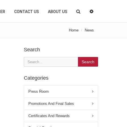
TER
CONTACT US
ABOUT US
Home
News
Search
Search
Categories
Press Room
Promotions And Final Sales
Certificates And Rewards