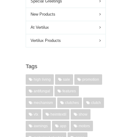
Special Greetings
New Products
At Vertilux
Vertilux Products
Tags
high living
sale
promotion
antifungal
features
mechanism
clutches
clutch
vtx
heimtextil
show
awnings
app
motors