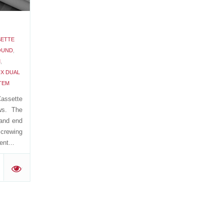
SETTE
OUND
,
M
,
X DUAL
TEM
assette
ws. The
 and end
Screwing
nt...
'