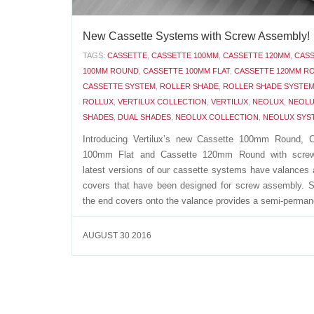
New Cassette Systems with Screw Assembly!
TAGS:
CASSETTE
,
CASSETTE 100MM
,
CASSETTE 120MM
,
CAS
100MM ROUND
,
CASSETTE 100MM FLAT
,
CASSETTE 120MM R
CASSETTE SYSTEM
,
ROLLER SHADE
,
ROLLER SHADE SYSTE
ROLLUX
,
VERTILUX COLLECTION
,
VERTILUX
,
NEOLUX
,
NEOLU
SHADES
,
DUAL SHADES
,
NEOLUX COLLECTION
,
NEOLUX SYS
Introducing Vertilux’s new Cassette 100mm Round, C
100mm Flat and Cassette 120mm Round with scre
latest versions of our cassette systems have valances
covers that have been designed for screw assembly. 
the end covers onto the valance provides a semi-permane
AUGUST 30 2016