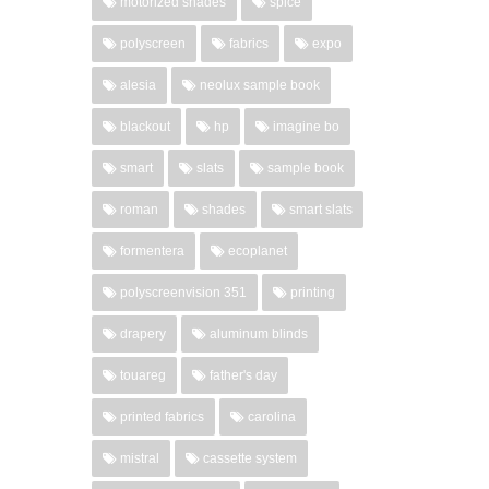
motorized shades
spice
polyscreen
fabrics
expo
alesia
neolux sample book
blackout
hp
imagine bo
smart
slats
sample book
roman
shades
smart slats
formentera
ecoplanet
polyscreenvision 351
printing
drapery
aluminum blinds
touareg
father's day
printed fabrics
carolina
mistral
cassette system