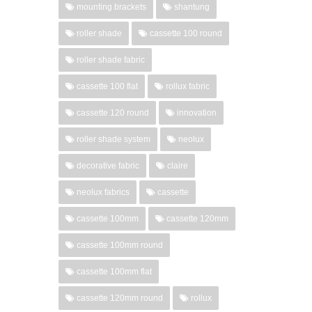
mounting brackets
shantung
roller shade
cassette 100 round
roller shade fabric
cassette 100 flat
rollux fabric
cassette 120 round
innovation
roller shade system
neolux
decorative fabric
claire
neolux fabrics
cassette
cassette 100mm
cassette 120mm
cassette 100mm round
cassette 100mm flat
cassette 120mm round
rollux