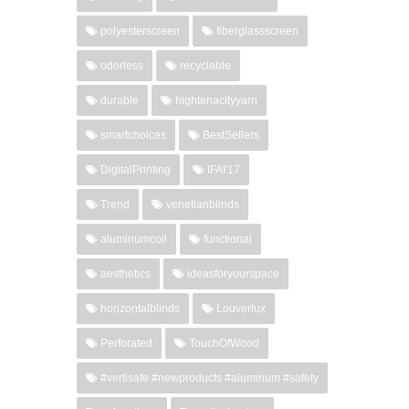
polyesterscreen
fiberglassscreen
odorless
recyclable
durable
hightenacityyarn
smartchoices
BestSellers
DigitalPrinting
IFAI'17
Trend
venetianblinds
aluminumcoil
functional
aesthetics
ideasforyourspace
horizontalblinds
Louverlux
Perforated
TouchOfWood
#vertisafe #newproducts #aluminum #safety