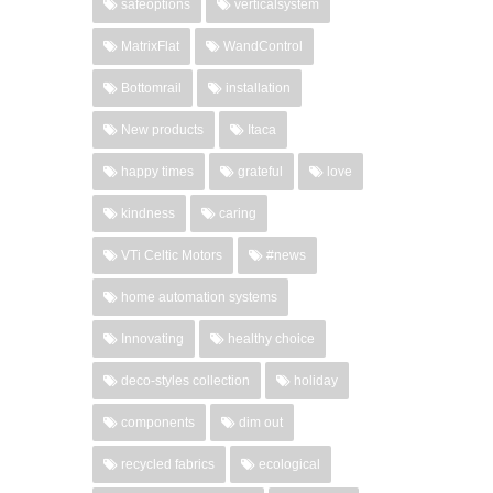
safeoptions
verticalsystem
MatrixFlat
WandControl
Bottomrail
installation
New products
Itaca
happy times
grateful
love
kindness
caring
VTi Celtic Motors
#news
home automation systems
Innovating
healthy choice
deco-styles collection
holiday
components
dim out
recycled fabrics
ecological