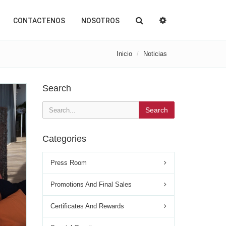
CONTACTENOS
NOSOTROS
Inicio
Noticias
Search
Search
Categories
Press Room
Promotions And Final Sales
Certificates And Rewards