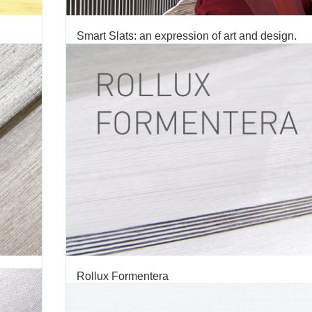
Smart Slats: an expression of art and design.
ROLLUX
TAGS:
SMART
,
SLATS
,
ROMAN
,
SHADES
,
SMART SLATS
,
FABRIC
,
ON
,
DECORATIVE FABRIC
,
VERTILUX COLLECTION
,
DRAPERY
,
ALUM
BLINDS
ampaign
We are pleased to introduce Vertilux’s latest an
ion. Our
innovative window covering solution yet, Smart Slats.
ways and
Slats is a new and revolutionary product in the world of i
ampaign
design that consists of screen structures designed to c
light with new aesthetic effects. Smart Slats’ unique...
JUNE 02 2016
'
Rollux Formentera
OLLUX
TAGS:
FORMENTERA
,
ROLLER SHADE
,
ROLLER SHADE FABRIC
,
C
ROLLUX FABRIC
,
DECORATIVE FABRIC
,
VERTILUX COLLECTION