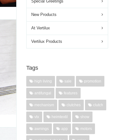
Special Greetings
New Products
At Vertilux
INUM
Vertilux Products
d most
 Smart
nterior
Tags
ontrol
high living
sale
promotion
'
antifungal
features
mechanism
clutches
clutch
vtx
heimtextil
show
awnings
app
motors
,