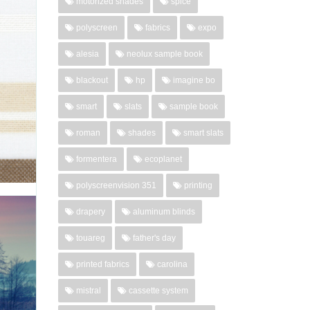
motorized shades
spice
polyscreen
fabrics
expo
ce and
Choose
alesia
neolux sample book
living
blackout
hp
imagine bo
02-27-
..
smart
slats
sample book
roman
shades
smart slats
'
formentera
ecoplanet
polyscreenvision 351
printing
drapery
aluminum blinds
X
touareg
father's day
re the
printed fabrics
carolina
 offer.
brown:
mistral
cassette system
ed for