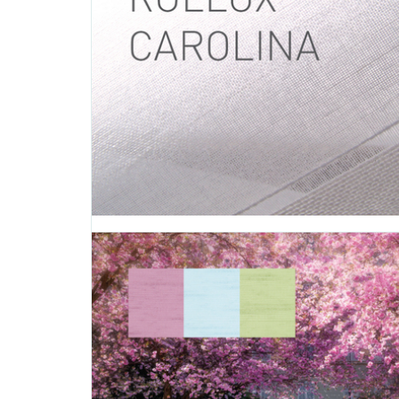
Introducing Touareg, a fabric inspired by nature with
looking and straw-effect weaves. Touareg’s color palett
whites, browns and greys in five colors that give yo
comfortable and natural way to dress your windows: -
BEIGE (0-002-16-00298) - Touareg GREY...
MAY 03 2016
Rollux Carolina
TAGS:
CAROLINA
,
ROLLER SHADE
,
ROLLER SHADE FABRIC
,
R
FABRIC
,
DECORATIVE FABRIC
,
VERTILUX COLLECTION
,
FABRI
Introducing Carolina, a fabric that adds warmth and te
your living spaces with its linear and symmetrical p
Carolina’s warm color palette is displayed in five differen
- Carolina BEIGE (0-002-26-00298) - Carolina BORDE
002-26-01198) - Carolina BROWN...