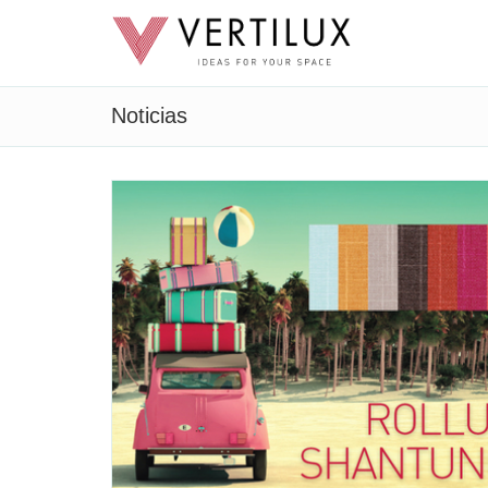
Noticias