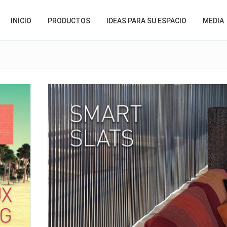
INICIO
PRODUCTOS
IDEAS PARA SU ESPACIO
MEDIA