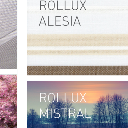
FABRIC
 natural
e blends
Introducing Formentera, a fabric that evokes pea
u a more
tranquility with its delicate and sheer white color. 
 Touareg
between accents of bronze, gold or silver to give your 
space the perfect final touch: - Formentera BRONZE (0-0
00698) - Formentera GOLD (0-002-27-60498) - Formentera.
'
APRIL 26 2016
Rollux Alesia
OLLUX
C
TAGS:
ALESIA
,
ROLLER SHADE
,
ROLLER SHADE FABRIC
,
ROLLU
FABRIC
,
DECORATIVE FABRIC
,
VERTILUX COLLECTION
,
FABRIC
xture to
atterns.
Introducing Alesia, a fabric that invites you to explo
t colors:
outside world and discover everything that nature has to
AUX (0-
Alesia is available in white with accents of beige and 
- Alesia WHITE (0-002-36-00198) Rollux Alesia can be us