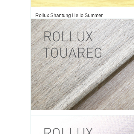
Rollux Shantung Hello Summer
TAGS:
SHANTUNG
,
ROLLER SHADE
,
ROLLER SHADE FABRIC
,
FABRIC
,
DECORATIVE FABRIC
,
ROLLUX
,
VERTILUX COLLECTI
FABRIC
We are excited to introduce our summer seasonal c
“Hello Summer”. Summer is a time for fun and relaxat
latest collection is inspired in sunny days, beach geta
everything that summer has to offer. This summer c
broadens the color range of our Shantung collection,...
JUNE 28 2016
Rollux Touareg
TAGS:
TOUAREG
,
ROLLER SHADE
,
ROLLER SHADE FABRIC
,
R
FABRIC
,
DECORATIVE FABRIC
,
VERTILUX COLLECTION
,
FABRI