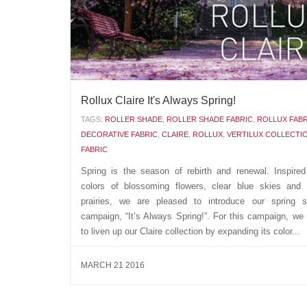
APRIL 19 2016
Rollux Claire It's Always Spring!
TAGS:
ROLLER SHADE
,
ROLLER SHADE FABRIC
,
ROLLUX FABR
DECORATIVE FABRIC
,
CLAIRE
,
ROLLUX
,
VERTILUX COLLECTI
FABRIC
Spring is the season of rebirth and renewal. Inspire
colors of blossoming flowers, clear blue skies and 
prairies, we are pleased to introduce our spring s
campaign, “It’s Always Spring!”. For this campaign, we
to liven up our Claire collection by expanding its color...
MARCH 21 2016