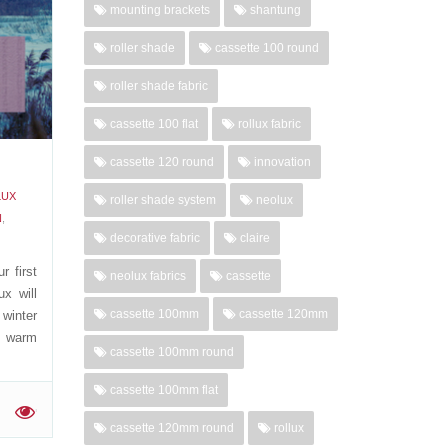
mounting brackets
shantung
roller shade
cassette 100 round
'
roller shade fabric
cassette 100 flat
rollux fabric
cassette 120 round
innovation
LUX
roller shade system
neolux
N
,
decorative fabric
claire
r first
neolux fabrics
cassette
x will
cassette 100mm
cassette 120mm
 winter
g warm
cassette 100mm round
cassette 100mm flat
'
cassette 120mm round
rollux