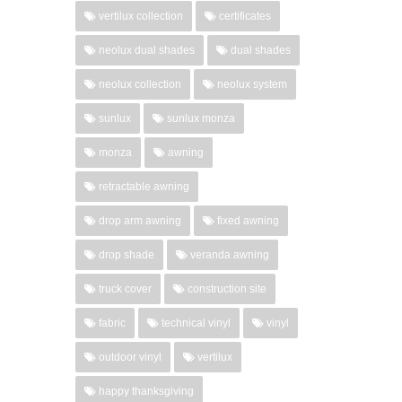
vertilux collection
certificates
neolux dual shades
dual shades
neolux collection
neolux system
sunlux
sunlux monza
monza
awning
retractable awning
drop arm awning
fixed awning
drop shade
veranda awning
truck cover
construction site
fabric
technical vinyl
vinyl
outdoor vinyl
vertilux
happy thanksgiving