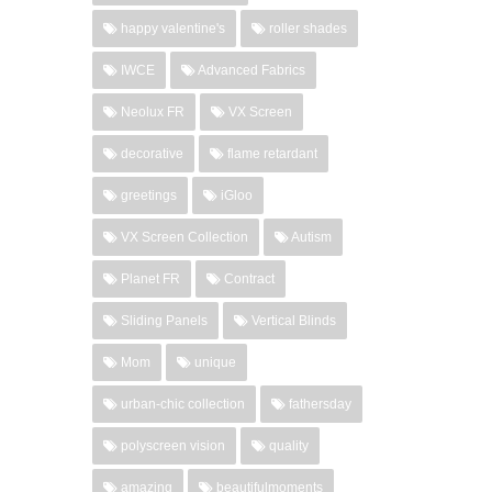
happy valentine's
roller shades
IWCE
Advanced Fabrics
Neolux FR
VX Screen
decorative
flame retardant
greetings
iGloo
VX Screen Collection
Autism
Planet FR
Contract
Sliding Panels
Vertical Blinds
Mom
unique
urban-chic collection
fathersday
polyscreen vision
quality
amazing
beautifulmoments