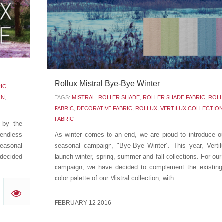
a variety of different applications: roller...
'
APRIL 12 2016
Rollux Mistral Bye-Bye Winter
IC
,
ON
,
TAGS:
MISTRAL
,
ROLLER SHADE
,
ROLLER SHADE FABRIC
,
ROL
FABRIC
,
DECORATIVE FABRIC
,
ROLLUX
,
VERTILUX COLLECTIO
FABRIC
d by the
endless
As winter comes to an end, we are proud to introduce ou
easonal
seasonal campaign, "Bye-Bye Winter". This year, Vertilu
 decided
launch winter, spring, summer and fall collections. For our
campaign, we have decided to complement the existin
color palette of our Mistral collection, with...
'
FEBRUARY 12 2016