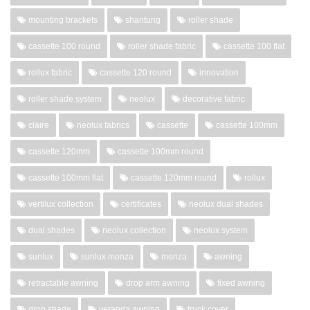
mounting brackets
shantung
roller shade
cassette 100 round
roller shade fabric
cassette 100 flat
rollux fabric
cassette 120 round
innovation
roller shade system
neolux
decorative fabric
claire
neolux fabrics
cassette
cassette 100mm
cassette 120mm
cassette 100mm round
cassette 100mm flat
cassette 120mm round
rollux
vertilux collection
certificates
neolux dual shades
dual shades
neolux collection
neolux system
sunlux
sunlux monza
monza
awning
retractable awning
drop arm awning
fixed awning
drop shade
veranda awning
truck cover