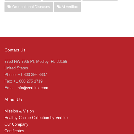
Occupational Diseases
At Vertilux
Contact Us
7753 NW 79th Pl, Medley, FL 33166
United States
Phone: +1 800 356 8837
Fax: +1 800 275 1719
Email:
info@vertilux.com
About Us
Mission & Vision
Healthy Choice Collection by Vertilux
Our Company
Certificates