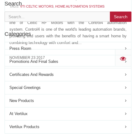
Search
TAGS:
VTI CELTIC MOTORS
,
HOME AUTOMATION SYSTEMS
Vertilux has now the driver that allows the integration of our entire
Search
line of Celtic RF Motors with the Control4 automation
system. Control4 is one of the world's leading automation brands,
Categories
providing end users with the benefits of having a smart home by
combining technology with comfort and...
Press Room
NOVEMBER 23 2017
'
Promotions And Final Sales
Certificates And Rewards
Special Greetings
New Products
At Vertilux
Vertilux Products