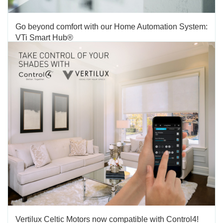
Go beyond comfort with our Home Automation System:
VTi Smart Hub®
TAGS:
HOME AUTOMATION SYSTEMS
,
MOTORIZATION
We are excited to present you Vertilux’s Home Automation
System: VTi Smart Hub®. This powerful system, allows you to
integrate the technology of your home in a single small device.
Now you can control your motorized shades, curtains, roller
shades, sliding panels and vertical blinds from your...
FEBRUARY 02 2018
'
Vertilux Celtic Motors now compatible with Control4!