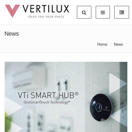
News
Home
News