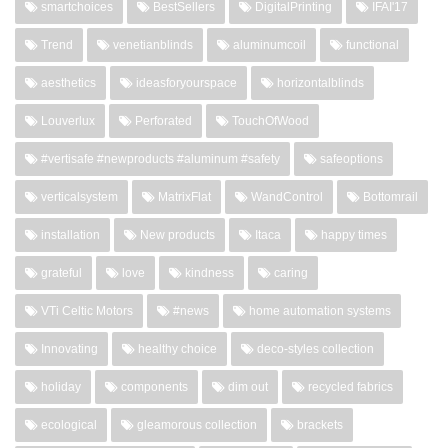
smartchoices
BestSellers
DigitalPrinting
IFAI'17
Trend
venetianblinds
aluminumcoil
functional
aesthetics
ideasforyourspace
horizontalblinds
Louverlux
Perforated
TouchOfWood
#vertisafe #newproducts #aluminum #safety
safeoptions
verticalsystem
MatrixFlat
WandControl
Bottomrail
installation
New products
Itaca
happy times
grateful
love
kindness
caring
VTi Celtic Motors
#news
home automation systems
Innovating
healthy choice
deco-styles collection
holiday
components
dim out
recycled fabrics
ecological
gleamorous collection
brackets