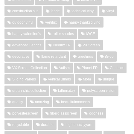
construction site
fabric
technical vinyl
vinyl
outdoor vinyl
vertilux
happy thanksgiving
happy valentine's
roller shades
IWCE
Advanced Fabrics
Neolux FR
VX Screen
decorative
flame retardant
greetings
iGloo
VX Screen Collection
Autism
Planet FR
Contract
Sliding Panels
Vertical Blinds
Mom
unique
urban-chic collection
fathersday
polyscreen vision
quality
amazing
beautifulmoments
polyesterscreen
fiberglassscreen
odorless
recyclable
durable
hightenacityyarn