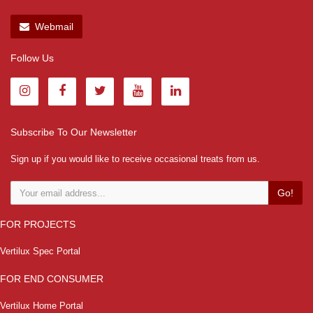
Webmail
Follow Us
Subscribe To Our Newsletter
Sign up if you would like to receive occasional treats from us.
Go!
FOR PROJECTS
Vertilux Spec Portal
FOR END CONSUMER
Vertilux Home Portal