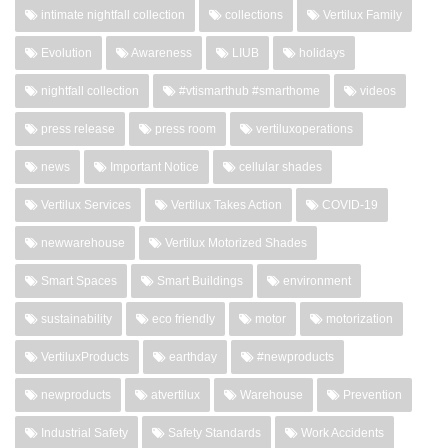
intimate nightfall collection
collections
Vertilux Family
Evolution
Awareness
LIUB
holidays
nightfall collection
#vtismarthub #smarthome
videos
press release
press room
vertiluxoperations
news
Important Notice
cellular shades
Vertilux Services
Vertilux Takes Action
COVID-19
newwarehouse
Vertilux Motorized Shades
Smart Spaces
Smart Buildings
environment
sustainability
eco friendly
motor
motorization
VertiluxProducts
earthday
#newproducts
newproducts
atvertilux
Warehouse
Prevention
Industrial Safety
Safety Standards
Work Accidents