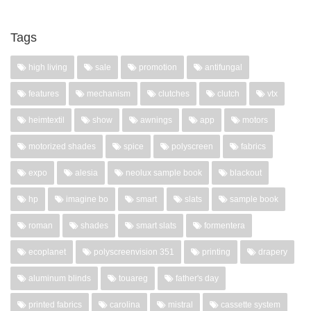
Tags
high living
sale
promotion
antifungal
features
mechanism
clutches
clutch
vtx
heimtextil
show
awnings
app
motors
motorized shades
spice
polyscreen
fabrics
expo
alesia
neolux sample book
blackout
hp
imagine bo
smart
slats
sample book
roman
shades
smart slats
formentera
ecoplanet
polyscreenvision 351
printing
drapery
aluminum blinds
touareg
father's day
printed fabrics
carolina
mistral
cassette system