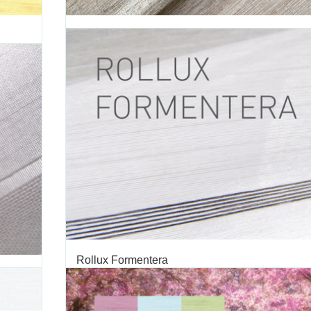
Rollux Touareg
ROLLUX
TAGS:
TOUAREG
,
ROLLER SHADE
,
ROLLER SHADE FABRIC
,
RO
ON
,
FABRIC
,
DECORATIVE FABRIC
,
VERTILUX COLLECTION
,
FABRIC
Introducing Touareg, a fabric inspired by nature with n
ampaign
looking and straw-effect weaves. Touareg’s color palette
ion. Our
whites, browns and greys in five colors that give you 
ways and
comfortable and natural way to dress your windows: - T
ampaign
BEIGE (0-002-16-00298) - Touareg GREY...
MAY 03 2016
'
Rollux Formentera
TAGS:
FORMENTERA
,
ROLLER SHADE
,
ROLLER SHADE FABRIC
,
OLLUX
ROLLUX FABRIC
,
DECORATIVE FABRIC
,
VERTILUX COLLECTION
C
FABRIC