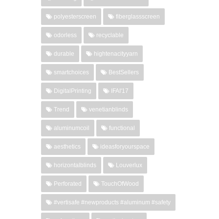
polyesterscreen
fiberglassscreen
odorless
recyclable
durable
hightenacityyarn
smartchoices
BestSellers
DigitalPrinting
IFAI'17
Trend
venetianblinds
aluminumcoil
functional
aesthetics
ideasforyourspace
horizontalblinds
Louverlux
Perforated
TouchOfWood
#vertisafe #newproducts #aluminum #safety