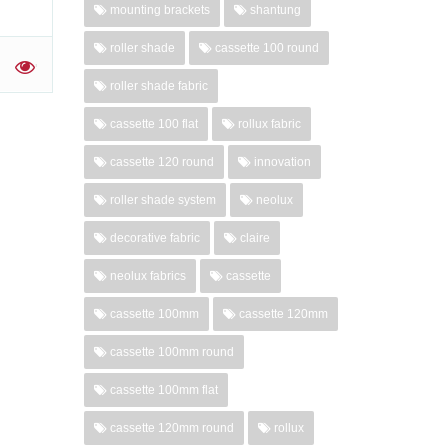
mounting brackets
shantung
roller shade
cassette 100 round
'
roller shade fabric
cassette 100 flat
rollux fabric
cassette 120 round
innovation
roller shade system
neolux
decorative fabric
claire
neolux fabrics
cassette
cassette 100mm
cassette 120mm
cassette 100mm round
cassette 100mm flat
cassette 120mm round
rollux