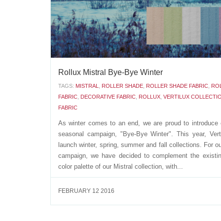
APRIL 12 2016
Rollux Mistral Bye-Bye Winter
TAGS:
MISTRAL
,
ROLLER SHADE
,
ROLLER SHADE FABRIC
,
RO
FABRIC
,
DECORATIVE FABRIC
,
ROLLUX
,
VERTILUX COLLECTI
FABRIC
As winter comes to an end, we are proud to introduce o
seasonal campaign, "Bye-Bye Winter". This year, Verti
launch winter, spring, summer and fall collections. For ou
campaign, we have decided to complement the existi
color palette of our Mistral collection, with...
FEBRUARY 12 2016