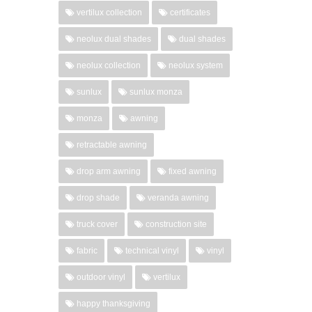
vertilux collection
certificates
neolux dual shades
dual shades
neolux collection
neolux system
sunlux
sunlux monza
monza
awning
retractable awning
drop arm awning
fixed awning
drop shade
veranda awning
truck cover
construction site
fabric
technical vinyl
vinyl
outdoor vinyl
vertilux
happy thanksgiving