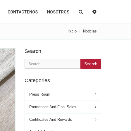
CONTACTENOS
NOSOTROS
Inicio
Noticias
Search
Search
Categories
Press Room
Promotions And Final Sales
Certificates And Rewards