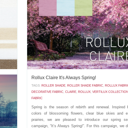
xture to
Introducing Formentera, a fabric that evokes pea
atterns.
tranquility with its delicate and sheer white color. 
t colors:
between accents of bronze, gold or silver to give your 
AUX (0-
space the perfect final touch: - Formentera BRONZE (0-0
00698) - Formentera GOLD (0-002-27-60498) - Formentera.
APRIL 26 2016
'
Rollux Claire It's Always Spring!
UX
TAGS:
ROLLER SHADE
,
ROLLER SHADE FABRIC
,
ROLLUX FABRI
C
DECORATIVE FABRIC
,
CLAIRE
,
ROLLUX
,
VERTILUX COLLECTIO
FABRIC
lore the
o offer.
Spring is the season of rebirth and renewal. Inspired 
d brown:
colors of blossoming flowers, clear blue skies and e
used for
prairies, we are pleased to introduce our spring se
campaign, “It’s Always Spring!”. For this campaign, we 