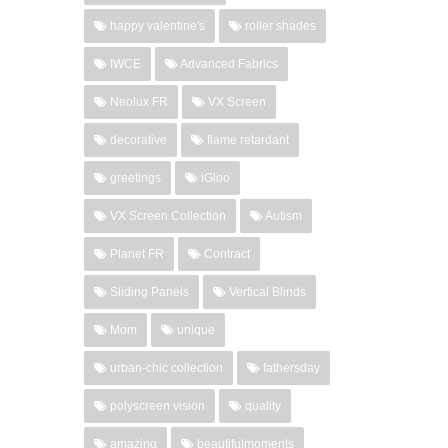
happy valentine's
roller shades
IWCE
Advanced Fabrics
Neolux FR
VX Screen
decorative
flame retardant
greetings
iGloo
VX Screen Collection
Autism
Planet FR
Contract
Sliding Panels
Vertical Blinds
Mom
unique
urban-chic collection
fathersday
polyscreen vision
quality
amazing
beautifulmoments