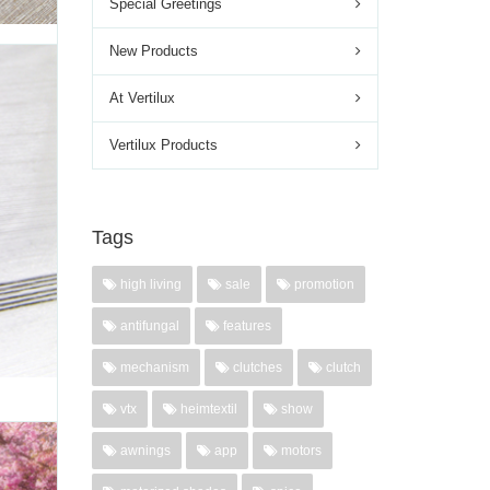
Special Greetings
New Products
LLUX
At Vertilux
atural
Vertilux Products
 blends
a more
ouareg
Tags
high living
sale
promotion
'
antifungal
features
mechanism
clutches
clutch
vtx
heimtextil
show
awnings
app
motors
,