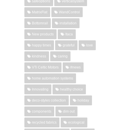
safeoptions
verticalsystem
MatrixFlat
WandControl
Bottomrail
installation
New products
Itaca
happy times
grateful
love
kindness
caring
VTi Celtic Motors
#news
home automation systems
Innovating
healthy choice
deco-styles collection
holiday
components
dim out
recycled fabrics
ecological