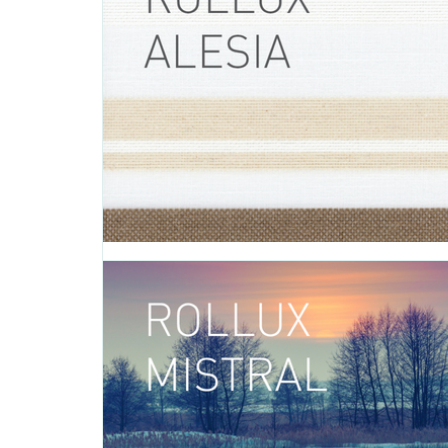
Introducing Carolina, a fabric that adds warmth and te
your living spaces with its linear and symmetrical p
Carolina’s warm color palette is displayed in five differen
- Carolina BEIGE (0-002-26-00298) - Carolina BORDE
002-26-01198) - Carolina BROWN...
APRIL 19 2016
Rollux Alesia
TAGS:
ALESIA
,
ROLLER SHADE
,
ROLLER SHADE FABRIC
,
ROLL
FABRIC
,
DECORATIVE FABRIC
,
VERTILUX COLLECTION
,
FABRI
Introducing Alesia, a fabric that invites you to exp
outside world and discover everything that nature has t
Alesia is available in white with accents of beige an
- Alesia WHITE (0-002-36-00198) Rollux Alesia can be 
a variety of different applications: roller...