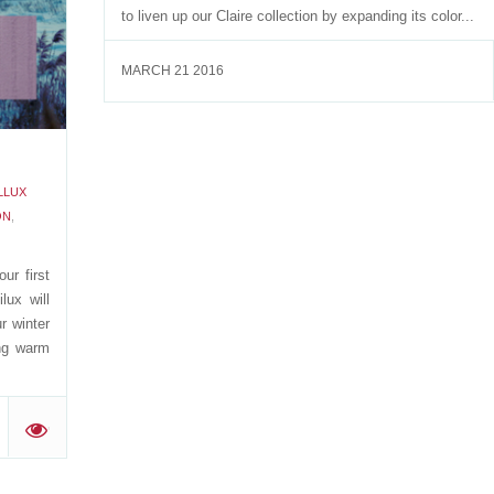
to liven up our Claire collection by expanding its color...
'
MARCH 21 2016
LLUX
ON
,
ur first
lux will
r winter
ng warm
'