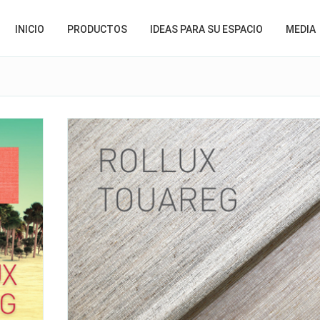
INICIO
PRODUCTOS
IDEAS PARA SU ESPACIO
MEDIA