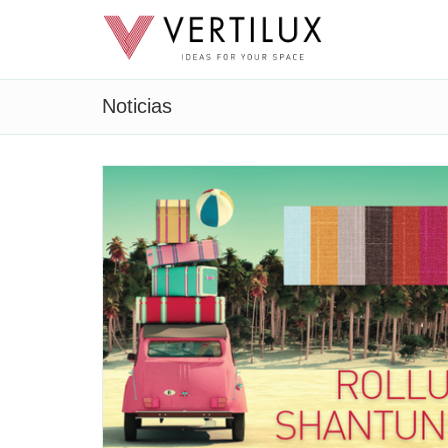
Noticias