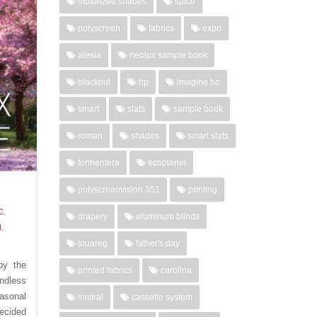
motorized shades
spice
ce and
polyscreen
fabrics
expo
Choose
living
alesia
neolux sample book
02-27-
blackout
hp
imagine bo
..
smart
slats
sample book
'
roman
shades
smart slats
formentera
ecoplanet
polyscreenvision 351
printing
C
,
drapery
aluminum blinds
N
,
touareg
father's day
by the
printed fabrics
carolina
ndless
asonal
mistral
cassette system
decided