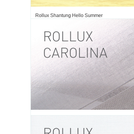
Rollux Shantung Hello Summer
TAGS:
SHANTUNG
,
ROLLER SHADE
,
ROLLER SHADE FABRIC
,
FABRIC
,
DECORATIVE FABRIC
,
ROLLUX
,
VERTILUX COLLECTI
FABRIC
We are excited to introduce our summer seasonal c
“Hello Summer”. Summer is a time for fun and relaxat
latest collection is inspired in sunny days, beach geta
everything that summer has to offer. This summer c
broadens the color range of our Shantung collection,...
JUNE 28 2016
Rollux Carolina
TAGS:
CAROLINA
,
ROLLER SHADE
,
ROLLER SHADE FABRIC
,
R
FABRIC
,
DECORATIVE FABRIC
,
VERTILUX COLLECTION
,
FABRI