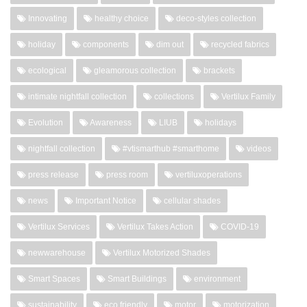
Innovating
healthy choice
deco-styles collection
holiday
components
dim out
recycled fabrics
ecological
gleamorous collection
brackets
intimate nightfall collection
collections
Vertilux Family
Evolution
Awareness
LIUB
holidays
nightfall collection
#vtismarthub #smarthome
videos
press release
press room
vertiluxoperations
news
Important Notice
cellular shades
Vertilux Services
Vertilux Takes Action
COVID-19
newwarehouse
Vertilux Motorized Shades
Smart Spaces
Smart Buildings
environment
sustainability
eco friendly
motor
motorization