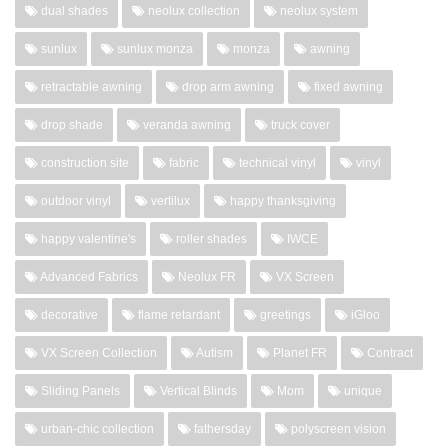
dual shades
neolux collection
neolux system
sunlux
sunlux monza
monza
awning
retractable awning
drop arm awning
fixed awning
drop shade
veranda awning
truck cover
construction site
fabric
technical vinyl
vinyl
outdoor vinyl
vertilux
happy thanksgiving
happy valentine's
roller shades
IWCE
Advanced Fabrics
Neolux FR
VX Screen
decorative
flame retardant
greetings
iGloo
VX Screen Collection
Autism
Planet FR
Contract
Sliding Panels
Vertical Blinds
Mom
unique
urban-chic collection
fathersday
polyscreen vision