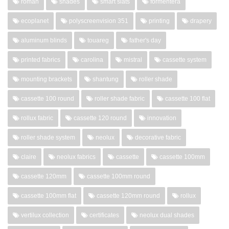
roman
shades
smart slats
formentera
ecoplanet
polyscreenvision 351
printing
drapery
aluminum blinds
touareg
father's day
printed fabrics
carolina
mistral
cassette system
mounting brackets
shantung
roller shade
cassette 100 round
roller shade fabric
cassette 100 flat
rollux fabric
cassette 120 round
innovation
roller shade system
neolux
decorative fabric
claire
neolux fabrics
cassette
cassette 100mm
cassette 120mm
cassette 100mm round
cassette 100mm flat
cassette 120mm round
rollux
vertilux collection
certificates
neolux dual shades