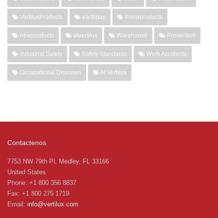
VertiluxProducts
earthday
#newproducts
newproducts
atvertilux
Warehouse
Prevention
Industrial Safety
Safety Standards
Work Accidents
Occupational Diseases
At Vertilux
Contactenos
7753 NW 79th Pl, Medley, FL 33166
United States
Phone: +1 800 356 8837
Fax: +1 800 275 1719
Email:
info@vertilux.com