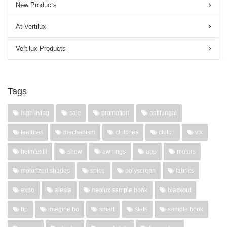
New Products
At Vertilux
Vertilux Products
Tags
high living
sale
promotion
antifungal
features
mechanism
clutches
clutch
vtx
heimtextil
show
awnings
app
motors
motorized shades
spice
polyscreen
fabrics
expo
alesia
neolux sample book
blackout
hp
imagine bo
smart
slats
sample book