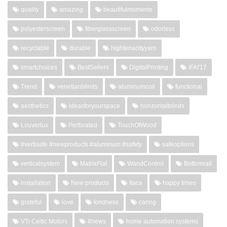
quality
amazing
beautifulmoments
polyesterscreen
fiberglassscreen
odorless
recyclable
durable
hightenacityyarn
smartchoices
BestSellers
DigitalPrinting
IFAI'17
Trend
venetianblinds
aluminumcoil
functional
aesthetics
ideasforyourspace
horizontalblinds
Louverlux
Perforated
TouchOfWood
#vertisafe #newproducts #aluminum #safety
safeoptions
verticalsystem
MatrixFlat
WandControl
Bottomrail
installation
New products
Itaca
happy times
grateful
love
kindness
caring
VTi Celtic Motors
#news
home automation systems