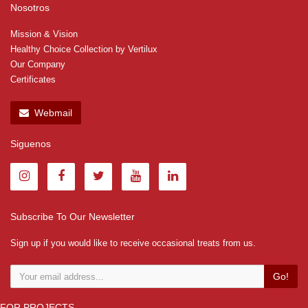
Nosotros
Mission & Vision
Healthy Choice Collection by Vertilux
Our Company
Certificates
Webmail
Siguenos
Subscribe To Our Newsletter
Sign up if you would like to receive occasional treats from us.
Go!
FOR PROJECTS