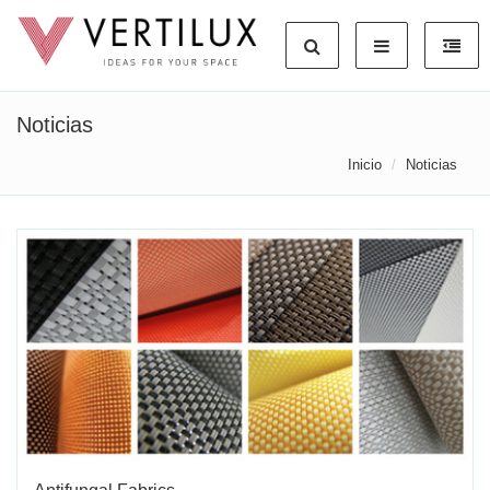
Noticias
Inicio
Noticias