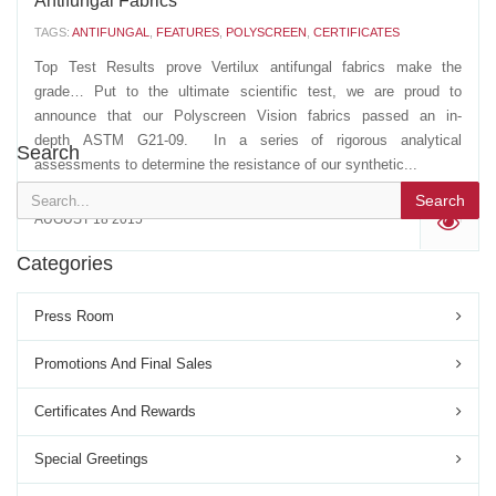
Antifungal Fabrics
TAGS:
ANTIFUNGAL
,
FEATURES
,
POLYSCREEN
,
CERTIFICATES
Top Test Results prove Vertilux antifungal fabrics make the
grade… Put to the ultimate scientific test, we are proud to
announce that our Polyscreen Vision fabrics passed an in-
depth ASTM G21-09. In a series of rigorous analytical
Search
assessments to determine the resistance of our synthetic...
Search
AUGUST 18 2015
'
Categories
Press Room
Promotions And Final Sales
Certificates And Rewards
Special Greetings