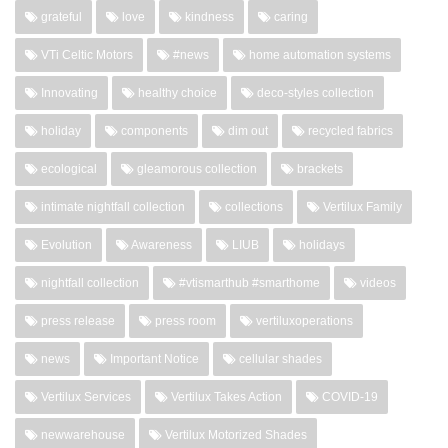
grateful
love
kindness
caring
VTi Celtic Motors
#news
home automation systems
Innovating
healthy choice
deco-styles collection
holiday
components
dim out
recycled fabrics
ecological
gleamorous collection
brackets
intimate nightfall collection
collections
Vertilux Family
Evolution
Awareness
LIUB
holidays
nightfall collection
#vtismarthub #smarthome
videos
press release
press room
vertiluxoperations
news
Important Notice
cellular shades
Vertilux Services
Vertilux Takes Action
COVID-19
newwarehouse
Vertilux Motorized Shades