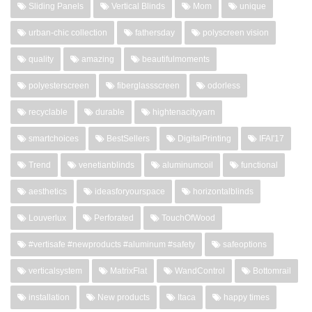
Sliding Panels
Vertical Blinds
Mom
unique
urban-chic collection
fathersday
polyscreen vision
quality
amazing
beautifulmoments
polyesterscreen
fiberglassscreen
odorless
recyclable
durable
hightenacityyarn
smartchoices
BestSellers
DigitalPrinting
IFAI'17
Trend
venetianblinds
aluminumcoil
functional
aesthetics
ideasforyourspace
horizontalblinds
Louverlux
Perforated
TouchOfWood
#vertisafe #newproducts #aluminum #safety
safeoptions
verticalsystem
MatrixFlat
WandControl
Bottomrail
installation
New products
Itaca
happy times