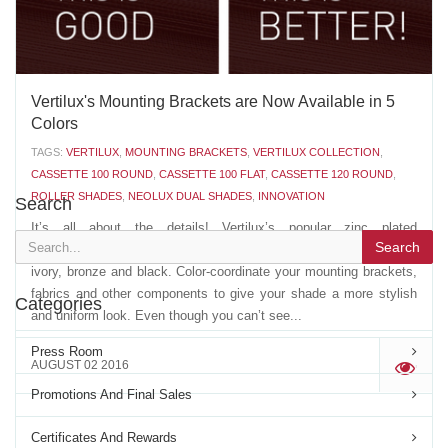
Vertilux's Mounting Brackets are Now Available in 5
Colors
TAGS:
VERTILUX
,
MOUNTING BRACKETS
,
VERTILUX COLLECTION
,
CASSETTE 100 ROUND
,
CASSETTE 100 FLAT
,
CASSETTE 120 ROUND
,
ROLLER SHADES
,
NEOLUX DUAL SHADES
,
INNOVATION
Search
It’s all about the details! Vertilux’s popular zinc plated
Search
mounting brackets are now available in four new colors: white,
ivory, bronze and black. Color-coordinate your mounting brackets,
fabrics and other components to give your shade a more stylish
Categories
and uniform look. Even though you can’t see...
Press Room
AUGUST 02 2016
'
Promotions And Final Sales
Certificates And Rewards