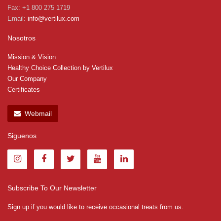
Fax: +1 800 275 1719
Email:
info@vertilux.com
Nosotros
Mission & Vision
Healthy Choice Collection by Vertilux
Our Company
Certificates
Webmail
Siguenos
Subscribe To Our Newsletter
Sign up if you would like to receive occasional treats from us.