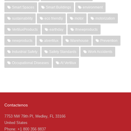
Smart Spaces
Smart Buildings
environment
sustainability
eco friendly
motor
motorization
VertiluxProducts
earthday
#newproducts
newproducts
atvertilux
Warehouse
Prevention
Industrial Safety
Safety Standards
Work Accidents
Occupational Diseases
At Vertilux
Contactenos
7753 NW 79th Pl, Medley, FL 33166
United States
Phone: +1 800 356 8837