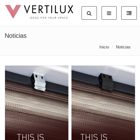
Noticias
Inicio
Noticias