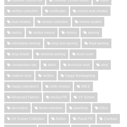
cassette 100mm flat
cassette 120mm round
rollux
vertilux collection
certificates
neolux dual shades
dual shades
neolux collection
neolux system
sunlux
sunlux monza
monza
awning
retractable awning
drop arm awning
fixed awning
drop shade
veranda awning
truck cover
construction site
fabric
technical vinyl
vinyl
outdoor vinyl
vertilux
happy thanksgiving
happy valentine's
roller shades
IWCE
Advanced Fabrics
Neolux FR
VX Screen
decorative
flame retardant
greetings
iGloo
VX Screen Collection
Autism
Planet FR
Contract