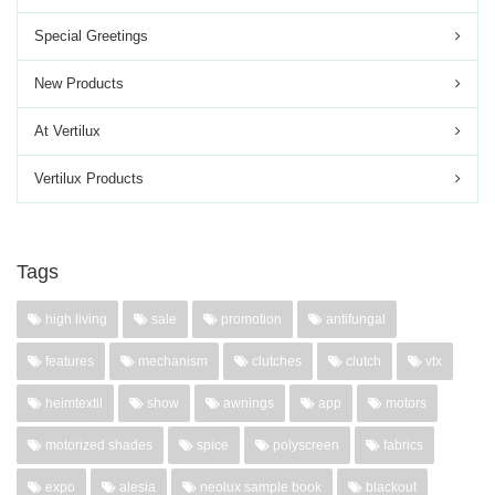
Special Greetings
New Products
At Vertilux
Vertilux Products
Tags
high living
sale
promotion
antifungal
features
mechanism
clutches
clutch
vtx
heimtextil
show
awnings
app
motors
motorized shades
spice
polyscreen
fabrics
expo
alesia
neolux sample book
blackout