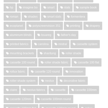
hp
imagine bo
smart
slats
sample book
roman
shades
smart slats
formentera
ecoplanet
polyscreenvision 351
printing
drapery
aluminum blinds
touareg
father's day
printed fabrics
carolina
mistral
cassette system
mounting brackets
shantung
roller shade
cassette 100 round
roller shade fabric
cassette 100 flat
rollux fabric
cassette 120 round
innovation
roller shade system
neolux
decorative fabric
claire
neolux fabrics
cassette
cassette 100mm
cassette 120mm
cassette 100mm round