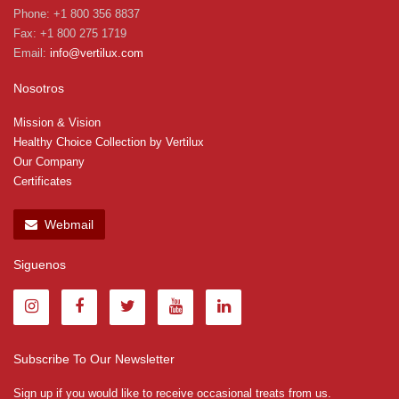
Phone: +1 800 356 8837
Fax: +1 800 275 1719
Email:
info@vertilux.com
Nosotros
Mission & Vision
Healthy Choice Collection by Vertilux
Our Company
Certificates
Webmail
Siguenos
Subscribe To Our Newsletter
Sign up if you would like to receive occasional treats from us.