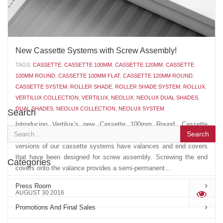
New Cassette Systems with Screw Assembly!
TAGS:
CASSETTE
,
CASSETTE 100MM
,
CASSETTE 120MM
,
CASSETTE
100MM ROUND
,
CASSETTE 100MM FLAT
,
CASSETTE 120MM ROUND
,
CASSETTE SYSTEM
,
ROLLER SHADE
,
ROLLER SHADE SYSTEM
,
ROLLUX
,
VERTILUX COLLECTION
,
VERTILUX
,
NEOLUX
,
NEOLUX DUAL SHADES
,
DUAL SHADES
,
NEOLUX COLLECTION
,
NEOLUX SYSTEM
Search
Introducing Vertilux’s new Cassette 100mm Round, Cassette
Search
100mm Flat and Cassette 120mm Round with screws. The latest
versions of our cassette systems have valances and end covers
that have been designed for screw assembly. Screwing the end
Categories
covers onto the valance provides a semi-permanent...
Press Room
AUGUST 30 2016
'
Promotions And Final Sales