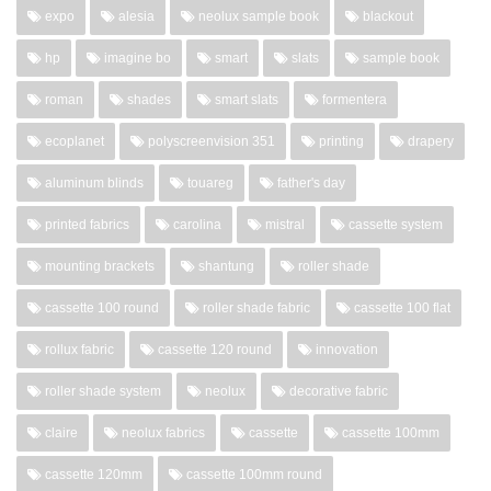
expo
alesia
neolux sample book
blackout
hp
imagine bo
smart
slats
sample book
roman
shades
smart slats
formentera
ecoplanet
polyscreenvision 351
printing
drapery
aluminum blinds
touareg
father's day
printed fabrics
carolina
mistral
cassette system
mounting brackets
shantung
roller shade
cassette 100 round
roller shade fabric
cassette 100 flat
rollux fabric
cassette 120 round
innovation
roller shade system
neolux
decorative fabric
claire
neolux fabrics
cassette
cassette 100mm
cassette 120mm
cassette 100mm round