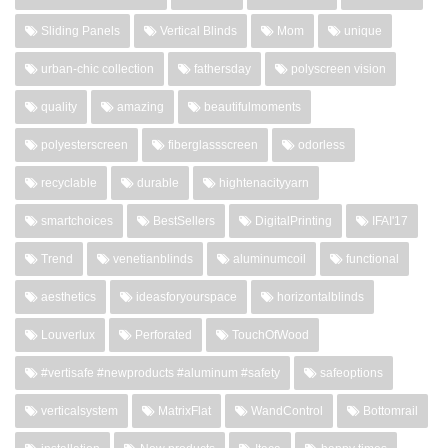
Sliding Panels
Vertical Blinds
Mom
unique
urban-chic collection
fathersday
polyscreen vision
quality
amazing
beautifulmoments
polyesterscreen
fiberglassscreen
odorless
recyclable
durable
hightenacityyarn
smartchoices
BestSellers
DigitalPrinting
IFAI'17
Trend
venetianblinds
aluminumcoil
functional
aesthetics
ideasforyourspace
horizontalblinds
Louverlux
Perforated
TouchOfWood
#vertisafe #newproducts #aluminum #safety
safeoptions
verticalsystem
MatrixFlat
WandControl
Bottomrail