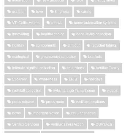
installation
New products
Itaca
happy times
grateful
love
kindness
caring
VTi Celtic Motors
#news
home automation systems
Innovating
healthy choice
deco-styles collection
holiday
components
dim out
recycled fabrics
ecological
gleamorous collection
brackets
intimate nightfall collection
collections
Vertilux Family
Evolution
Awareness
LIUB
holidays
nightfall collection
#vtismarthub #smarthome
videos
press release
press room
vertiluxoperations
news
Important Notice
cellular shades
Vertilux Services
Vertilux Takes Action
COVID-19