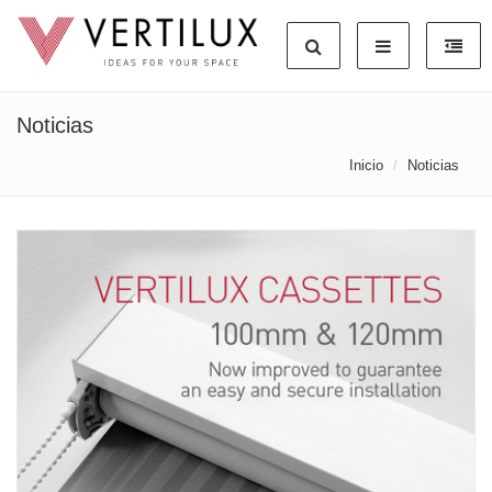
Noticias
Inicio
Noticias