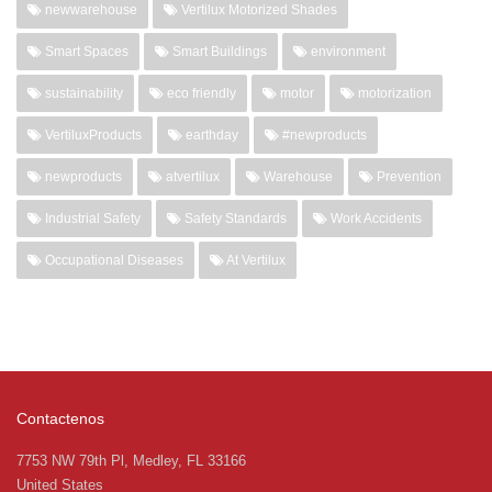
newwarehouse
Vertilux Motorized Shades
Smart Spaces
Smart Buildings
environment
sustainability
eco friendly
motor
motorization
VertiluxProducts
earthday
#newproducts
newproducts
atvertilux
Warehouse
Prevention
Industrial Safety
Safety Standards
Work Accidents
Occupational Diseases
At Vertilux
Contactenos
7753 NW 79th Pl, Medley, FL 33166
United States