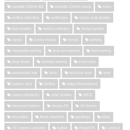
cassette 100mm flat
cassette 120mm round
rollux
vertilux collection
certificates
neolux dual shades
dual shades
neolux collection
neolux system
sunlux
sunlux monza
monza
awning
retractable awning
drop arm awning
fixed awning
drop shade
veranda awning
truck cover
construction site
fabric
technical vinyl
vinyl
outdoor vinyl
vertilux
happy thanksgiving
happy valentine's
roller shades
IWCE
Advanced Fabrics
Neolux FR
VX Screen
decorative
flame retardant
greetings
iGloo
VX Screen Collection
Autism
Planet FR
Contract