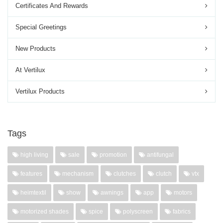
Certificates And Rewards
Special Greetings
New Products
At Vertilux
Vertilux Products
Tags
high living
sale
promotion
antifungal
features
mechanism
clutches
clutch
vtx
heimtextil
show
awnings
app
motors
motorized shades
spice
polyscreen
fabrics