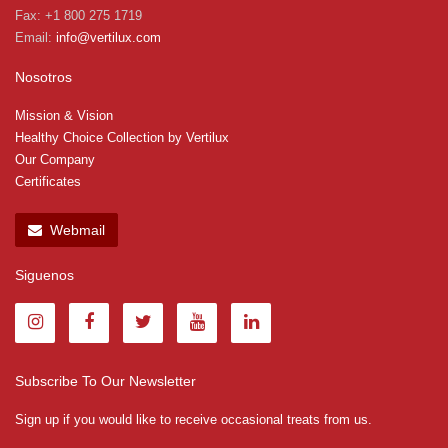
Fax: +1 800 275 1719
Email:
info@vertilux.com
Nosotros
Mission & Vision
Healthy Choice Collection by Vertilux
Our Company
Certificates
Webmail
Siguenos
Subscribe To Our Newsletter
Sign up if you would like to receive occasional treats from us.