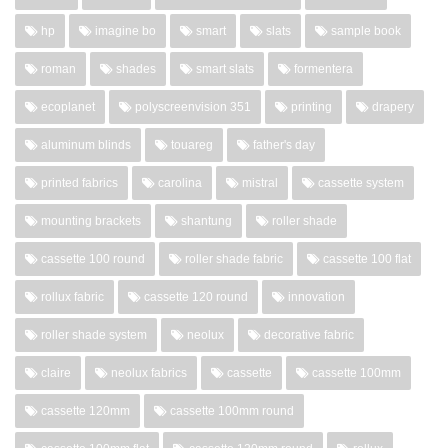
hp
imagine bo
smart
slats
sample book
roman
shades
smart slats
formentera
ecoplanet
polyscreenvision 351
printing
drapery
aluminum blinds
touareg
father's day
printed fabrics
carolina
mistral
cassette system
mounting brackets
shantung
roller shade
cassette 100 round
roller shade fabric
cassette 100 flat
rollux fabric
cassette 120 round
innovation
roller shade system
neolux
decorative fabric
claire
neolux fabrics
cassette
cassette 100mm
cassette 120mm
cassette 100mm round