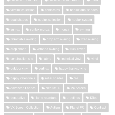
cassette 100mm flat
cassette 120mm round
rollux
vertilux collection
certificates
neolux dual shades
dual shades
neolux collection
neolux system
sunlux
sunlux monza
monza
awning
retractable awning
drop arm awning
fixed awning
drop shade
veranda awning
truck cover
construction site
fabric
technical vinyl
vinyl
outdoor vinyl
vertilux
happy thanksgiving
happy valentine's
roller shades
IWCE
Advanced Fabrics
Neolux FR
VX Screen
decorative
flame retardant
greetings
iGloo
VX Screen Collection
Autism
Planet FR
Contract