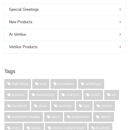
Special Greetings
New Products
At Vertilux
Vertilux Products
Tags
high living
sale
promotion
antifungal
features
mechanism
clutches
clutch
vtx
heimtextil
show
awnings
app
motors
motorized shades
spice
polyscreen
fabrics
expo
alesia
neolux sample book
blackout