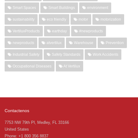
Smart Spaces
Smart Buildings
environment
sustainability
eco friendly
motor
motorization
VertiluxProducts
earthday
#newproducts
newproducts
atvertilux
Warehouse
Prevention
Industrial Safety
Safety Standards
Work Accidents
Occupational Diseases
At Vertilux
Contactenos
7753 NW 79th Pl, Medley, FL 33166
United States
Phone: +1 800 356 8837