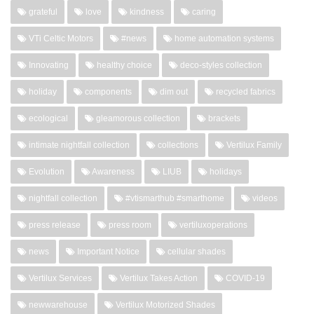
grateful
love
kindness
caring
VTi Celtic Motors
#news
home automation systems
Innovating
healthy choice
deco-styles collection
holiday
components
dim out
recycled fabrics
ecological
gleamorous collection
brackets
intimate nightfall collection
collections
Vertilux Family
Evolution
Awareness
LIUB
holidays
nightfall collection
#vtismarthub #smarthome
videos
press release
press room
vertiluxoperations
news
Important Notice
cellular shades
Vertilux Services
Vertilux Takes Action
COVID-19
newwarehouse
Vertilux Motorized Shades