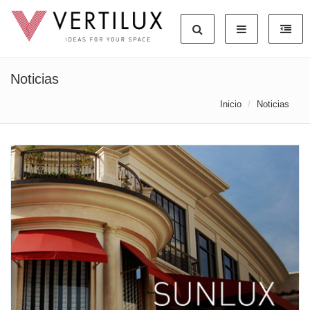
Noticias
Inicio
Noticias