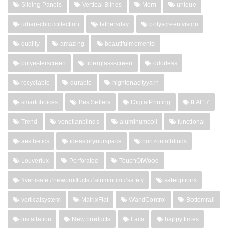
Sliding Panels
Vertical Blinds
Mom
unique
urban-chic collection
fathersday
polyscreen vision
quality
amazing
beautifulmoments
polyesterscreen
fiberglassscreen
odorless
recyclable
durable
hightenacityyarn
smartchoices
BestSellers
DigitalPrinting
IFAI'17
Trend
venetianblinds
aluminumcoil
functional
aesthetics
ideasforyourspace
horizontalblinds
Louverlux
Perforated
TouchOfWood
#vertisafe #newproducts #aluminum #safety
safeoptions
verticalsystem
MatrixFlat
WandControl
Bottomrail
installation
New products
Itaca
happy times