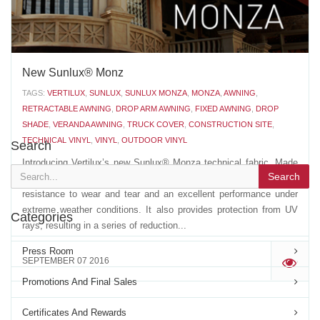
New Sunlux® Monz
TAGS:
VERTILUX
,
SUNLUX
,
SUNLUX MONZA
,
MONZA
,
AWNING
,
RETRACTABLE AWNING
,
DROP ARM AWNING
,
FIXED AWNING
,
DROP
SHADE
,
VERANDA AWNING
,
TRUCK COVER
,
CONSTRUCTION SITE
,
TECHNICAL VINYL
,
VINYL
,
OUTDOOR VINYL
Search
Introducing Vertilux’s new Sunlux® Monza technical fabric. Made
Search
with the highest quality acrylic fibers, Sunlux® Monza has a high
resistance to wear and tear and an excellent performance under
extreme weather conditions. It also provides protection from UV
Categories
rays, resulting in a series of reduction...
Press Room
SEPTEMBER 07 2016
'
Promotions And Final Sales
Certificates And Rewards