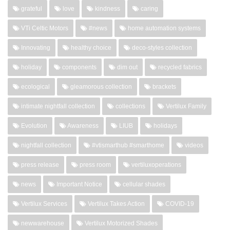
grateful
love
kindness
caring
VTi Celtic Motors
#news
home automation systems
Innovating
healthy choice
deco-styles collection
holiday
components
dim out
recycled fabrics
ecological
gleamorous collection
brackets
intimate nightfall collection
collections
Vertilux Family
Evolution
Awareness
LIUB
holidays
nightfall collection
#vtismarthub #smarthome
videos
press release
press room
vertiluxoperations
news
Important Notice
cellular shades
Vertilux Services
Vertilux Takes Action
COVID-19
newwarehouse
Vertilux Motorized Shades