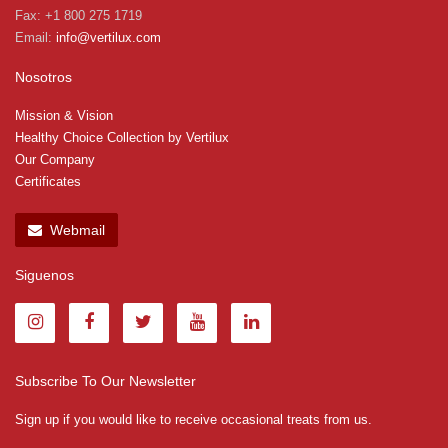
Fax: +1 800 275 1719
Email:
info@vertilux.com
Nosotros
Mission & Vision
Healthy Choice Collection by Vertilux
Our Company
Certificates
Webmail
Siguenos
Subscribe To Our Newsletter
Sign up if you would like to receive occasional treats from us.