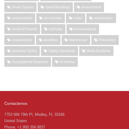
Smart Spaces
Smart Buildings
environment
sustainability
eco friendly
motor
motorization
VertiluxProducts
earthday
#newproducts
newproducts
atvertilux
Warehouse
Prevention
Industrial Safety
Safety Standards
Work Accidents
Occupational Diseases
At Vertilux
Contactenos
7753 NW 79th Pl, Medley, FL 33166
United States
Phone: +1 800 356 8837