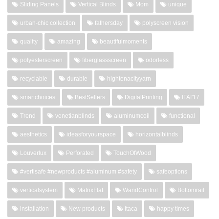
Sliding Panels
Vertical Blinds
Mom
unique
urban-chic collection
fathersday
polyscreen vision
quality
amazing
beautifulmoments
polyesterscreen
fiberglassscreen
odorless
recyclable
durable
hightenacityyarn
smartchoices
BestSellers
DigitalPrinting
IFAI'17
Trend
venetianblinds
aluminumcoil
functional
aesthetics
ideasforyourspace
horizontalblinds
Louverlux
Perforated
TouchOfWood
#vertisafe #newproducts #aluminum #safety
safeoptions
verticalsystem
MatrixFlat
WandControl
Bottomrail
installation
New products
Itaca
happy times