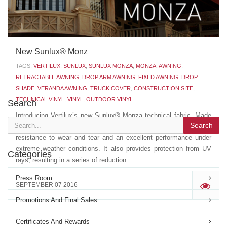
New Sunlux® Monz
TAGS:
VERTILUX
,
SUNLUX
,
SUNLUX MONZA
,
MONZA
,
AWNING
,
RETRACTABLE AWNING
,
DROP ARM AWNING
,
FIXED AWNING
,
DROP
SHADE
,
VERANDA AWNING
,
TRUCK COVER
,
CONSTRUCTION SITE
,
TECHNICAL VINYL
,
VINYL
,
OUTDOOR VINYL
Search
Introducing Vertilux’s new Sunlux® Monza technical fabric. Made
Search
with the highest quality acrylic fibers, Sunlux® Monza has a high
resistance to wear and tear and an excellent performance under
extreme weather conditions. It also provides protection from UV
Categories
rays, resulting in a series of reduction...
Press Room
SEPTEMBER 07 2016
'
Promotions And Final Sales
Certificates And Rewards