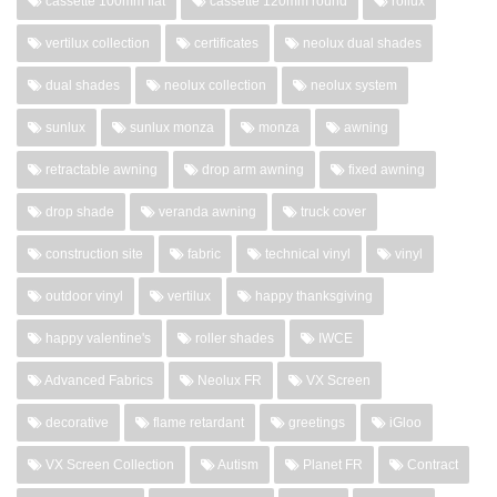
cassette 100mm flat
cassette 120mm round
rollux
vertilux collection
certificates
neolux dual shades
dual shades
neolux collection
neolux system
sunlux
sunlux monza
monza
awning
retractable awning
drop arm awning
fixed awning
drop shade
veranda awning
truck cover
construction site
fabric
technical vinyl
vinyl
outdoor vinyl
vertilux
happy thanksgiving
happy valentine's
roller shades
IWCE
Advanced Fabrics
Neolux FR
VX Screen
decorative
flame retardant
greetings
iGloo
VX Screen Collection
Autism
Planet FR
Contract