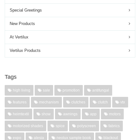
Special Greetings
New Products
At Vertilux
Vertilux Products
Tags
high living
sale
promotion
antifungal
features
mechanism
clutches
clutch
vtx
heimtextil
show
awnings
app
motors
motorized shades
spice
polyscreen
fabrics
expo
alesia
neolux sample book
blackout