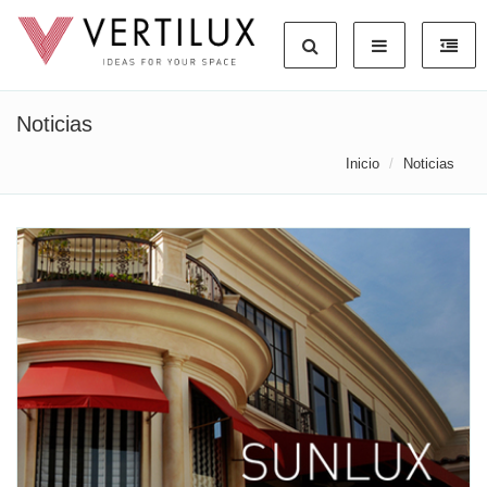
Noticias
Inicio
Noticias