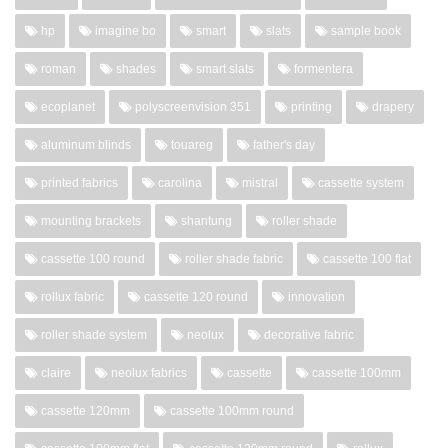
hp
imagine bo
smart
slats
sample book
roman
shades
smart slats
formentera
ecoplanet
polyscreenvision 351
printing
drapery
aluminum blinds
touareg
father's day
printed fabrics
carolina
mistral
cassette system
mounting brackets
shantung
roller shade
cassette 100 round
roller shade fabric
cassette 100 flat
rollux fabric
cassette 120 round
innovation
roller shade system
neolux
decorative fabric
claire
neolux fabrics
cassette
cassette 100mm
cassette 120mm
cassette 100mm round