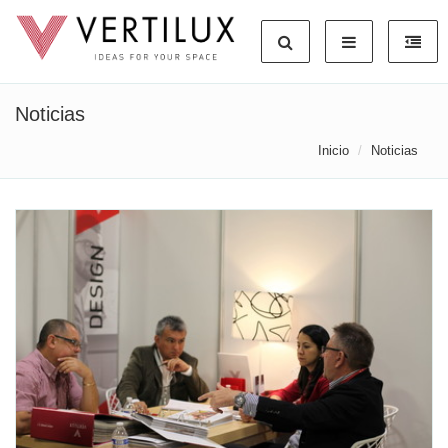
Noticias
Inicio
Noticias