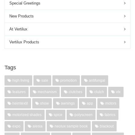
Special Greetings
New Products
At Vertilux
Vertilux Products
Tags
high living
sale
promotion
antifungal
features
mechanism
clutches
clutch
vtx
heimtextil
show
awnings
app
motors
motorized shades
spice
polyscreen
fabrics
expo
alesia
neolux sample book
blackout