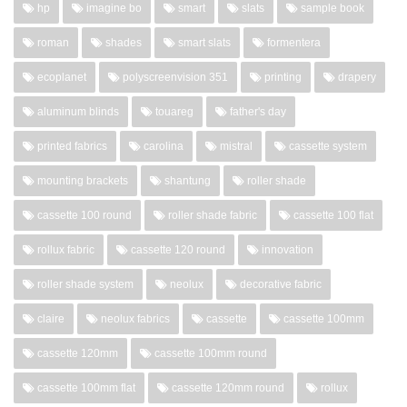
hp
imagine bo
smart
slats
sample book
roman
shades
smart slats
formentera
ecoplanet
polyscreenvision 351
printing
drapery
aluminum blinds
touareg
father's day
printed fabrics
carolina
mistral
cassette system
mounting brackets
shantung
roller shade
cassette 100 round
roller shade fabric
cassette 100 flat
rollux fabric
cassette 120 round
innovation
roller shade system
neolux
decorative fabric
claire
neolux fabrics
cassette
cassette 100mm
cassette 120mm
cassette 100mm round
cassette 100mm flat
cassette 120mm round
rollux