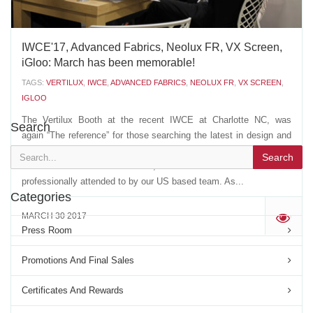
IWCE'17, Advanced Fabrics, Neolux FR, VX Screen,
iGloo: March has been memorable!
TAGS:
VERTILUX
,
IWCE
,
ADVANCED FABRICS
,
NEOLUX FR
,
VX SCREEN
,
IGLOO
The Vertilux Booth at the recent IWCE at Charlotte NC, was
Search
again “The reference” for those searching the latest in design and
innovation. Our VIP space drew customers and friends from more
Search
than 12 different countries, that were welcomed and
professionally attended to by our US based team. As...
Categories
MARCH 30 2017
'
Press Room
Promotions And Final Sales
Certificates And Rewards