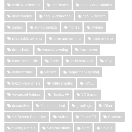
vertilux collection
certificates
neolux dual shades
dual shades
neolux collection
neolux system
sunlux
sunlux monza
monza
awning
retractable awning
drop arm awning
fixed awning
drop shade
veranda awning
truck cover
construction site
fabric
technical vinyl
vinyl
outdoor vinyl
vertilux
happy thanksgiving
happy valentine's
roller shades
IWCE
Advanced Fabrics
Neolux FR
VX Screen
decorative
flame retardant
greetings
iGloo
VX Screen Collection
Autism
Planet FR
Contract
Sliding Panels
Vertical Blinds
Mom
unique