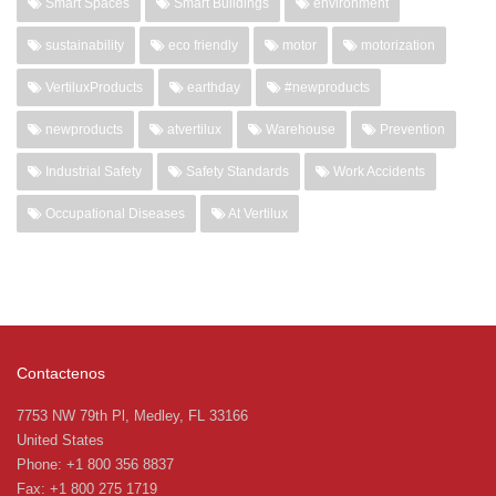
Smart Spaces
Smart Buildings
environment
sustainability
eco friendly
motor
motorization
VertiluxProducts
earthday
#newproducts
newproducts
atvertilux
Warehouse
Prevention
Industrial Safety
Safety Standards
Work Accidents
Occupational Diseases
At Vertilux
Contactenos
7753 NW 79th Pl, Medley, FL 33166
United States
Phone: +1 800 356 8837
Fax: +1 800 275 1719