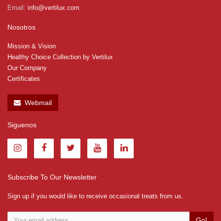
Email:
info@vertilux.com
Nosotros
Mission & Vision
Healthy Choice Collection by Vertilux
Our Company
Certificates
Webmail
Siguenos
Subscribe To Our Newsletter
Sign up if you would like to receive occasional treats from us.
Go!