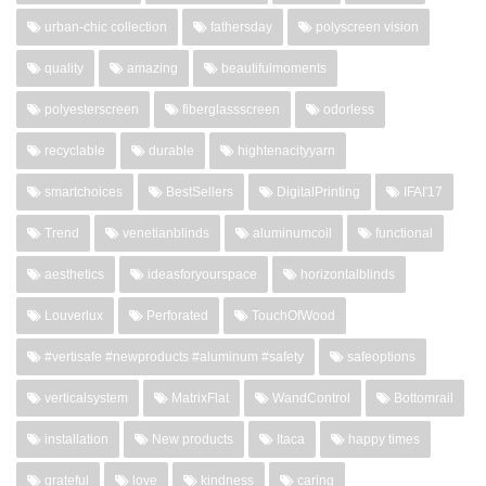
urban-chic collection
fathersday
polyscreen vision
quality
amazing
beautifulmoments
polyesterscreen
fiberglassscreen
odorless
recyclable
durable
hightenacityyarn
smartchoices
BestSellers
DigitalPrinting
IFAI'17
Trend
venetianblinds
aluminumcoil
functional
aesthetics
ideasforyourspace
horizontalblinds
Louverlux
Perforated
TouchOfWood
#vertisafe #newproducts #aluminum #safety
safeoptions
verticalsystem
MatrixFlat
WandControl
Bottomrail
installation
New products
Itaca
happy times
grateful
love
kindness
caring