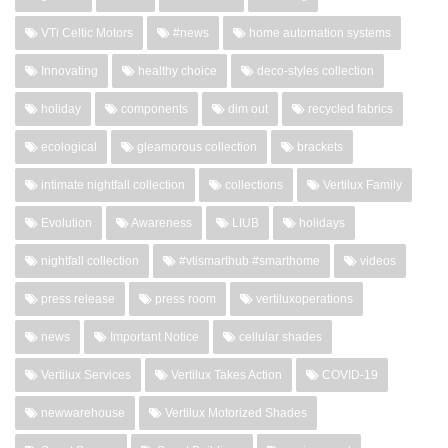
VTi Celtic Motors
#news
home automation systems
Innovating
healthy choice
deco-styles collection
holiday
components
dim out
recycled fabrics
ecological
gleamorous collection
brackets
intimate nightfall collection
collections
Vertilux Family
Evolution
Awareness
LIUB
holidays
nightfall collection
#vtismarthub #smarthome
videos
press release
press room
vertiluxoperations
news
Important Notice
cellular shades
Vertilux Services
Vertilux Takes Action
COVID-19
newwarehouse
Vertilux Motorized Shades