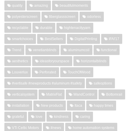
quality
amazing
beautifulmoments
polyesterscreen
fiberglassscreen
odorless
recyclable
durable
hightenacityyarn
smartchoices
BestSellers
DigitalPrinting
IFAI'17
Trend
venetianblinds
aluminumcoil
functional
aesthetics
ideasforyourspace
horizontalblinds
Louverlux
Perforated
TouchOfWood
#vertisafe #newproducts #aluminum #safety
safeoptions
verticalsystem
MatrixFlat
WandControl
Bottomrail
installation
New products
Itaca
happy times
grateful
love
kindness
caring
VTi Celtic Motors
#news
home automation systems