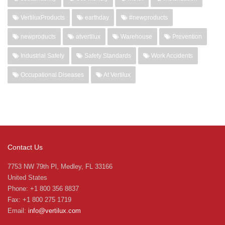
VertiluxProducts
earthday
#newproducts
newproducts
atvertilux
Warehouse
Prevention
Industrial Safety
Safety Standards
Work Accidents
Occupational Diseases
At Vertilux
Contact Us
7753 NW 79th Pl, Medley, FL 33166
United States
Phone: +1 800 356 8837
Fax: +1 800 275 1719
Email:
info@vertilux.com