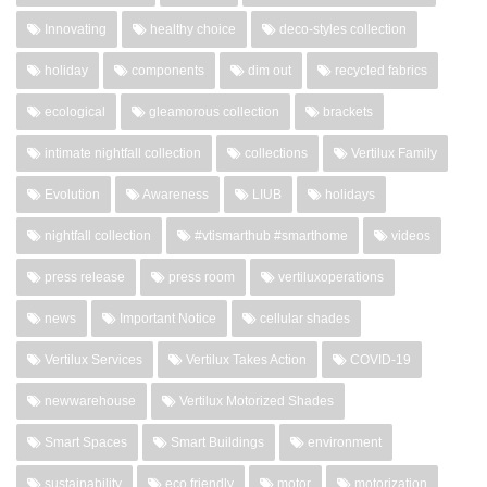
Innovating
healthy choice
deco-styles collection
holiday
components
dim out
recycled fabrics
ecological
gleamorous collection
brackets
intimate nightfall collection
collections
Vertilux Family
Evolution
Awareness
LIUB
holidays
nightfall collection
#vtismarthub #smarthome
videos
press release
press room
vertiluxoperations
news
Important Notice
cellular shades
Vertilux Services
Vertilux Takes Action
COVID-19
newwarehouse
Vertilux Motorized Shades
Smart Spaces
Smart Buildings
environment
sustainability
eco friendly
motor
motorization