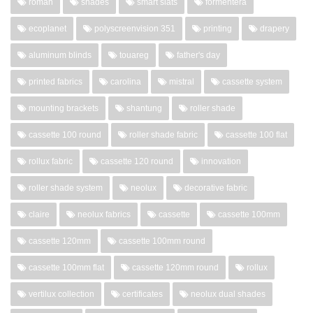
roman
shades
smart slats
formentera
ecoplanet
polyscreenvision 351
printing
drapery
aluminum blinds
touareg
father's day
printed fabrics
carolina
mistral
cassette system
mounting brackets
shantung
roller shade
cassette 100 round
roller shade fabric
cassette 100 flat
rollux fabric
cassette 120 round
innovation
roller shade system
neolux
decorative fabric
claire
neolux fabrics
cassette
cassette 100mm
cassette 120mm
cassette 100mm round
cassette 100mm flat
cassette 120mm round
rollux
vertilux collection
certificates
neolux dual shades