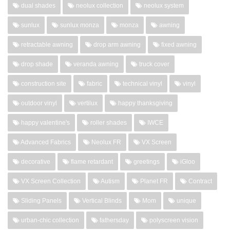
dual shades
neolux collection
neolux system
sunlux
sunlux monza
monza
awning
retractable awning
drop arm awning
fixed awning
drop shade
veranda awning
truck cover
construction site
fabric
technical vinyl
vinyl
outdoor vinyl
vertilux
happy thanksgiving
happy valentine's
roller shades
IWCE
Advanced Fabrics
Neolux FR
VX Screen
decorative
flame retardant
greetings
iGloo
VX Screen Collection
Autism
Planet FR
Contract
Sliding Panels
Vertical Blinds
Mom
unique
urban-chic collection
fathersday
polyscreen vision