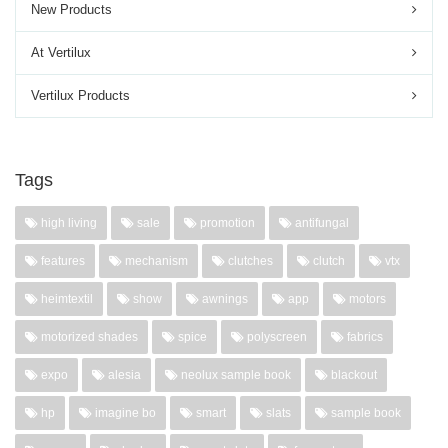
New Products
At Vertilux
Vertilux Products
Tags
high living
sale
promotion
antifungal
features
mechanism
clutches
clutch
vtx
heimtextil
show
awnings
app
motors
motorized shades
spice
polyscreen
fabrics
expo
alesia
neolux sample book
blackout
hp
imagine bo
smart
slats
sample book