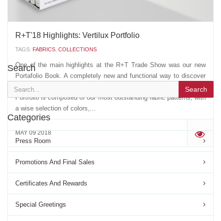
R+T'18 Highlights: Vertilux Portfolio
TAGS:
FABRICS
,
COLLECTIONS
One of the main highlights at the R+T Trade Show was our new
Search
Portafolio Book. A completely new and functional way to discover
our wide range of fabrics offer in a single "carry away" book. This
Search
Portfolio is composed of our most outstanding fabric patterns, with
a wise selection of colors,...
Categories
MAY 09 2018
'
Press Room
Promotions And Final Sales
Certificates And Rewards
Special Greetings