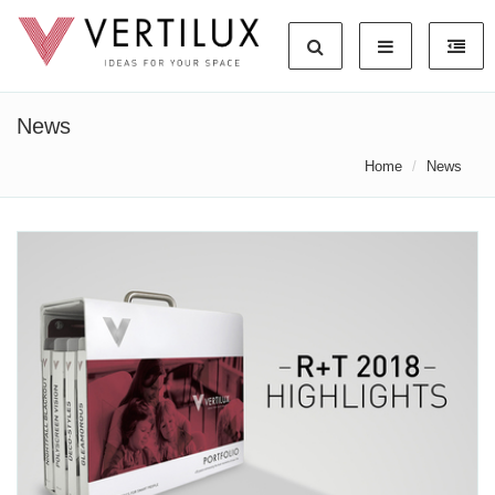
News
Home
News