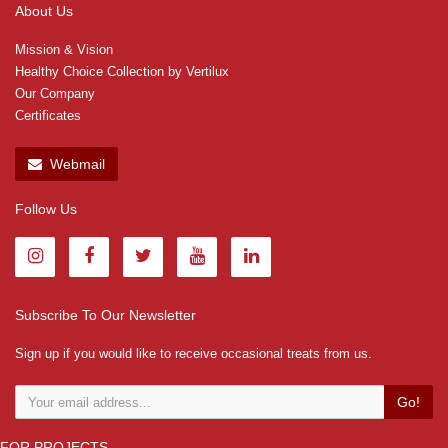
About Us
Mission & Vision
Healthy Choice Collection by Vertilux
Our Company
Certificates
Webmail
Follow Us
Subscribe To Our Newsletter
Sign up if you would like to receive occasional treats from us.
Go!
FOR PROJECTS