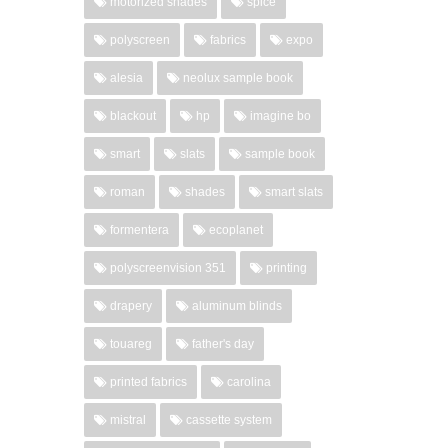
motorized shades
spice
polyscreen
fabrics
expo
alesia
neolux sample book
blackout
hp
imagine bo
smart
slats
sample book
roman
shades
smart slats
formentera
ecoplanet
polyscreenvision 351
printing
drapery
aluminum blinds
touareg
father's day
printed fabrics
carolina
mistral
cassette system