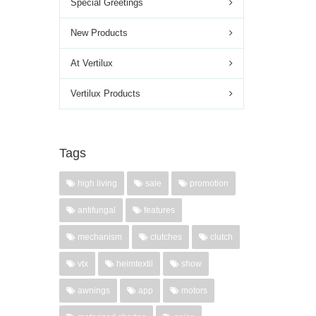
Special Greetings
New Products
At Vertilux
Vertilux Products
Tags
high living
sale
promotion
antifungal
features
mechanism
clutches
clutch
vtx
heimtextil
show
awnings
app
motors