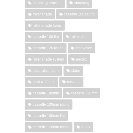
mounting brackets
shantung
roller shade
cassette 100 round
roller shade fabric
cassette 100 flat
rollux fabric
cassette 120 round
innovation
roller shade system
neolux
decorative fabric
claire
neolux fabrics
cassette
cassette 100mm
cassette 120mm
cassette 100mm round
cassette 100mm flat
cassette 120mm round
rollux