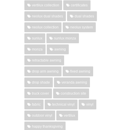
vertilux collection
certificates
neolux dual shades
dual shades
neolux collection
neolux system
sunlux
sunlux monza
monza
awning
retractable awning
drop arm awning
fixed awning
drop shade
veranda awning
truck cover
construction site
fabric
technical vinyl
vinyl
outdoor vinyl
vertilux
happy thanksgiving