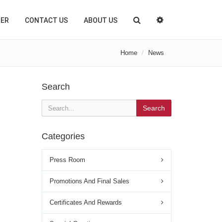
TER
CONTACT US
ABOUT US
Home
News
Search
Search
Categories
Press Room
Promotions And Final Sales
Certificates And Rewards