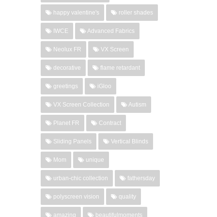
happy valentine's
roller shades
IWCE
Advanced Fabrics
Neolux FR
VX Screen
decorative
flame retardant
greetings
iGloo
VX Screen Collection
Autism
Planet FR
Contract
Sliding Panels
Vertical Blinds
Mom
unique
urban-chic collection
fathersday
polyscreen vision
quality
amazing
beautifulmoments