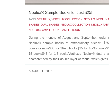
Neolux® Sample Books for Just $25!
TAGS:
VERTILUX
,
VERTILUX COLLECTION
,
NEOLUX
,
NEOLUX 
SHADES
,
DUAL SHADES
,
NEOLUX COLLECTION
,
NEOLUX FAB
NEOLUX SAMPLE BOOK
,
SAMPLE BOOK
During the months of August and September, order 
Neolux® sample books at extraordinary prices!* $25
books or more$30 for 36-75 books$35 for 16-35 books$4
15 books$45 for 1-5 booksVertilux’s Neolux® dual sh
characterized by their double layer of fabric, which gives.
AUGUST 11 2016