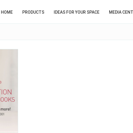
HOME
PRODUCTS
IDEAS FOR YOUR SPACE
MEDIA CEN