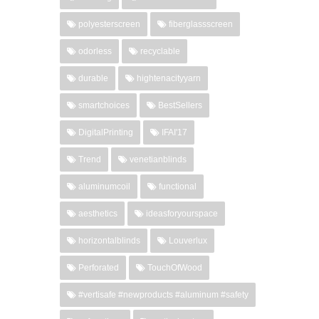
polyesterscreen
fiberglassscreen
odorless
recyclable
durable
hightenacityyarn
smartchoices
BestSellers
DigitalPrinting
IFAI'17
Trend
venetianblinds
aluminumcoil
functional
aesthetics
ideasforyourspace
horizontalblinds
Louverlux
Perforated
TouchOfWood
#vertisafe #newproducts #aluminum #safety