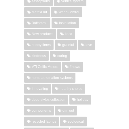
safeoptions
verticalsystem
MatrixFlat
WandControl
Bottomrail
installation
New products
Itaca
happy times
grateful
love
kindness
caring
VTi Celtic Motors
#news
home automation systems
Innovating
healthy choice
deco-styles collection
holiday
components
dim out
recycled fabrics
ecological