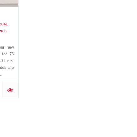
DUAL
RICS
,
our new
 for 76
0 for 6-
ades are
..
'