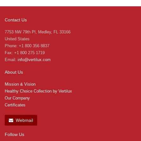
Contact Us
7753 NW 79th Pl, Medley, FL 33166
United States
Phone: +1 800 356 8837
Fax: +1 800 275 1719
Email:
info@vertilux.com
About Us
Mission & Vision
Healthy Choice Collection by Vertilux
Our Company
Certificates
Webmail
Follow Us