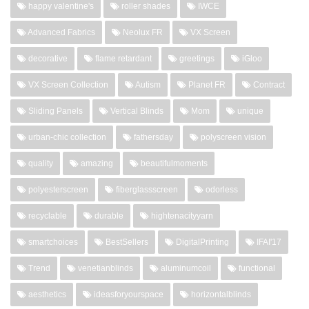
happy valentine's
roller shades
IWCE
Advanced Fabrics
Neolux FR
VX Screen
decorative
flame retardant
greetings
iGloo
VX Screen Collection
Autism
Planet FR
Contract
Sliding Panels
Vertical Blinds
Mom
unique
urban-chic collection
fathersday
polyscreen vision
quality
amazing
beautifulmoments
polyesterscreen
fiberglassscreen
odorless
recyclable
durable
hightenacityyarn
smartchoices
BestSellers
DigitalPrinting
IFAI'17
Trend
venetianblinds
aluminumcoil
functional
aesthetics
ideasforyourspace
horizontalblinds