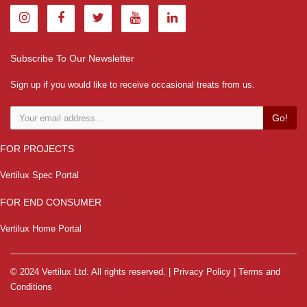
Subscribe To Our Newsletter
Sign up if you would like to receive occasional treats from us.
Go!
FOR PROJECTS
Vertilux Spec Portal
FOR END CONSUMER
Vertilux Home Portal
© 2024 Vertilux Ltd. All rights reserved. |
Privacy Policy
|
Terms and
Conditions