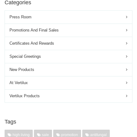
Categories
Press Room
Promotions And Final Sales
Certificates And Rewards
Special Greetings
New Products
At Vertilux
Vertilux Products
Tags
high living
sale
promotion
antifungal