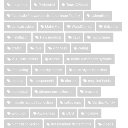
Louverlux
Perforated
TouchOfWood
#vertisafe #newproducts #aluminum #safety
safeoptions
verticalsystem
MatrixFlat
WandControl
Bottomrail
installation
New products
Itaca
happy times
grateful
love
kindness
caring
VTi Celtic Motors
#news
home automation systems
Innovating
healthy choice
deco-styles collection
holiday
components
dim out
recycled fabrics
ecological
gleamorous collection
brackets
intimate nightfall collection
collections
Vertilux Family
Evolution
Awareness
LIUB
holidays
nightfall collection
#vtismarthub #smarthome
videos