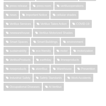
press release
press room
vertiluxoperations
news
Important Notice
cellular shades
Vertilux Services
Vertilux Takes Action
COVID-19
newwarehouse
Vertilux Motorized Shades
Smart Spaces
Smart Buildings
environment
sustainability
eco friendly
motor
motorization
VertiluxProducts
earthday
#newproducts
newproducts
atvertilux
Warehouse
Prevention
Industrial Safety
Safety Standards
Work Accidents
Occupational Diseases
At Vertilux