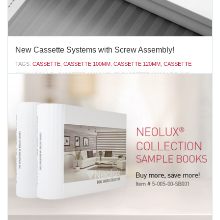
New Cassette Systems with Screw Assembly!
TAGS:
CASSETTE
,
CASSETTE 100MM
,
CASSETTE 120MM
,
CASSETTE
100MM ROUND
,
CASSETTE 100MM FLAT
,
CASSETTE 120MM ROUND
,
CASSETTE SYSTEM
,
ROLLER SHADE
,
ROLLER SHADE SYSTEM
,
ROLLUX
,
VERTILUX COLLECTION
,
VERTILUX
,
NEOLUX
,
NEOLUX DUAL SHADES
,
DUAL SHADES
,
NEOLUX COLLECTION
,
NEOLUX SYSTEM
Introducing Vertilux’s new Cassette 100mm Round, Cassette
100mm Flat and Cassette 120mm Round with screws. The latest
versions of our cassette systems have valances and end covers
that have been designed for screw assembly. Screwing the end
covers onto the valance provides a semi-permanent...
AUGUST 30 2016
'