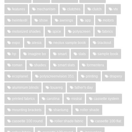
features
mechanism
clutches
clutch
vtx
heimtextil
show
awnings
app
motors
motorized shades
spice
polyscreen
fabrics
expo
alesia
neolux sample book
blackout
hp
imagine bo
smart
slats
sample book
roman
shades
smart slats
formentera
ecoplanet
polyscreenvision 351
printing
drapery
aluminum blinds
touareg
father's day
printed fabrics
carolina
mistral
cassette system
mounting brackets
shantung
roller shade
cassette 100 round
roller shade fabric
cassette 100 flat