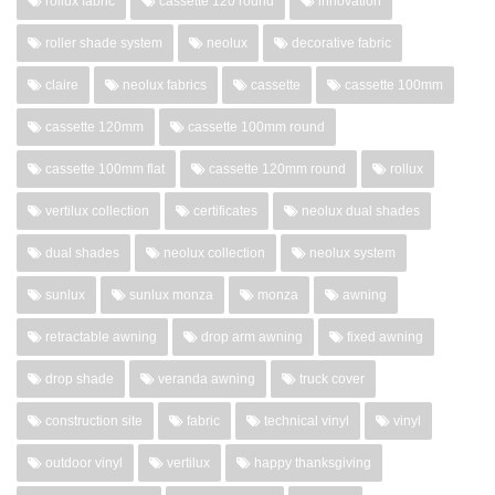
rollux fabric
cassette 120 round
innovation
roller shade system
neolux
decorative fabric
claire
neolux fabrics
cassette
cassette 100mm
cassette 120mm
cassette 100mm round
cassette 100mm flat
cassette 120mm round
rollux
vertilux collection
certificates
neolux dual shades
dual shades
neolux collection
neolux system
sunlux
sunlux monza
monza
awning
retractable awning
drop arm awning
fixed awning
drop shade
veranda awning
truck cover
construction site
fabric
technical vinyl
vinyl
outdoor vinyl
vertilux
happy thanksgiving