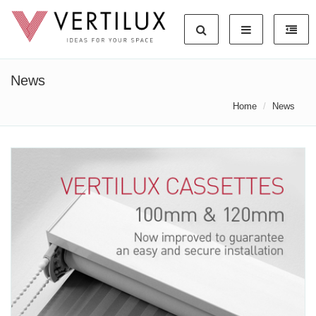
News
Home
News