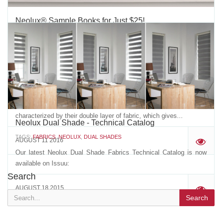
Neolux® Sample Books for Just $25!
TAGS:
VERTILUX
,
VERTILUX COLLECTION
,
NEOLUX
,
NEOLUX DUAL
SHADES
,
DUAL SHADES
,
NEOLUX COLLECTION
,
NEOLUX FABRICS
,
NEOLUX SAMPLE BOOK
,
SAMPLE BOOK
During the months of August and September, order our new
Neolux® sample books at extraordinary prices!* $25 for 76 books
or more$30 for 36-75 books$35 for 16-35 books$40 for 6-15
books$45 for 1-5 booksVertilux’s Neolux® dual shades are
characterized by their double layer of fabric, which gives...
Neolux Dual Shade - Technical Catalog
TAGS:
FABRICS
,
NEOLUX
,
DUAL SHADES
AUGUST 11 2016
'
Our latest Neolux Dual Shade Fabrics Technical Catalog is now
available on Issuu:
Search
AUGUST 18 2015
'
Search