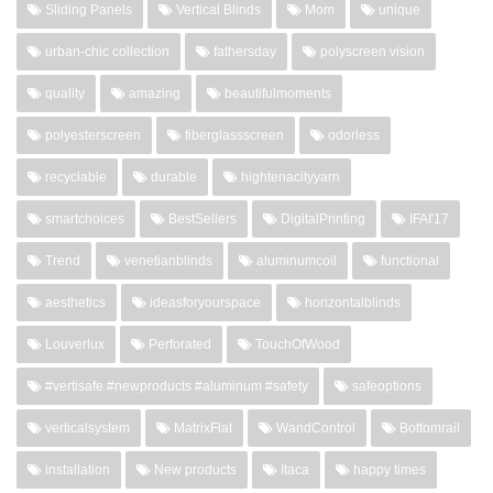
Sliding Panels
Vertical Blinds
Mom
unique
urban-chic collection
fathersday
polyscreen vision
quality
amazing
beautifulmoments
polyesterscreen
fiberglassscreen
odorless
recyclable
durable
hightenacityyarn
smartchoices
BestSellers
DigitalPrinting
IFAI'17
Trend
venetianblinds
aluminumcoil
functional
aesthetics
ideasforyourspace
horizontalblinds
Louverlux
Perforated
TouchOfWood
#vertisafe #newproducts #aluminum #safety
safeoptions
verticalsystem
MatrixFlat
WandControl
Bottomrail
installation
New products
Itaca
happy times