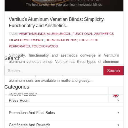
Vertilux's Aluminum Venetian Blinds: Simplicity,
Functionality and Aesthetics.
TAGS:
VENETIANBLINDS
,
ALUMINUMCOIL
,
FUNCTIONAL
,
AESTHETICS
,
IDEASFORYOURSPACE
,
HORIZONTALBLINDS
,
LOUVERLUX
,
PERFORATED
,
TOUCHOFWOOD
Simplicity, functionality and aesthetics converge in Vertilux’s
Search
aluminum venetian blinds. Vertilux has three types of aluminum
venetian blinds: Louverlux®, Touch of Wood® and perforated
Search
aluminum. They come in ½”, 1” and 2” sizes. Louverlux®
aluminum coils are available in matte and glossy...
Categories
AUGUST 22 2017
'
Press Room
Promotions And Final Sales
Certificates And Rewards