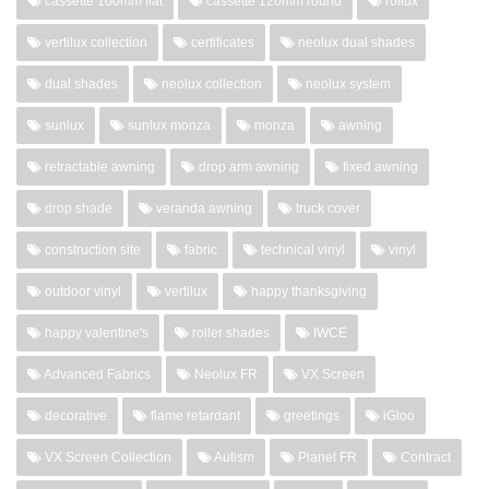
cassette 100mm flat
cassette 120mm round
rollux
vertilux collection
certificates
neolux dual shades
dual shades
neolux collection
neolux system
sunlux
sunlux monza
monza
awning
retractable awning
drop arm awning
fixed awning
drop shade
veranda awning
truck cover
construction site
fabric
technical vinyl
vinyl
outdoor vinyl
vertilux
happy thanksgiving
happy valentine's
roller shades
IWCE
Advanced Fabrics
Neolux FR
VX Screen
decorative
flame retardant
greetings
iGloo
VX Screen Collection
Autism
Planet FR
Contract