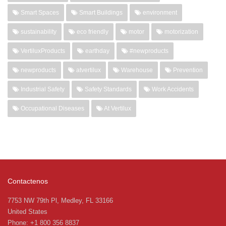
Smart Spaces
Smart Buildings
environment
sustainability
eco friendly
motor
motorization
VertiluxProducts
earthday
#newproducts
newproducts
atvertilux
Warehouse
Prevention
Industrial Safety
Safety Standards
Work Accidents
Occupational Diseases
At Vertilux
Contactenos
7753 NW 79th Pl, Medley, FL 33166
United States
Phone: +1 800 356 8837