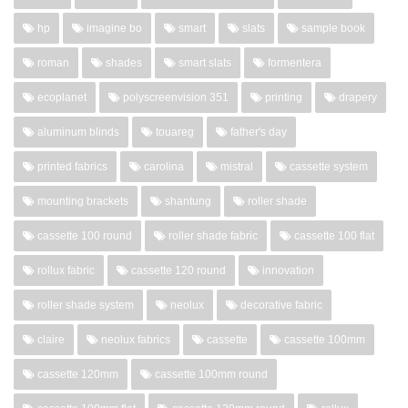
hp
imagine bo
smart
slats
sample book
roman
shades
smart slats
formentera
ecoplanet
polyscreenvision 351
printing
drapery
aluminum blinds
touareg
father's day
printed fabrics
carolina
mistral
cassette system
mounting brackets
shantung
roller shade
cassette 100 round
roller shade fabric
cassette 100 flat
rollux fabric
cassette 120 round
innovation
roller shade system
neolux
decorative fabric
claire
neolux fabrics
cassette
cassette 100mm
cassette 120mm
cassette 100mm round