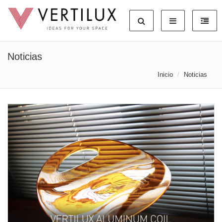
Noticias
Inicio
Noticias