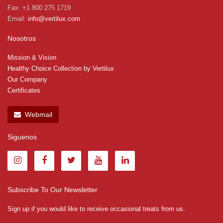
Fax: +1 800 275 1719
Email:
info@vertilux.com
Nosotros
Mission & Vision
Healthy Choice Collection by Vertilux
Our Company
Certificates
Webmail
Siguenos
Subscribe To Our Newsletter
Sign up if you would like to receive occasional treats from us.