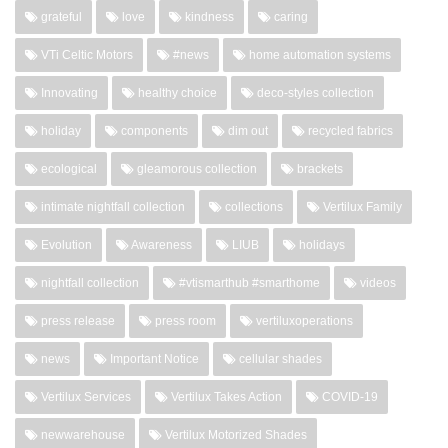
grateful
love
kindness
caring
VTi Celtic Motors
#news
home automation systems
Innovating
healthy choice
deco-styles collection
holiday
components
dim out
recycled fabrics
ecological
gleamorous collection
brackets
intimate nightfall collection
collections
Vertilux Family
Evolution
Awareness
LIUB
holidays
nightfall collection
#vtismarthub #smarthome
videos
press release
press room
vertiluxoperations
news
Important Notice
cellular shades
Vertilux Services
Vertilux Takes Action
COVID-19
newwarehouse
Vertilux Motorized Shades