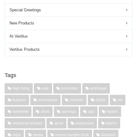
Special Greetings
New Products
At Vertilux
Vertilux Products
Tags
high living
sale
promotion
antifungal
features
mechanism
clutches
clutch
vtx
heimtextil
show
awnings
app
motors
motorized shades
spice
polyscreen
fabrics
expo
alesia
neolux sample book
blackout