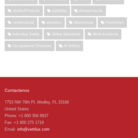
VertiluxProducts
earthday
#newproducts
newproducts
atvertilux
Warehouse
Prevention
Industrial Safety
Safety Standards
Work Accidents
Occupational Diseases
At Vertilux
Contactenos
7753 NW 79th Pl, Medley, FL 33166
United States
Phone: +1 800 356 8837
Fax: +1 800 275 1719
Email:
info@vertilux.com