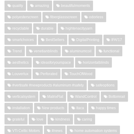
quality
amazing
beautifulmoments
polyesterscreen
fiberglassscreen
odorless
recyclable
durable
hightenacityyarn
smartchoices
BestSellers
DigitalPrinting
IFAI'17
Trend
venetianblinds
aluminumcoil
functional
aesthetics
ideasforyourspace
horizontalblinds
Louverlux
Perforated
TouchOfWood
#vertisafe #newproducts #aluminum #safety
safeoptions
verticalsystem
MatrixFlat
WandControl
Bottomrail
installation
New products
Itaca
happy times
grateful
love
kindness
caring
VTi Celtic Motors
#news
home automation systems