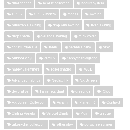
dual shades
neolux collection
neolux system
sunlux
sunlux monza
monza
awning
retractable awning
drop arm awning
fixed awning
drop shade
veranda awning
truck cover
construction site
fabric
technical vinyl
vinyl
outdoor vinyl
vertilux
happy thanksgiving
happy valentine's
roller shades
IWCE
Advanced Fabrics
Neolux FR
VX Screen
decorative
flame retardant
greetings
iGloo
VX Screen Collection
Autism
Planet FR
Contract
Sliding Panels
Vertical Blinds
Mom
unique
urban-chic collection
fathersday
polyscreen vision