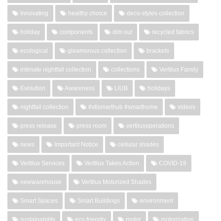
Innovating
healthy choice
deco-styles collection
holiday
components
dim out
recycled fabrics
ecological
gleamorous collection
brackets
intimate nightfall collection
collections
Vertilux Family
Evolution
Awareness
LIUB
holidays
nightfall collection
#vtismarthub #smarthome
videos
press release
press room
vertiluxoperations
news
Important Notice
cellular shades
Vertilux Services
Vertilux Takes Action
COVID-19
newwarehouse
Vertilux Motorized Shades
Smart Spaces
Smart Buildings
environment
sustainability
eco friendly
motor
motorization