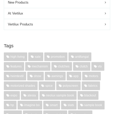
New Products
At Vertilux
Vertilux Products
Tags
high living
sale
promotion
antifungal
features
mechanism
clutches
clutch
vtx
heimtextil
show
awnings
app
motors
motorized shades
spice
polyscreen
fabrics
expo
alesia
neolux sample book
blackout
hp
imagine bo
smart
slats
sample book