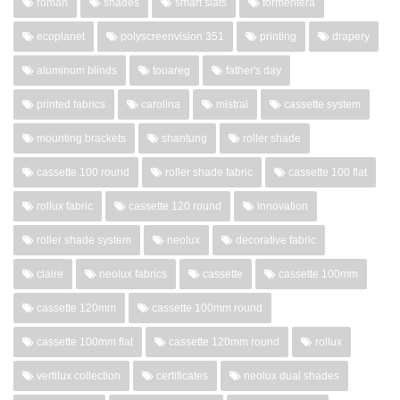
roman
shades
smart slats
formentera
ecoplanet
polyscreenvision 351
printing
drapery
aluminum blinds
touareg
father's day
printed fabrics
carolina
mistral
cassette system
mounting brackets
shantung
roller shade
cassette 100 round
roller shade fabric
cassette 100 flat
rollux fabric
cassette 120 round
innovation
roller shade system
neolux
decorative fabric
claire
neolux fabrics
cassette
cassette 100mm
cassette 120mm
cassette 100mm round
cassette 100mm flat
cassette 120mm round
rollux
vertilux collection
certificates
neolux dual shades