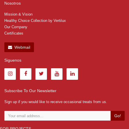
Nosotros
Mission & Vision
Healthy Choice Collection by Vertilux
Our Company
Certificates
Webmail
Siguenos
Subscribe To Our Newsletter
Sign up if you would like to receive occasional treats from us.
Go!
FOR PROJECTS