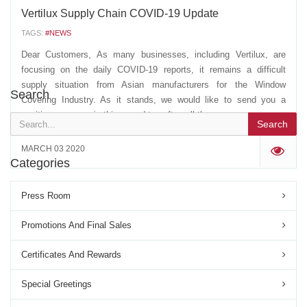
Vertilux Supply Chain COVID-19 Update
TAGS:
#NEWS
Dear Customers, As many businesses, including Vertilux, are
focusing on the daily COVID-19 reports, it remains a difficult
supply situation from Asian manufacturers for the Window
Search
Covering Industry. As it stands, we would like to send you a
positive message in this regard to soften all the...
Search
MARCH 03 2020
'
Categories
Press Room
Promotions And Final Sales
Certificates And Rewards
Special Greetings