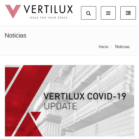
Noticias
Inicio
Noticias