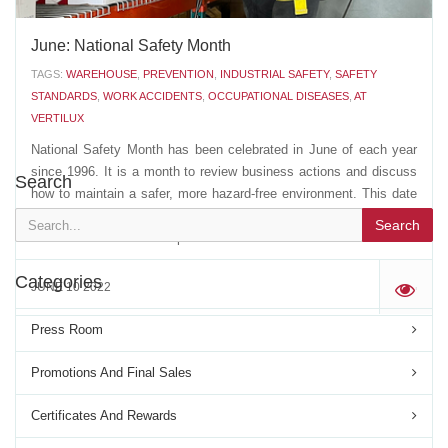
June: National Safety Month
TAGS:
WAREHOUSE
,
PREVENTION
,
INDUSTRIAL SAFETY
,
SAFETY
STANDARDS
,
WORK ACCIDENTS
,
OCCUPATIONAL DISEASES
,
AT
VERTILUX
National Safety Month has been celebrated in June of each year
since 1996. It is a month to review business actions and discuss
Search
how to maintain a safer, more hazard-free environment. This date
is also used to pay tribute to all victims of work accidents, as well
Search
as those who suffer occupational...
Categories
JUNE 10 2022
'
Press Room
Promotions And Final Sales
Certificates And Rewards