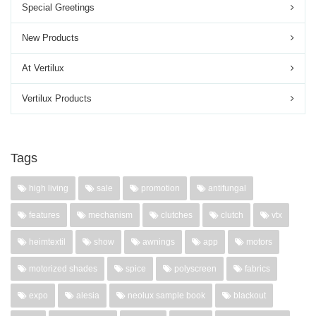
Special Greetings
New Products
At Vertilux
Vertilux Products
Tags
high living
sale
promotion
antifungal
features
mechanism
clutches
clutch
vtx
heimtextil
show
awnings
app
motors
motorized shades
spice
polyscreen
fabrics
expo
alesia
neolux sample book
blackout