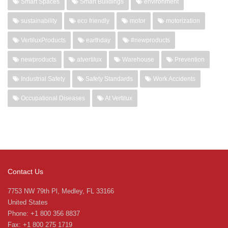
Smart Spaces
Smart Buildings
environment
sustainability
eco friendly
motor
motorization
VertiluxProducts
earthday
#newproducts
newproducts
atvertilux
Warehouse
Prevention
Industrial Safety
Safety Standards
Work Accidents
Occupational Diseases
At Vertilux
Contact Us
7753 NW 79th Pl, Medley, FL 33166
United States
Phone: +1 800 356 8837
Fax: +1 800 275 1719