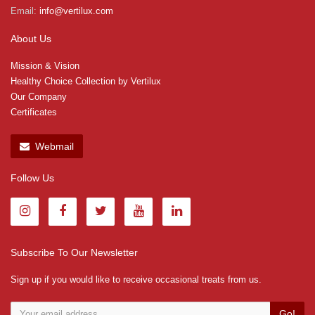
Email:
info@vertilux.com
About Us
Mission & Vision
Healthy Choice Collection by Vertilux
Our Company
Certificates
Webmail
Follow Us
Subscribe To Our Newsletter
Sign up if you would like to receive occasional treats from us.
Go!