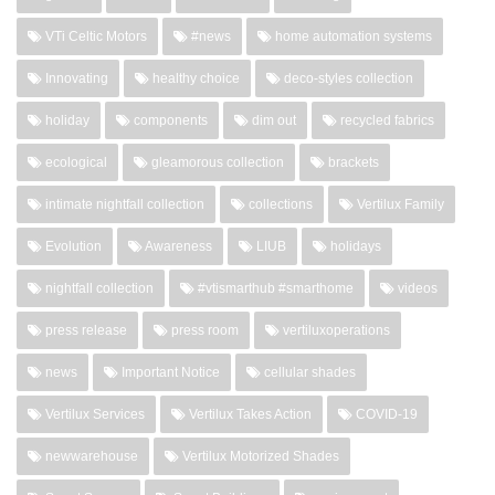
VTi Celtic Motors
#news
home automation systems
Innovating
healthy choice
deco-styles collection
holiday
components
dim out
recycled fabrics
ecological
gleamorous collection
brackets
intimate nightfall collection
collections
Vertilux Family
Evolution
Awareness
LIUB
holidays
nightfall collection
#vtismarthub #smarthome
videos
press release
press room
vertiluxoperations
news
Important Notice
cellular shades
Vertilux Services
Vertilux Takes Action
COVID-19
newwarehouse
Vertilux Motorized Shades