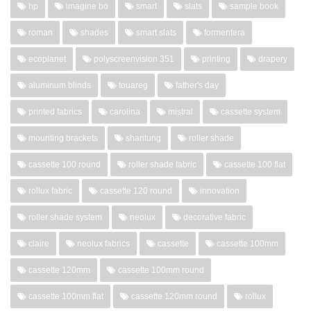
hp
imagine bo
smart
slats
sample book
roman
shades
smart slats
formentera
ecoplanet
polyscreenvision 351
printing
drapery
aluminum blinds
touareg
father's day
printed fabrics
carolina
mistral
cassette system
mounting brackets
shantung
roller shade
cassette 100 round
roller shade fabric
cassette 100 flat
rollux fabric
cassette 120 round
innovation
roller shade system
neolux
decorative fabric
claire
neolux fabrics
cassette
cassette 100mm
cassette 120mm
cassette 100mm round
cassette 100mm flat
cassette 120mm round
rollux