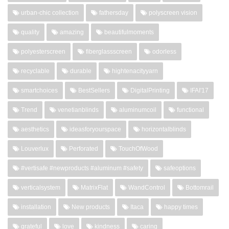
urban-chic collection
fathersday
polyscreen vision
quality
amazing
beautifulmoments
polyesterscreen
fiberglassscreen
odorless
recyclable
durable
hightenacityyarn
smartchoices
BestSellers
DigitalPrinting
IFAI'17
Trend
venetianblinds
aluminumcoil
functional
aesthetics
ideasforyourspace
horizontalblinds
Louverlux
Perforated
TouchOfWood
#vertisafe #newproducts #aluminum #safety
safeoptions
verticalsystem
MatrixFlat
WandControl
Bottomrail
installation
New products
Itaca
happy times
grateful
love
kindness
caring