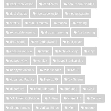
vertilux collection
certificates
neolux dual shades
dual shades
neolux collection
neolux system
sunlux
sunlux monza
monza
awning
retractable awning
drop arm awning
fixed awning
drop shade
veranda awning
truck cover
construction site
fabric
technical vinyl
vinyl
outdoor vinyl
vertilux
happy thanksgiving
happy valentine's
roller shades
IWCE
Advanced Fabrics
Neolux FR
VX Screen
decorative
flame retardant
greetings
iGloo
VX Screen Collection
Autism
Planet FR
Contract
Sliding Panels
Vertical Blinds
Mom
unique