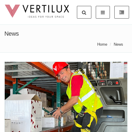
News
Home
News